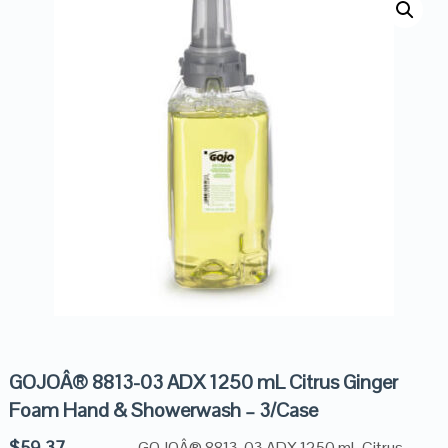
GOJOÂ® 8813-03 ADX 1250 mL Citrus Ginger
Foam Hand & Showerwash – 3/Case
$
59.37
GOJOÂ® 8813-03 ADX 1250 mL Citrus