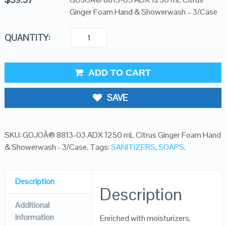
Ginger Foam Hand & Showerwash – 3/Case
QUANTITY:
ADD TO CART
SAVE
SKU:
GOJOÂ® 8813-03 ADX 1250 mL Citrus Ginger Foam Hand
& Showerwash - 3/Case
.
Tags:
SANITIZERS
,
SOAPS
.
Description
Description
Additional
Information
Enriched with moisturizers,