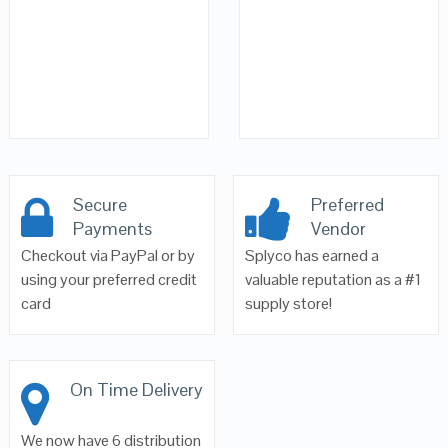
Secure
Preferred
Payments
Vendor
Checkout via PayPal or by
Splyco has earned a
using your preferred credit
valuable reputation as a #1
card
supply store!
On Time Delivery
We now have 6 distribution