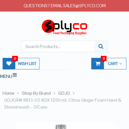
QUESTIONS? EMAIL SALES@SPLYCO.COM
0
0
WISH LIST
CART
MENU
Home
Shop By Brand
GOJO
GOJOÂ® 8813-03 ADX 1250 mL Citrus Ginger Foam Hand &
Showerwash – 3/Case