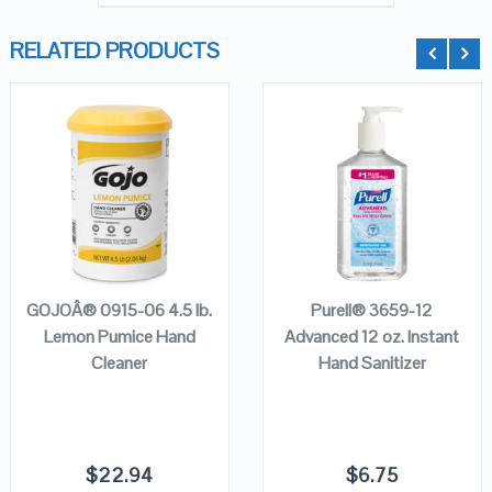
RELATED PRODUCTS
QUICK LOOK
QUICK LOOK
VIEW DETAILS
VIEW DETAILS
ADD TO
ADD TO
CART
CART
GOJOÂ® 0915-06 4.5 lb.
Purell® 3659-12
Lemon Pumice Hand
Advanced 12 oz. Instant
Cleaner
Hand Sanitizer
$
22.94
$
6.75