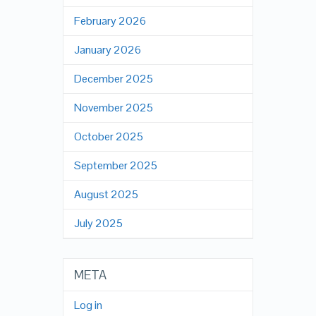
February 2026
January 2026
December 2025
November 2025
October 2025
September 2025
August 2025
July 2025
META
Log in