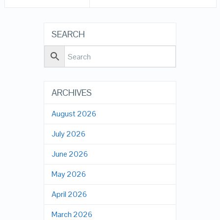
SEARCH
ARCHIVES
August 2026
July 2026
June 2026
May 2026
April 2026
March 2026