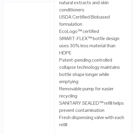
natural extracts and skin
conditioners
USDA Certified Biobased
formulation
EcoLogo™ certified
SMART-FLEX™ bottle design
uses 30% less material than
HDPE
Patent-pending controlled
collapse technology maintains
bottle shape longer while
emptying
Removable pump for easier
recycling
SANITARY SEALED™ refill helps
prevent contamination
Fresh dispensing valve with each
refill