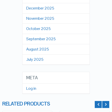
December 2025
November 2025
October 2025
September 2025
August 2025
July 2025
META
Log in
RELATED PRODUCTS