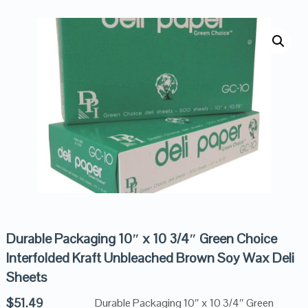
Durable Packaging 10″ x 10 3/4″ Green Choice
Interfolded Kraft Unbleached Brown Soy Wax Deli
Sheets
$
51.49
Durable Packaging 10″ x 10 3/4″ Green