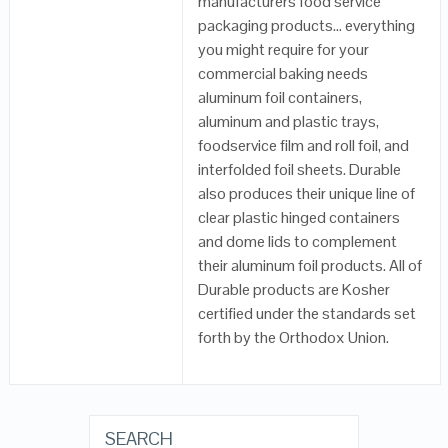
manufacturers food service
packaging products… everything
you might require for your
commercial baking needs
aluminum foil containers,
aluminum and plastic trays,
foodservice film and roll foil, and
interfolded foil sheets. Durable
also produces their unique line of
clear plastic hinged containers
and dome lids to complement
their aluminum foil products. All of
Durable products are Kosher
certified under the standards set
forth by the Orthodox Union.
SEARCH