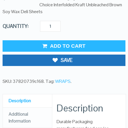
Choice Interfolded Kraft Unbleached Brown
Soy Wax Deli Sheets
QUANTITY:
ADD TO CART
SAVE
SKU:
37820739c168
.
Tag:
WRAPS
.
Description
Description
Additional
Information
Durable Packaging