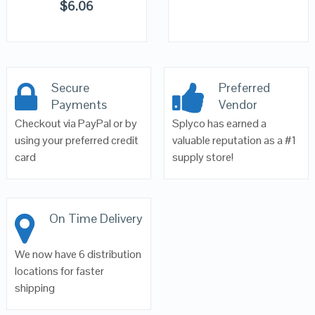
$
6.06
Secure
Preferred
Payments
Vendor
Checkout via PayPal or by
Splyco has earned a
using your preferred credit
valuable reputation as a #1
card
supply store!
On Time Delivery
We now have 6 distribution
locations for faster
shipping