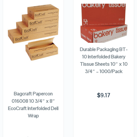
QUICK LOOK
QUICK LOOK
ADD TO
CART
VIEW DETAILS
VIEW DETAILS
Durable Packaging BT-
10 Interfolded Bakery
Tissue Sheets 10″ x 10
3/4″ – 1000/Pack
ADD TO
CART
Bagcraft Papercon
$
9.17
016008 10 3/4″ x 8″
EcoCraft Interfolded Deli
Wrap