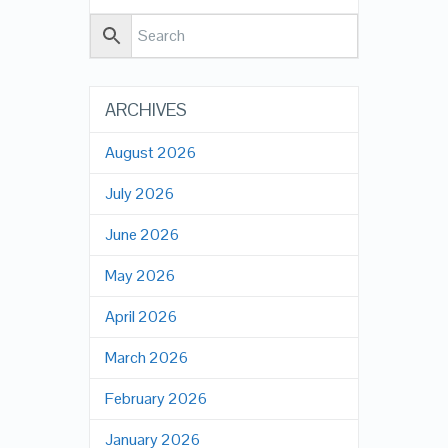
ARCHIVES
August 2026
July 2026
June 2026
May 2026
April 2026
March 2026
February 2026
January 2026