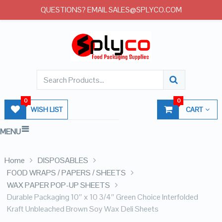
QUESTIONS? EMAIL SALES@SPLYCO.COM
0
0
WISH LIST
CART
MENU
Home
DISPOSABLES
FOOD WRAPS / PAPERS / SHEETS
WAX PAPER POP-UP SHEETS
Durable Packaging 10″ x 10 3/4″ Green Choice Interfolded
Kraft Unbleached Brown Soy Wax Deli Sheets