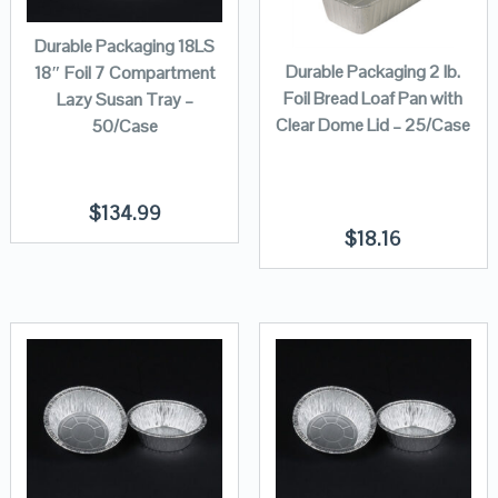
Durable Packaging 18LS
Durable Packaging 2 lb.
18″ Foil 7 Compartment
Foil Bread Loaf Pan with
Lazy Susan Tray –
Clear Dome Lid – 25/Case
50/Case
$
134.99
$
18.16