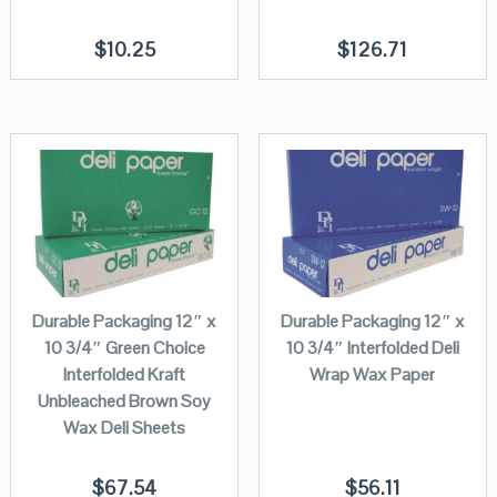
$
10.25
$
126.71
Durable Packaging 12″ x
Durable Packaging 12″ x
10 3/4″ Green Choice
10 3/4″ Interfolded Deli
Interfolded Kraft
Wrap Wax Paper
Unbleached Brown Soy
Wax Deli Sheets
$
67.54
$
56.11