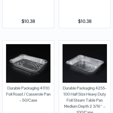
$
10.38
$
10.38
Durable Packaging 41110
Durable Packaging 4255-
Foil Roast / Casserole Pan
100 Half Size Heavy Duty
– 50/Case
Foil Steam Table Pan
Medium Depth 2 3/16″ –
100/Case