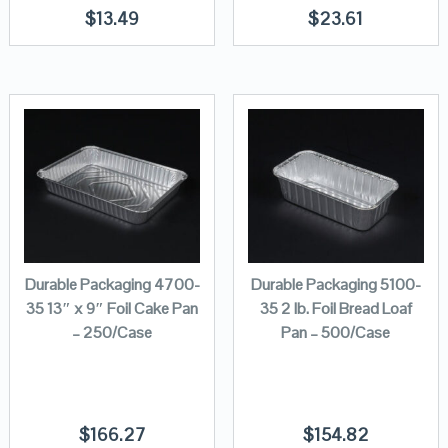
$
13.49
$
23.61
Durable Packaging 4700-
Durable Packaging 5100-
35 13″ x 9″ Foil Cake Pan
35 2 lb. Foil Bread Loaf
– 250/Case
Pan – 500/Case
$
166.27
$
154.82