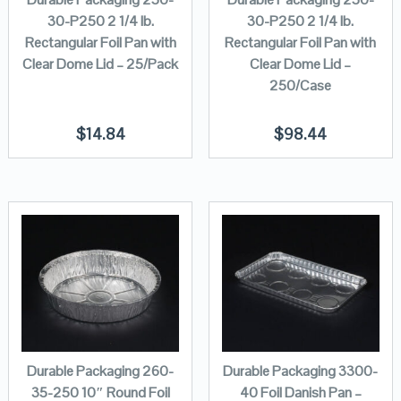
30-P250 2 1/4 lb.
30-P250 2 1/4 lb.
Rectangular Foil Pan with
Rectangular Foil Pan with
Clear Dome Lid – 25/Pack
Clear Dome Lid –
250/Case
$
14.84
$
98.44
Durable Packaging 260-
Durable Packaging 3300-
35-250 10″ Round Foil
40 Foil Danish Pan –