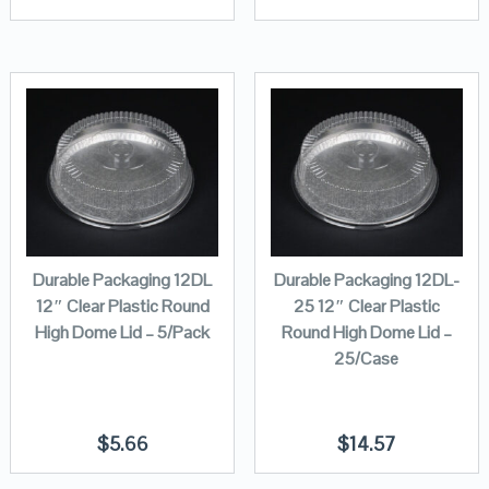
Durable Packaging 12DL
Durable Packaging 12DL-
12″ Clear Plastic Round
25 12″ Clear Plastic
High Dome Lid – 5/Pack
Round High Dome Lid –
25/Case
$
5.66
$
14.57