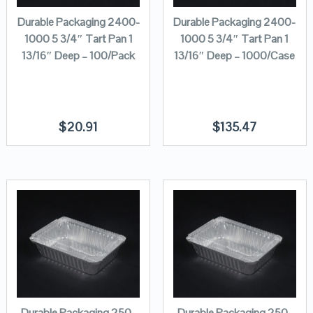
Durable Packaging 2400-
Durable Packaging 2400-
1000 5 3/4″ Tart Pan 1
1000 5 3/4″ Tart Pan 1
13/16″ Deep – 100/Pack
13/16″ Deep – 1000/Case
$
20.91
$
135.47
Durable Packaging 250-
Durable Packaging 250-