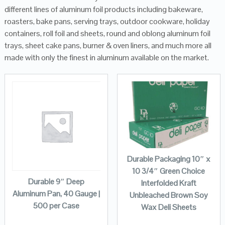
different lines of aluminum foil products including bakeware,
roasters, bake pans, serving trays, outdoor cookware, holiday
containers, roll foil and sheets, round and oblong aluminum foil
trays, sheet cake pans, burner & oven liners, and much more all
made with only the finest in aluminum available on the market.
Durable Packaging 10″ x
10 3/4″ Green Choice
Durable 9″ Deep
Interfolded Kraft
Aluminum Pan, 40 Gauge |
Unbleached Brown Soy
500 per Case
Wax Deli Sheets