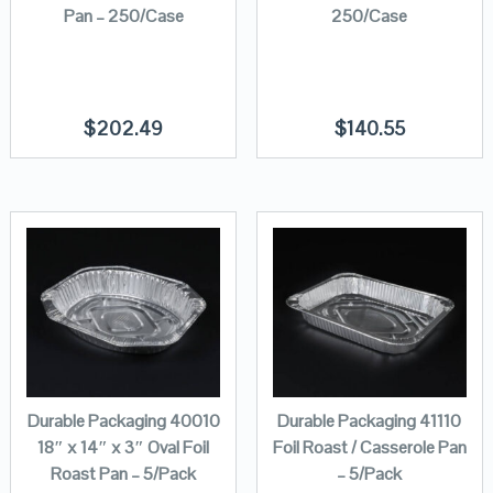
Pan – 250/Case
250/Case
$
202.49
$
140.55
Durable Packaging 40010
Durable Packaging 41110
18″ x 14″ x 3″ Oval Foil
Foil Roast / Casserole Pan
Roast Pan – 5/Pack
– 5/Pack