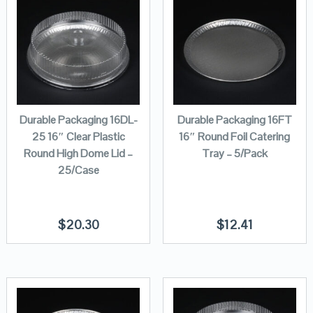
Durable Packaging 16DL-
Durable Packaging 16FT
25 16″ Clear Plastic
16″ Round Foil Catering
Round High Dome Lid –
Tray – 5/Pack
25/Case
$
20.30
$
12.41