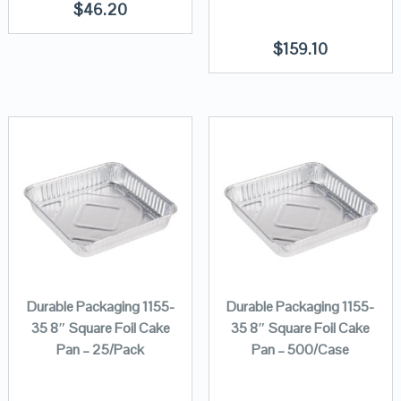
$
46.20
$
159.10
Durable Packaging 1155-
Durable Packaging 1155-
35 8″ Square Foil Cake
35 8″ Square Foil Cake
Pan – 25/Pack
Pan – 500/Case