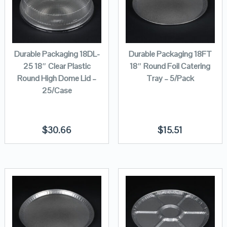
Durable Packaging 18DL-
Durable Packaging 18FT
25 18″ Clear Plastic
18″ Round Foil Catering
Round High Dome Lid –
Tray – 5/Pack
25/Case
$
30.66
$
15.51