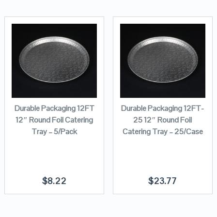
Durable Packaging 12FT
Durable Packaging 12FT-
12″ Round Foil Catering
25 12″ Round Foil
Tray – 5/Pack
Catering Tray – 25/Case
$
8.22
$
23.77