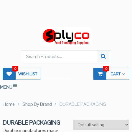
0
0
WISH LIST
CART
MENU
Home
Shop By Brand
DURABLE PACKAGING
DURABLE PACKAGING
Durable manufactures many