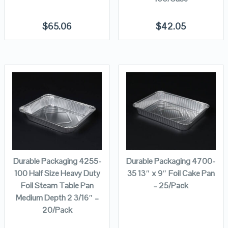
$
65.06
$
42.05
Durable Packaging 4255-
Durable Packaging 4700-
100 Half Size Heavy Duty
35 13″ x 9″ Foil Cake Pan
Foil Steam Table Pan
– 25/Pack
Medium Depth 2 3/16″ –
20/Pack