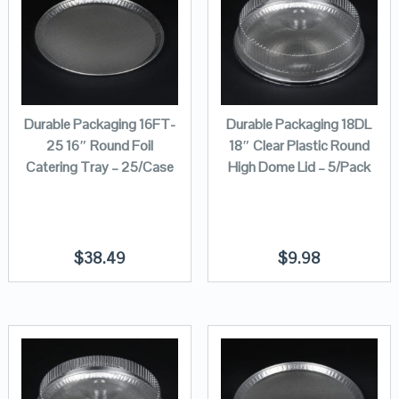
Durable Packaging 16FT-
Durable Packaging 18DL
25 16″ Round Foil
18″ Clear Plastic Round
Catering Tray – 25/Case
High Dome Lid – 5/Pack
$
38.49
$
9.98