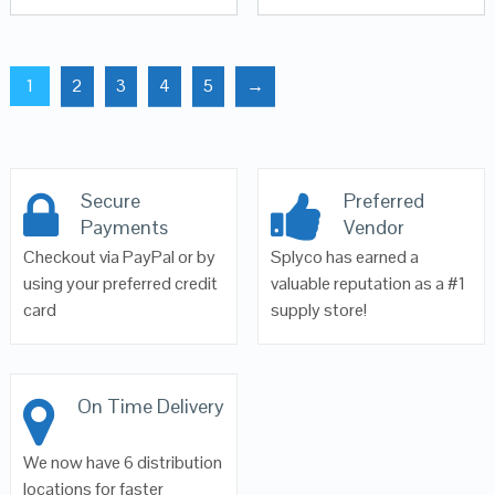
1
2
3
4
5
→
Secure
Preferred
Payments
Vendor
Checkout via PayPal or by
Splyco has earned a
using your preferred credit
valuable reputation as a #1
card
supply store!
On Time Delivery
We now have 6 distribution
locations for faster