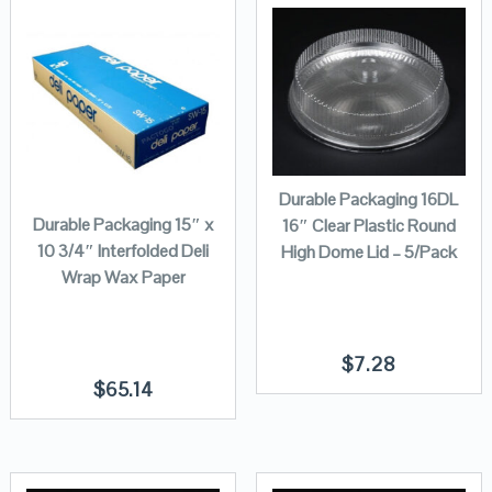
Durable Packaging 16DL
Durable Packaging 15″ x
16″ Clear Plastic Round
10 3/4″ Interfolded Deli
High Dome Lid – 5/Pack
Wrap Wax Paper
$
7.28
$
65.14