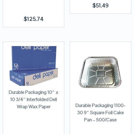
$
51.49
$
125.74
Durable Packaging 10″ x
10 3/4″ Interfolded Deli
Durable Packaging 1100-
Wrap Wax Paper
30 9″ Square Foil Cake
Pan – 500/Case