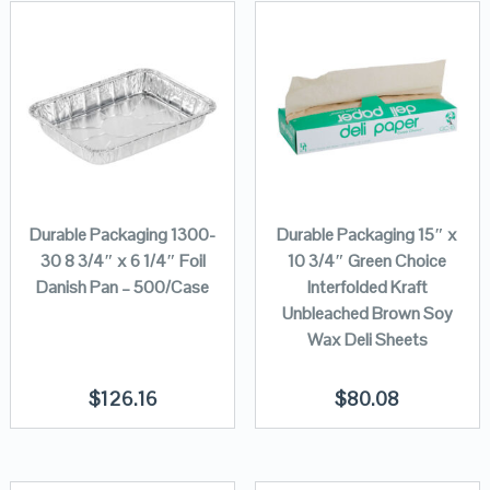
Durable Packaging 1300-
Durable Packaging 15″ x
30 8 3/4″ x 6 1/4″ Foil
10 3/4″ Green Choice
Danish Pan – 500/Case
Interfolded Kraft
Unbleached Brown Soy
Wax Deli Sheets
$
126.16
$
80.08