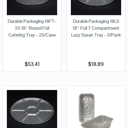
Durable Packaging 18FT-
Durable Packaging 18LS
25 18″ Round Foil
18″ Foil 7 Compartment
Catering Tray – 25/Case
Lazy Susan Tray – 5/Pack
$
53.41
$
18.89