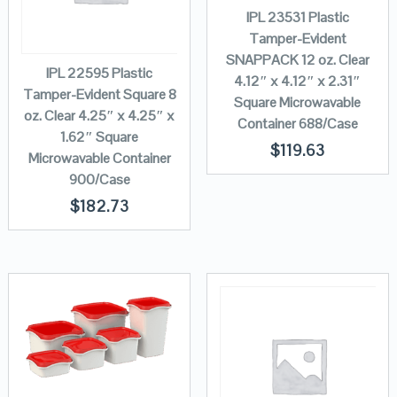
IPL 23531 Plastic
Tamper-Evident
SNAPPACK 12 oz. Clear
IPL 22595 Plastic
4.12″ x 4.12″ x 2.31″
Tamper-Evident Square 8
Square Microwavable
oz. Clear 4.25″ x 4.25″ x
Container 688/Case
1.62″ Square
$
119.63
Microwavable Container
900/Case
$
182.73