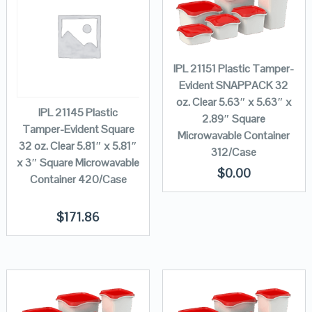
IPL 21151 Plastic Tamper-
Evident SNAPPACK 32
oz. Clear 5.63″ x 5.63″ x
IPL 21145 Plastic
2.89″ Square
Tamper-Evident Square
Microwavable Container
32 oz. Clear 5.81″ x 5.81″
312/Case
x 3″ Square Microwavable
$
0.00
Container 420/Case
$
171.86