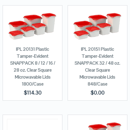
IPL 20131 Plastic
IPL 20151 Plastic
Tamper-Evident
Tamper-Evident
SNAPPACK 8 / 12 / 16 /
SNAPPACK 32 / 48 oz.
28 oz. Clear Square
Clear Square
Microwavable Lids
Microwavable Lids
1800/Case
848/Case
$
114.30
$
0.00