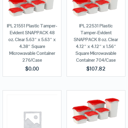
IPL 21551 Plastic Tamper-
IPL 22531 Plastic
Evident SNAPPACK 48
Tamper-Evident
oz. Clear 5.63″ x 5.63″ x
SNAPPACK 8 oz. Clear
4.38″ Square
4.12″ x 4.12″ x 1.56″
Microwavable Container
Square Microwavable
276/Case
Container 704/Case
$
0.00
$
107.82