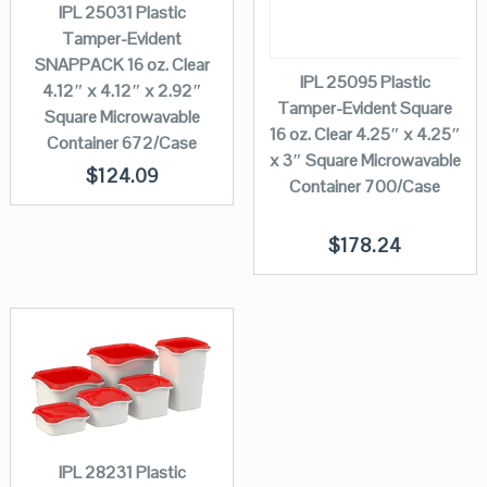
IPL 25031 Plastic
Tamper-Evident
SNAPPACK 16 oz. Clear
IPL 25095 Plastic
4.12″ x 4.12″ x 2.92″
Tamper-Evident Square
Square Microwavable
16 oz. Clear 4.25″ x 4.25″
Container 672/Case
x 3″ Square Microwavable
$
124.09
Container 700/Case
$
178.24
IPL 28231 Plastic