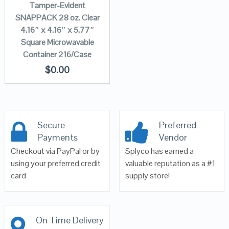
Tamper-Evident
SNAPPACK 28 oz. Clear
4.16″ x 4.16″ x 5.77″
Square Microwavable
Container 216/Case
$
0.00
Secure
Preferred
Payments
Vendor
Checkout via PayPal or by
Splyco has earned a
using your preferred credit
valuable reputation as a #1
card
supply store!
On Time Delivery