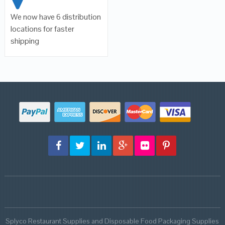
We now have 6 distribution
locations for faster
shipping
Splyco Restaurant Supplies and Disposable Food Packaging Supplies