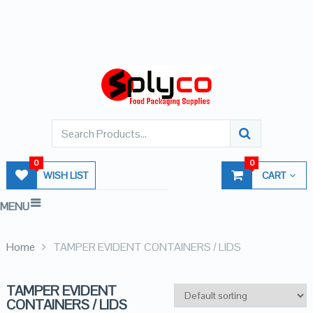
0
0
WISH LIST
CART
MENU
Home
TAMPER EVIDENT CONTAINERS / LIDS
TAMPER EVIDENT
CONTAINERS / LIDS