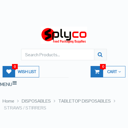
0
0
WISH LIST
CART
MENU
Home
DISPOSABLES
TABLETOP DISPOSABLES
STRAWS / STIRRERS