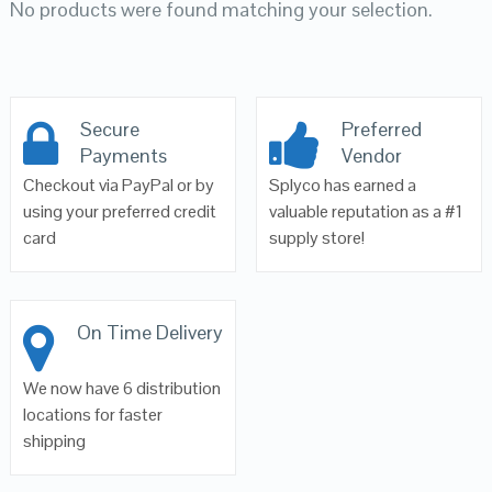
No products were found matching your selection.
Secure
Preferred
Payments
Vendor
Checkout via PayPal or by
Splyco has earned a
using your preferred credit
valuable reputation as a #1
card
supply store!
On Time Delivery
We now have 6 distribution
locations for faster
shipping