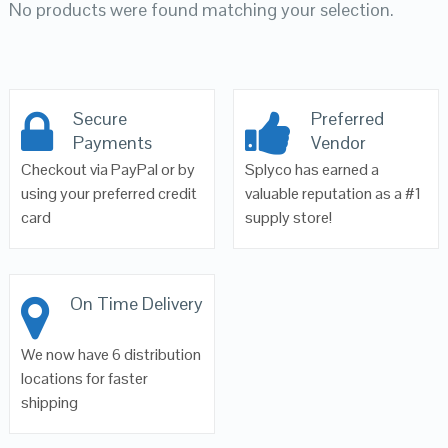
No products were found matching your selection.
Secure
Preferred
Payments
Vendor
Checkout via PayPal or by
Splyco has earned a
using your preferred credit
valuable reputation as a #1
card
supply store!
On Time Delivery
We now have 6 distribution
locations for faster
shipping