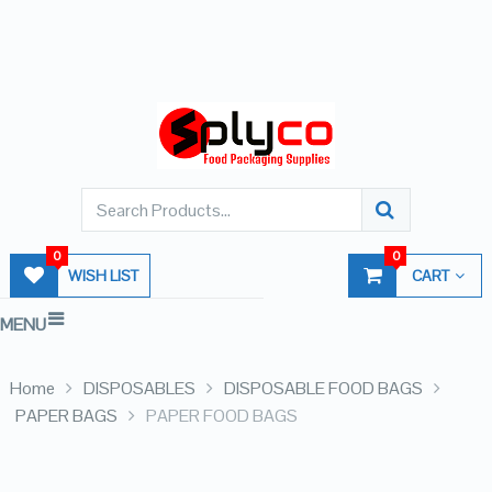
0
0
WISH LIST
CART
MENU
Home
DISPOSABLES
DISPOSABLE FOOD BAGS
PAPER BAGS
PAPER FOOD BAGS