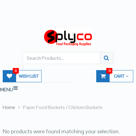
0
0
WISH LIST
CART
MENU
Home
Paper Food Buckets / Chicken Buckets
No products were found matching your selection.