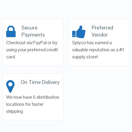
Secure
Preferred
Payments
Vendor
Checkout via PayPal or by
Splyco has earned a
using your preferred credit
valuable reputation as a #1
card
supply store!
On Time Delivery
We now have 6 distribution
locations for faster
shipping