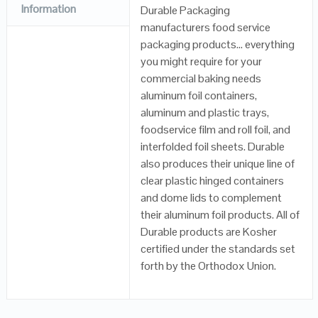
Information
Durable Packaging
manufacturers food service
packaging products… everything
you might require for your
commercial baking needs
aluminum foil containers,
aluminum and plastic trays,
foodservice film and roll foil, and
interfolded foil sheets. Durable
also produces their unique line of
clear plastic hinged containers
and dome lids to complement
their aluminum foil products. All of
Durable products are Kosher
certified under the standards set
forth by the Orthodox Union.