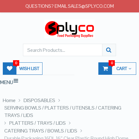
QUESTIONS? EMAIL SALES@SPLYCO.COM
0
0
WISH LIST
CART
MENU
Home
DISPOSABLES
SERVING BOWLS / PLATTERS / UTENSILS / CATERING
TRAYS / LIDS
PLATTERS / TRAYS / LIDS
CATERING TRAYS / BOWLS / LIDS
Durable Packaging 16DL 16″ Clear Plastic Round High Dome