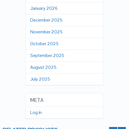
January 2026
December 2025
November 2025
October 2025
September 2025
August 2025
July 2025
META
Log in