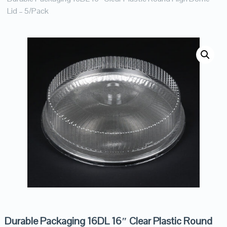
Lid – 5/Pack
Durable Packaging 16DL 16″ Clear Plastic Round