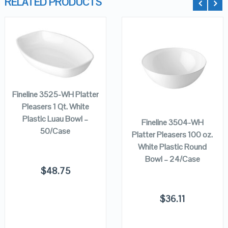
RELATED PRODUCTS
QUICK LOOK
QUICK LOOK
ADD TO
CART
VIEW DETAILS
VIEW DETAILS
ADD TO
Fineline 3525-WH Platter
CART
Pleasers 1 Qt. White
Plastic Luau Bowl –
Fineline 3504-WH
50/Case
Platter Pleasers 100 oz.
White Plastic Round
Bowl – 24/Case
$
48.75
$
36.11