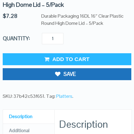
High Dome Lid – 5/Pack
$
7.28
Durable Packaging 16DL 16″ Clear Plastic
Round High Dome Lid – 5/Pack
QUANTITY:
ADD TO CART
SAVE
SKU:
37b42c53f651
.
Tag:
Platters
.
Description
Description
Additional