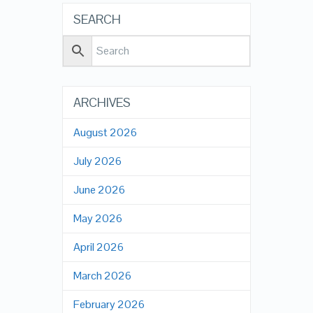
SEARCH
ARCHIVES
August 2026
July 2026
June 2026
May 2026
April 2026
March 2026
February 2026