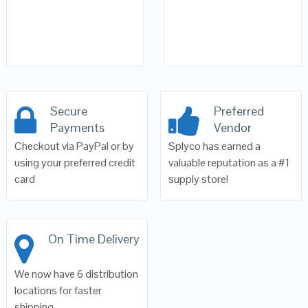
Secure
Preferred
Payments
Vendor
Checkout via PayPal or by
Splyco has earned a
using your preferred credit
valuable reputation as a #1
card
supply store!
On Time Delivery
We now have 6 distribution
locations for faster
shipping