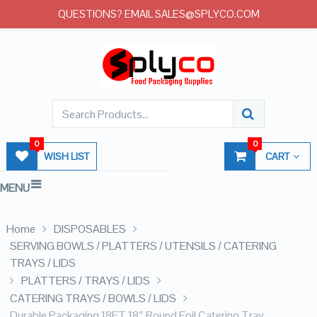
QUESTIONS? EMAIL SALES@SPLYCO.COM
0
0
WISH LIST
CART
MENU
Home
DISPOSABLES
SERVING BOWLS / PLATTERS / UTENSILS / CATERING
TRAYS / LIDS
PLATTERS / TRAYS / LIDS
CATERING TRAYS / BOWLS / LIDS
Durable Packaging 18FT 18″ Round Foil Catering Tray –