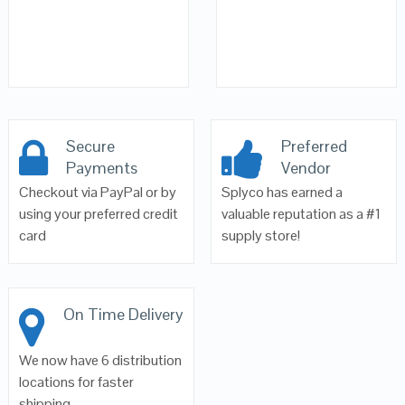
Secure
Preferred
Payments
Vendor
Checkout via PayPal or by
Splyco has earned a
using your preferred credit
valuable reputation as a #1
card
supply store!
On Time Delivery
We now have 6 distribution
locations for faster
shipping