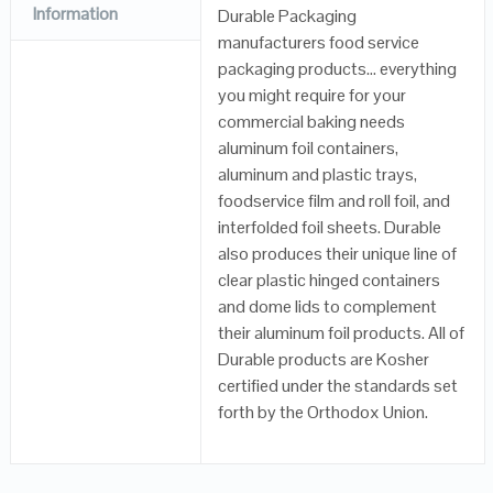
Information
Durable Packaging
manufacturers food service
packaging products… everything
you might require for your
commercial baking needs
aluminum foil containers,
aluminum and plastic trays,
foodservice film and roll foil, and
interfolded foil sheets. Durable
also produces their unique line of
clear plastic hinged containers
and dome lids to complement
their aluminum foil products. All of
Durable products are Kosher
certified under the standards set
forth by the Orthodox Union.