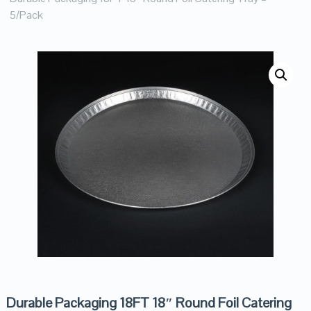
5/Pack
Durable Packaging 18FT 18″ Round Foil Catering