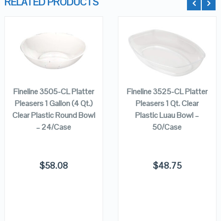
RELATED PRODUCTS
QUICK LOOK
QUICK LOOK
ADD TO
ADD TO
CART
CART
VIEW DETAILS
VIEW DETAILS
Fineline 3505-CL Platter
Fineline 3525-CL Platter
Pleasers 1 Gallon (4 Qt.)
Pleasers 1 Qt. Clear
Clear Plastic Round Bowl
Plastic Luau Bowl –
– 24/Case
50/Case
$
58.08
$
48.75