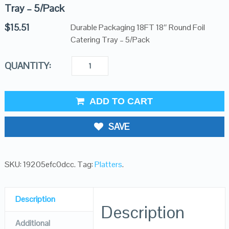
Tray – 5/Pack
$
15.51
Durable Packaging 18FT 18″ Round Foil
Catering Tray – 5/Pack
QUANTITY:
ADD TO CART
SAVE
SKU:
19205efc0dcc
.
Tag:
Platters
.
Description
Description
Additional