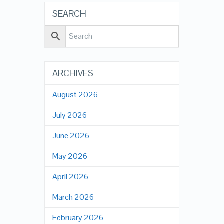
SEARCH
ARCHIVES
August 2026
July 2026
June 2026
May 2026
April 2026
March 2026
February 2026