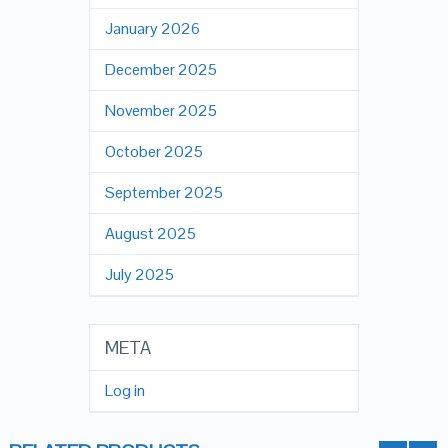
January 2026
December 2025
November 2025
October 2025
September 2025
August 2025
July 2025
META
Log in