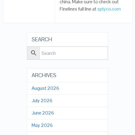
china. Make sure to check out
Finelines full line at
splyco.com
SEARCH
ARCHIVES
August 2026
July 2026
June 2026
May 2026