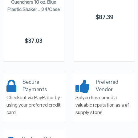
Quenchers 10 oz. Blue
Plastic Shaker – 24/Case
$
87.39
$
37.03
Secure
Preferred
Payments
Vendor
Checkout via PayPal or by
Splyco has earned a
using your preferred credit
valuable reputation as a #1
card
supply store!