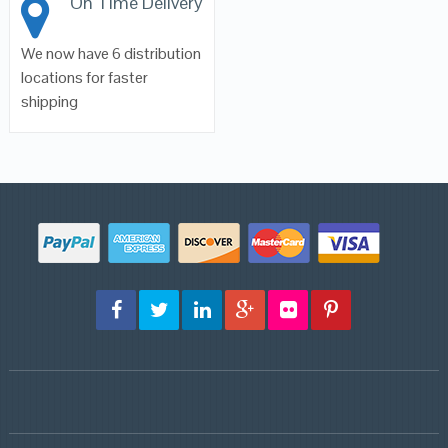
On Time Delivery
We now have 6 distribution
locations for faster
shipping