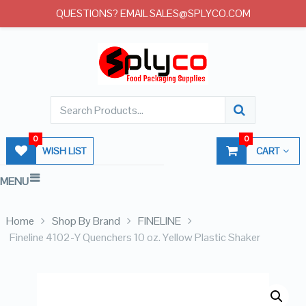
QUESTIONS? EMAIL SALES@SPLYCO.COM
0
0
WISH LIST
CART
MENU
Home
Shop By Brand
FINELINE
Fineline 4102-Y Quenchers 10 oz. Yellow Plastic Shaker