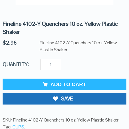
Fineline 4102-Y Quenchers 10 oz. Yellow Plastic
Shaker
$
2.96
Fineline 4102-Y Quenchers 10 oz. Yellow
Plastic Shaker
QUANTITY:
ADD TO CART
SAVE
SKU:
Fineline 4102-Y Quenchers 10 oz. Yellow Plastic Shaker
.
Tag:
CUPS
.