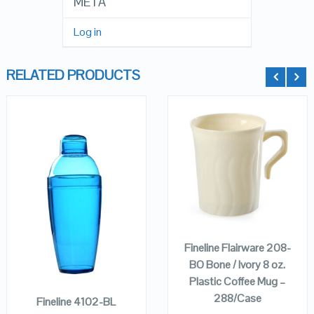
META
Log in
RELATED PRODUCTS
QUICK LOOK
QUICK LOOK
VIEW DETAILS
VIEW DETAILS
ADD TO
CART
Fineline Flairware 208-
ADD TO
BO Bone / Ivory 8 oz.
CART
Plastic Coffee Mug –
288/Case
Fineline 4102-BL