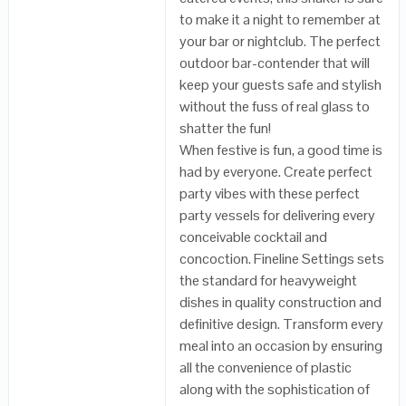
to make it a night to remember at
your bar or nightclub. The perfect
outdoor bar-contender that will
keep your guests safe and stylish
without the fuss of real glass to
shatter the fun!
When festive is fun, a good time is
had by everyone. Create perfect
party vibes with these perfect
party vessels for delivering every
conceivable cocktail and
concoction. Fineline Settings sets
the standard for heavyweight
dishes in quality construction and
definitive design. Transform every
meal into an occasion by ensuring
all the convenience of plastic
along with the sophistication of