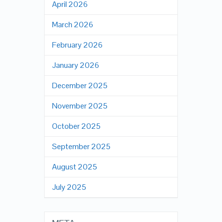
April 2026
March 2026
February 2026
January 2026
December 2025
November 2025
October 2025
September 2025
August 2025
July 2025