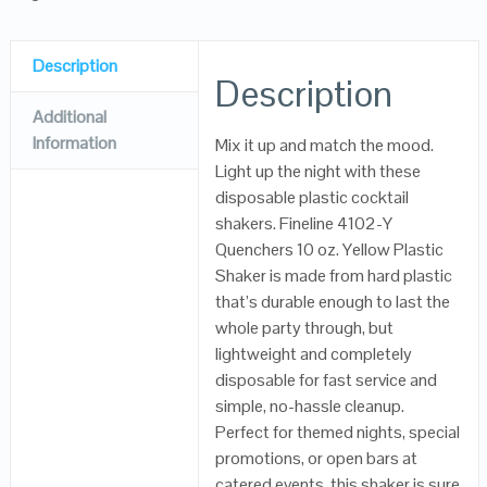
Description
Description
Additional
Information
Mix it up and match the mood.
Light up the night with these
disposable plastic cocktail
shakers. Fineline 4102-Y
Quenchers 10 oz. Yellow Plastic
Shaker is made from hard plastic
that’s durable enough to last the
whole party through, but
lightweight and completely
disposable for fast service and
simple, no-hassle cleanup.
Perfect for themed nights, special
promotions, or open bars at
catered events, this shaker is sure