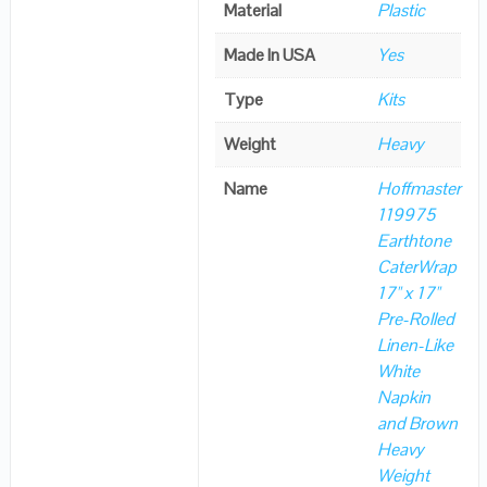
Material
Plastic
Made In USA
Yes
Type
Kits
Weight
Heavy
Name
Hoffmaster
119975
Earthtone
CaterWrap
17" x 17"
Pre-Rolled
Linen-Like
White
Napkin
and Brown
Heavy
Weight