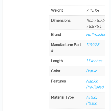
Weight
7.45 lbs
Dimensions
19.5 × 8.75
× 8.875 in
Brand
Hoffmaster
Manufacturer Part
119975
#
Length
17 Inches
Color
Brown
Features
Napkin
Pre-Rolled
Material Type
Airlaid,
Plastic