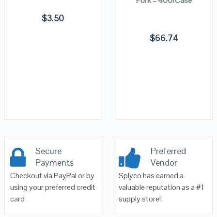
Fork – 400/Case
$
3.50
$
66.74
Secure
Preferred
Payments
Vendor
Checkout via PayPal or by
Splyco has earned a
using your preferred credit
valuable reputation as a #1
card
supply store!