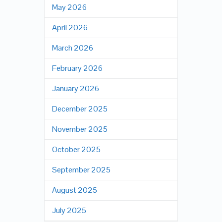
May 2026
April 2026
March 2026
February 2026
January 2026
December 2025
November 2025
October 2025
September 2025
August 2025
July 2025