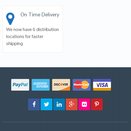
On Time Delivery
We now have 6 distribution
locations for faster
shipping