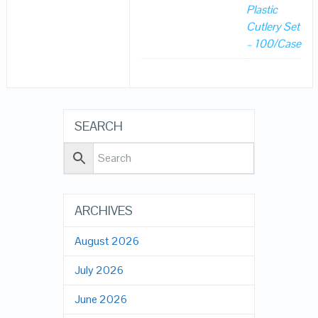
Plastic
Cutlery Set
– 100/Case
SEARCH
ARCHIVES
August 2026
July 2026
June 2026