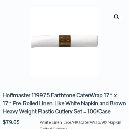
Hoffmaster 119975 Earthtone CaterWrap 17″ x
17″ Pre-Rolled Linen-Like White Napkin and Brown
Heavy Weight Plastic Cutlery Set – 100/Case
$
79.05
White Linen-LikeÂ® CaterWrapÂ® Napkin