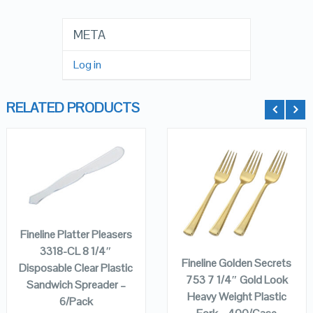
META
Log in
RELATED PRODUCTS
QUICK LOOK
QUICK LOOK
ADD TO
CART
ADD TO
VIEW DETAILS
VIEW DETAILS
CART
Fineline Platter Pleasers
3318-CL 8 1/4″
Fineline Golden Secrets
Disposable Clear Plastic
753 7 1/4″ Gold Look
Sandwich Spreader –
Heavy Weight Plastic
6/Pack