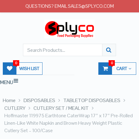
QUESTIONS? EMAIL SALES@SPLYCO.COM
0
0
WISH LIST
CART
MENU
Home
DISPOSABLES
TABLETOP DISPOSABLES
CUTLERY
CUTLERY SET / MEAL KIT
Hoffmaster 119975 Earthtone CaterWrap 17″ x 17″ Pre-Rolled
Linen-Like White Napkin and Brown Heavy Weight Plastic
Cutlery Set – 100/Case