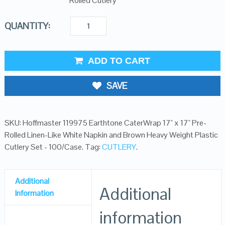
Rolled Cutlery
QUANTITY:
ADD TO CART
SAVE
SKU:
Hoffmaster 119975 Earthtone CaterWrap 17" x 17" Pre-
Rolled Linen-Like White Napkin and Brown Heavy Weight Plastic
Cutlery Set - 100/Case
.
Tag:
CUTLERY
.
Additional
Additional
Information
information