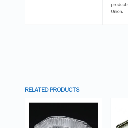
products
Union.
RELATED PRODUCTS
QUICK LOOK