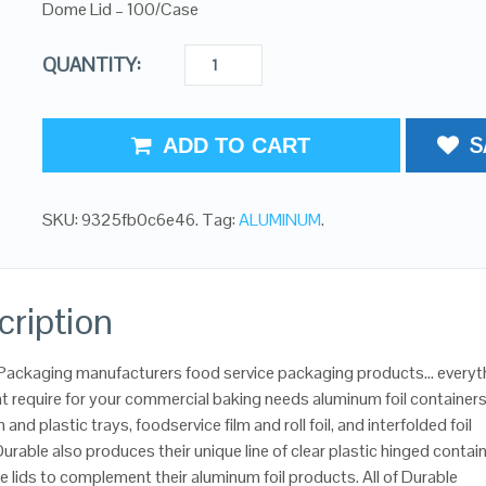
Dome Lid – 100/Case
QUANTITY:
S
ADD TO CART
SKU:
9325fb0c6e46
.
Tag:
ALUMINUM
.
cription
Packaging manufacturers food service packaging products… everyt
t require for your commercial baking needs aluminum foil containers
and plastic trays, foodservice film and roll foil, and interfolded foil
urable also produces their unique line of clear plastic hinged contai
 lids to complement their aluminum foil products. All of Durable