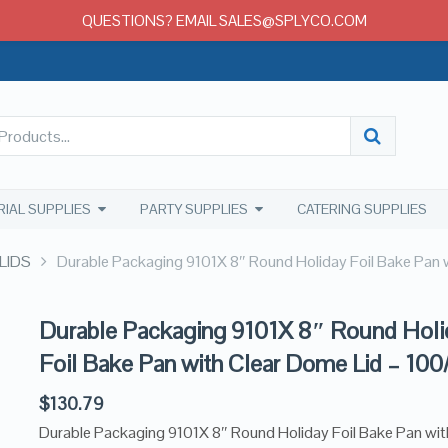
QUESTIONS? EMAIL SALES@SPLYCO.COM
RIAL SUPPLIES
PARTY SUPPLIES
CATERING SUPPLIES
LIDS
Durable Packaging 9101X 8″ Round Holiday Foil Bake Pan 
Durable Packaging 9101X 8″ Round Holi
Foil Bake Pan with Clear Dome Lid – 100
$
130.79
Durable Packaging 9101X 8″ Round Holiday Foil Bake Pan wit