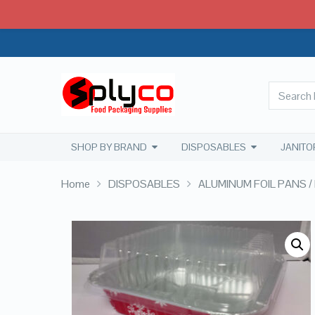
SHOP BY BRAND
DISPOSABLES
JANITO
Home
DISPOSABLES
ALUMINUM FOIL PANS / 