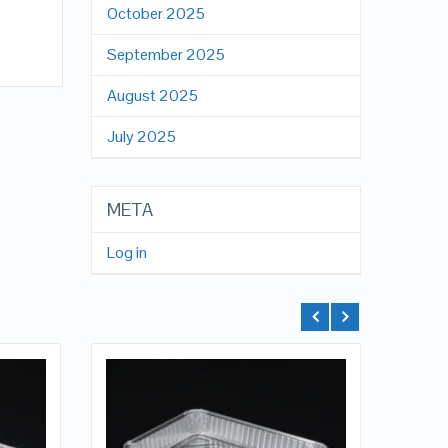
October 2025
x
September 2025
August 2025
July 2025
META
Log in
QUICK LOOK