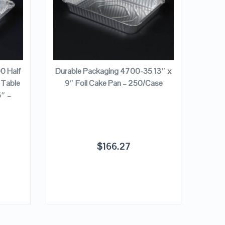
VIEW DETAILS
ADD TO CART
0 Half
Durable Packaging 4700-35 13″ x
 Table
9″ Foil Cake Pan – 250/Case
Durab
″ –
x
$
166.27