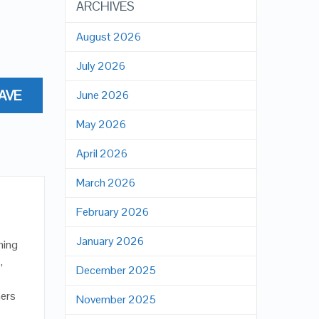
ARCHIVES
August 2026
July 2026
AVE
June 2026
May 2026
April 2026
March 2026
February 2026
January 2026
hing
,
December 2025
ners
November 2025