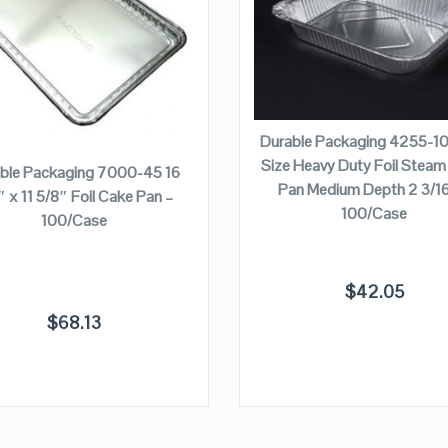
VIEW DETAILS
VIEW DETAILS
ADD TO CART
ADD TO CART
Durable Packaging 4255-10
Size Heavy Duty Foil Steam
ble Packaging 7000-45 16
Pan Medium Depth 2 3/16
″ x 11 5/8″ Foil Cake Pan –
100/Case
100/Case
$
42.05
$
68.13