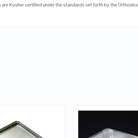
 are Kosher certified under the standards set forth by the Orthodo
QUICK LOOK
QUICK LOOK