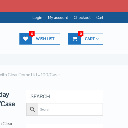
Login
My account
Checkout
Cart
0
0
WISH LIST
CART
with Clear Dome Lid – 100/Case
day
SEARCH
/Case
h Clear