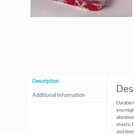
Description
Des
Additional Information
Durable 
you migh
aluminum 
sheets. D
and dome