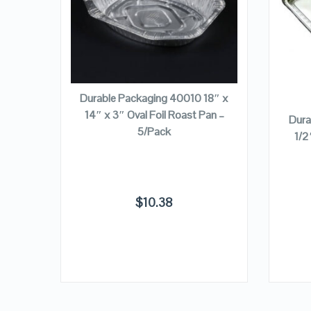
VIEW DETAILS
ADD TO CART
 Roast
Durable Packaging 40010 18″ x
se
14″ x 3″ Oval Foil Roast Pan –
Dura
5/Pack
1/2
$
10.38