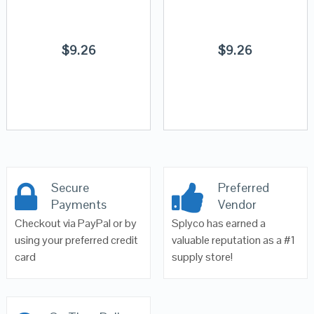
$
9.26
$
9.26
Secure
Preferred
Payments
Vendor
Checkout via PayPal or by
Splyco has earned a
using your preferred credit
valuable reputation as a #1
card
supply store!