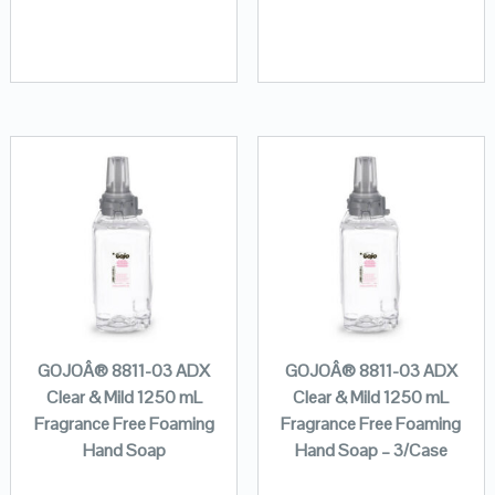
GOJOÂ® 8811-03 ADX
GOJOÂ® 8811-03 ADX
Clear & Mild 1250 mL
Clear & Mild 1250 mL
Fragrance Free Foaming
Fragrance Free Foaming
Hand Soap
Hand Soap – 3/Case