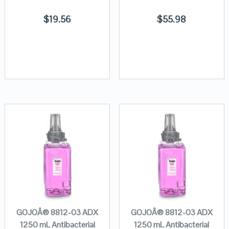
$
19.56
$
55.98
GOJOÂ® 8812-03 ADX
GOJOÂ® 8812-03 ADX
1250 mL Antibacterial
1250 mL Antibacterial