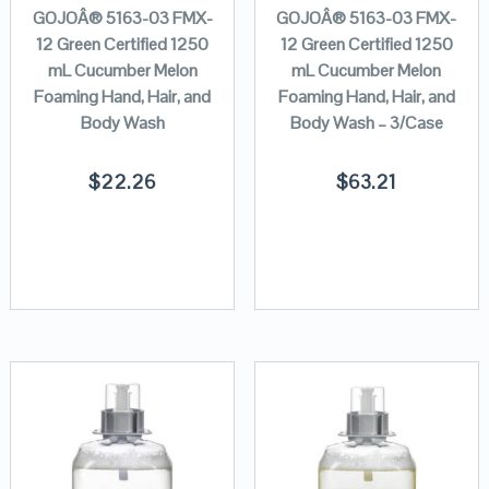
GOJOÂ® 5163-03 FMX-
GOJOÂ® 5163-03 FMX-
12 Green Certified 1250
12 Green Certified 1250
mL Cucumber Melon
mL Cucumber Melon
Foaming Hand, Hair, and
Foaming Hand, Hair, and
Body Wash
Body Wash – 3/Case
$
22.26
$
63.21