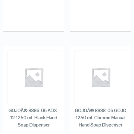
GOJOÂ® 8886-06 ADX-
GOJOÂ® 8888-06 GOJO
12 1250 mL Black Hand
1250 mL Chrome Manual
Soap Dispenser
Hand Soap Dispenser