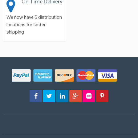
On Time Delivery
We now have 6 distribution
locations for faster
shipping