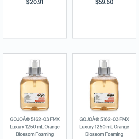
$
20.91
$
59.60
GOJOÂ® 5162-03 FMX
GOJOÂ® 5162-03 FMX
Luxury 1250 mL Orange
Luxury 1250 mL Orange
Blossom Foaming
Blossom Foaming