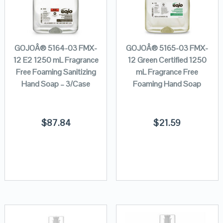
GOJOÂ® 5164-03 FMX-
GOJOÂ® 5165-03 FMX-
12 E2 1250 mL Fragrance
12 Green Certified 1250
Free Foaming Sanitizing
mL Fragrance Free
Hand Soap – 3/Case
Foaming Hand Soap
$
87.84
$
21.59