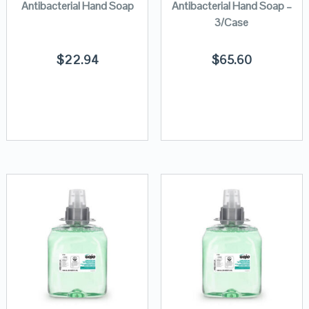
Antibacterial Hand Soap
Antibacterial Hand Soap –
3/Case
$
22.94
$
65.60