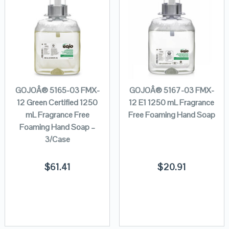
GOJOÂ® 5165-03 FMX-
GOJOÂ® 5167-03 FMX-
12 Green Certified 1250
12 E1 1250 mL Fragrance
mL Fragrance Free
Free Foaming Hand Soap
Foaming Hand Soap –
3/Case
$
61.41
$
20.91