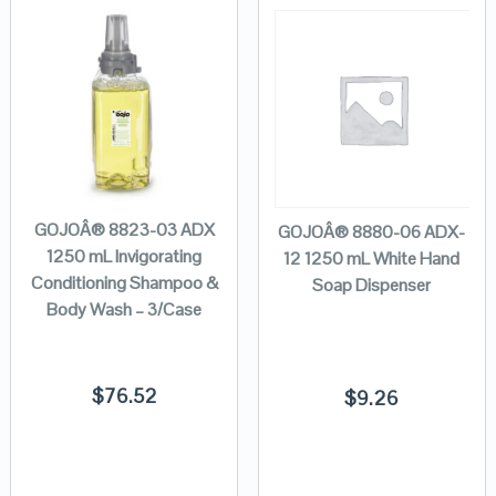
GOJOÂ® 8823-03 ADX
GOJOÂ® 8880-06 ADX-
1250 mL Invigorating
12 1250 mL White Hand
Conditioning Shampoo &
Soap Dispenser
Body Wash – 3/Case
$
76.52
$
9.26