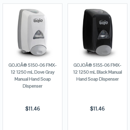
GOJOÂ® 5150-06 FMX-
GOJOÂ® 5155-06 FMX-
12 1250 mL Dove Gray
12 1250 mL Black Manual
Manual Hand Soap
Hand Soap Dispenser
Dispenser
$
11.46
$
11.46