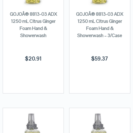
GOJOÂ® 8813-03 ADX
GOJOÂ® 8813-03 ADX
1250 mL Citrus Ginger
1250 mL Citrus Ginger
Foam Hand &
Foam Hand &
Showerwash
Showerwash – 3/Case
$
20.91
$
59.37