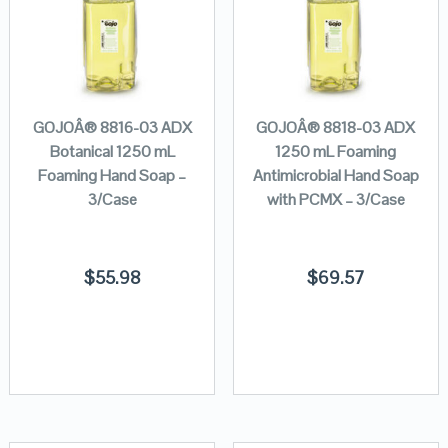
GOJOÂ® 8816-03 ADX
GOJOÂ® 8818-03 ADX
Botanical 1250 mL
1250 mL Foaming
Foaming Hand Soap –
Antimicrobial Hand Soap
3/Case
with PCMX – 3/Case
$
55.98
$
69.57