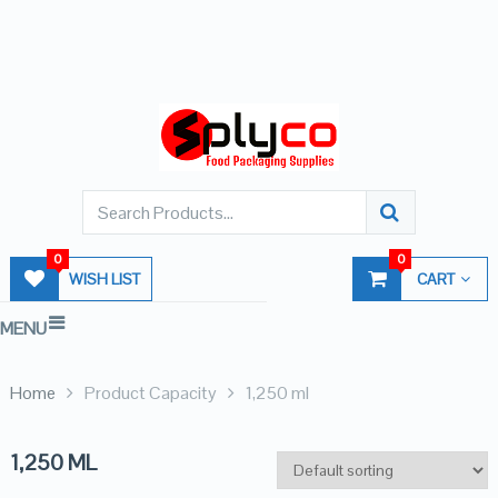
0
0
WISH LIST
CART
MENU
Home
Product Capacity
1,250 ml
1,250 ML