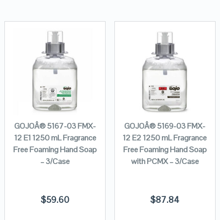
GOJOÂ® 5167-03 FMX-
GOJOÂ® 5169-03 FMX-
12 E1 1250 mL Fragrance
12 E2 1250 mL Fragrance
Free Foaming Hand Soap
Free Foaming Hand Soap
– 3/Case
with PCMX – 3/Case
$
59.60
$
87.84