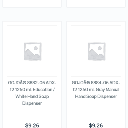
GOJOÂ® 8882-06 ADX-
GOJOÂ® 8884-06 ADX-
12 1250 mL Education /
12 1250 mL Gray Manual
White Hand Soap
Hand Soap Dispenser
Dispenser
$
9.26
$
9.26