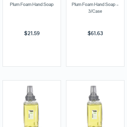
Plum Foam Hand Soap
Plum Foam Hand Soap –
3/Case
$
21.59
$
61.63