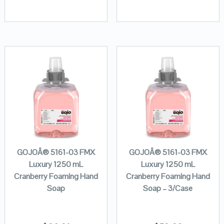
GOJOÂ® 5161-03 FMX
GOJOÂ® 5161-03 FMX
Luxury 1250 mL
Luxury 1250 mL
Cranberry Foaming Hand
Cranberry Foaming Hand
Soap
Soap – 3/Case