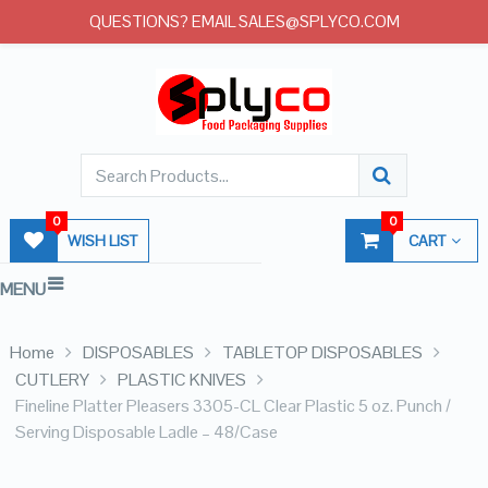
QUESTIONS? EMAIL SALES@SPLYCO.COM
0
0
WISH LIST
CART
MENU
Home
DISPOSABLES
TABLETOP DISPOSABLES
CUTLERY
PLASTIC KNIVES
Fineline Platter Pleasers 3305-CL Clear Plastic 5 oz. Punch /
Serving Disposable Ladle – 48/Case