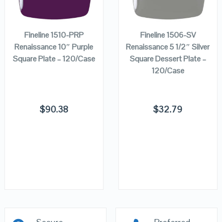
ADD TO
ADD TO
VIEW DETAILS
VIEW DETAILS
CART
CART
Fineline 1510-PRP
Fineline 1506-SV
Renaissance 10″ Purple
Renaissance 5 1/2″ Silver
Square Plate – 120/Case
Square Dessert Plate –
120/Case
$
90.38
$
32.79