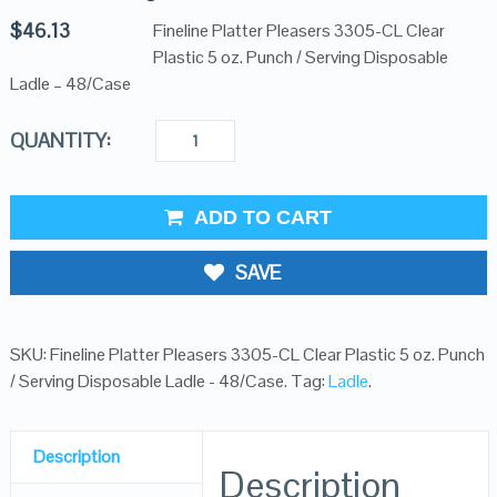
$
46.13
Fineline Platter Pleasers 3305-CL Clear
Plastic 5 oz. Punch / Serving Disposable
Ladle – 48/Case
QUANTITY:
ADD TO CART
SAVE
SKU:
Fineline Platter Pleasers 3305-CL Clear Plastic 5 oz. Punch
/ Serving Disposable Ladle - 48/Case
.
Tag:
Ladle
.
Description
Description