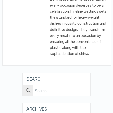
every occasion deserves to be a
celebration. Fineline Settings sets
the standard for heavyweight
dishes in quality construction and
definitive design. They transform
every meal into an occasion by
ensuring all the convenience of
plastic along with the
sophistication of china.
SEARCH
ARCHIVES