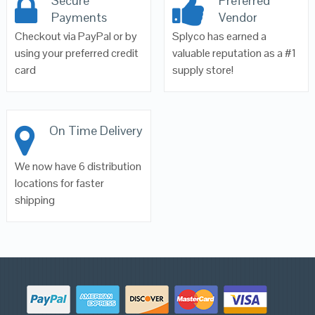
Secure
Preferred
Payments
Vendor
Checkout via PayPal or by
Splyco has earned a
using your preferred credit
valuable reputation as a #1
card
supply store!
On Time Delivery
We now have 6 distribution
locations for faster
shipping