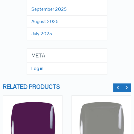
September 2025
August 2025
July 2025
META
Log in
RELATED PRODUCTS
QUICK LOOK
QUICK LOOK