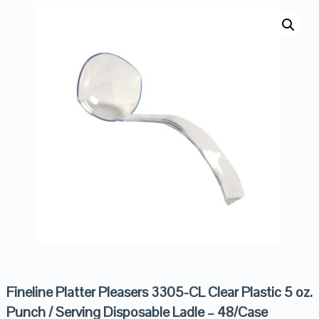
Fineline Platter Pleasers 3305-CL Clear Plastic 5 oz.
Punch / Serving Disposable Ladle – 48/Case