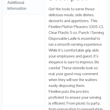
Additional
Information
Get the tools to serve those
delicious meals, side dishes,
desserts and appetizers. This
Fineline Platter Pleasers 3305-CL
Clear Plastic 5 oz. Punch / Serving
Disposable Ladle is essential to
run a smooth serving experience.
While it’s comfortable grip aids
your employees and guest, it’s
elegance is sure to impress. Be
careful: These utensils look so
real, your guest may comment
when they will see the waiters
easily disposing them.
Fineline puts the pro into
proficient to ensure your serving
is efficient. From picnic to party,
from preparation to presentation,