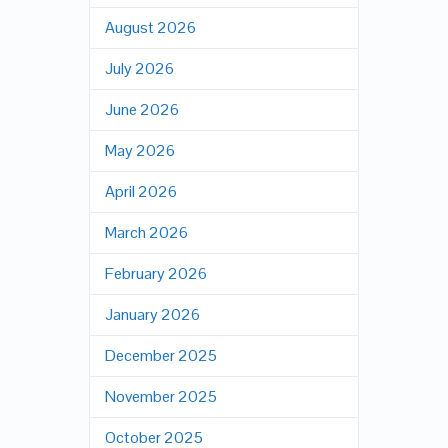
August 2026
July 2026
June 2026
May 2026
April 2026
March 2026
February 2026
January 2026
December 2025
November 2025
October 2025