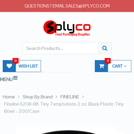
QUESTIONS? EMAIL SALES@SPLYCO.COM
0
0
WISH LIST
CART
MENU
Home
Shop By Brand
FINELINE
Fineline 6208-BK Tiny Temptations 2 oz. Black Plastic Tiny
Bowl – 200/Case