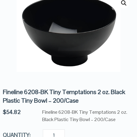
Fineline 6208-BK Tiny Temptations 2 oz. Black
Plastic Tiny Bowl – 200/Case
$
54.82
Fineline 6208-BK Tiny Temptations 2 oz.
Black Plastic Tiny Bowl – 200/Case
QUANTITY: