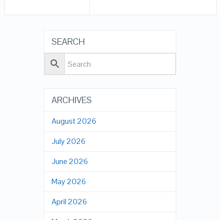
SEARCH
ARCHIVES
August 2026
July 2026
June 2026
May 2026
April 2026