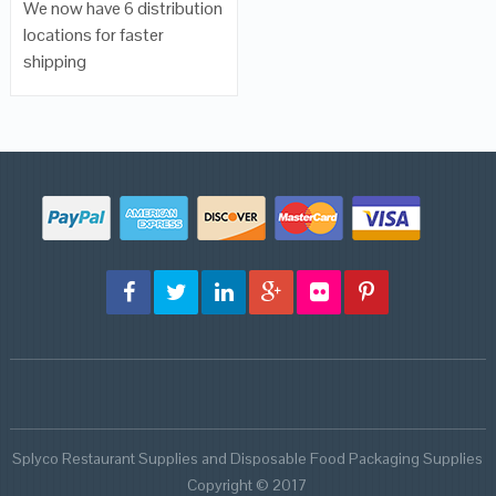
We now have 6 distribution
locations for faster
shipping
Splyco Restaurant Supplies and Disposable Food Packaging Supplies
Copyright © 2017