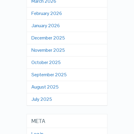
March 2026
February 2026
January 2026
December 2025
November 2025
October 2025
September 2025
August 2025
July 2025
META
Log in