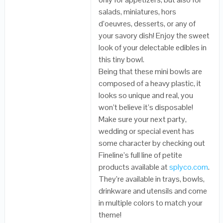
salads, miniatures, hors
d’oeuvres, desserts, or any of
your savory dish! Enjoy the sweet
look of your delectable edibles in
this tiny bowl.
Being that these mini bowls are
composed of a heavy plastic, it
looks so unique and real, you
won’t believe it’s disposable!
Make sure your next party,
wedding or special event has
some character by checking out
Fineline’s full line of petite
products available at
splyco.com
.
They’re available in trays, bowls,
drinkware and utensils and come
in multiple colors to match your
theme!