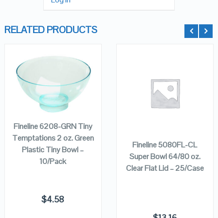
RELATED PRODUCTS
QUICK LOOK
QUICK LOOK
ADD TO
CART
VIEW DETAILS
VIEW DETAILS
ADD TO
CART
Fineline 6208-GRN Tiny
Temptations 2 oz. Green
Fineline 5080FL-CL
Plastic Tiny Bowl –
Super Bowl 64/80 oz.
10/Pack
Clear Flat Lid – 25/Case
$
4.58
$
13.16