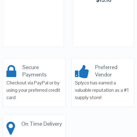
Secure
Preferred
Payments
Vendor
Checkout via PayPal or by
Splyco has earned a
using your preferred credit
valuable reputation as a #1
card
supply store!
On Time Delivery