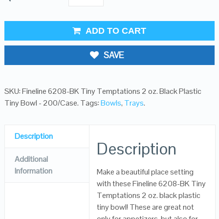
ADD TO CART
SAVE
SKU:
Fineline 6208-BK Tiny Temptations 2 oz. Black Plastic
Tiny Bowl - 200/Case
.
Tags:
Bowls
,
Trays
.
Description
Description
Additional
Information
Make a beautiful place setting
with these Fineline 6208-BK Tiny
Temptations 2 oz. black plastic
tiny bowl! These are great not
only for appetizers, but also for