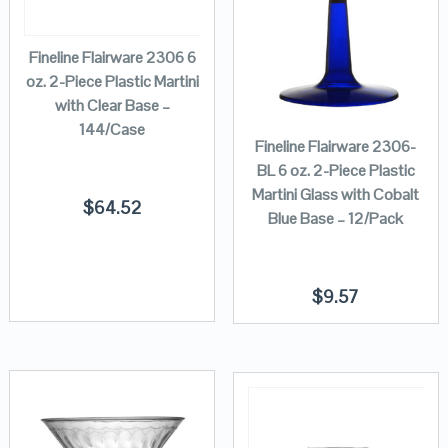
Fineline Flairware 2306 6
oz. 2-Piece Plastic Martini
with Clear Base –
144/Case
Fineline Flairware 2306-
BL 6 oz. 2-Piece Plastic
Martini Glass with Cobalt
$
64.52
Blue Base – 12/Pack
$
9.57