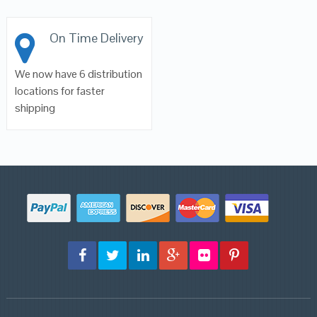
On Time Delivery
We now have 6 distribution
locations for faster
shipping