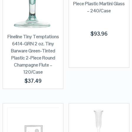
Piece Plastic Martini Glass
– 240/Case
$
93.96
Fineline Tiny Temptations
6414-GRN 2 oz. Tiny
Barware Green-Tinted
Plastic 2-Piece Round
Champagne Flute –
120/Case
$
37.49