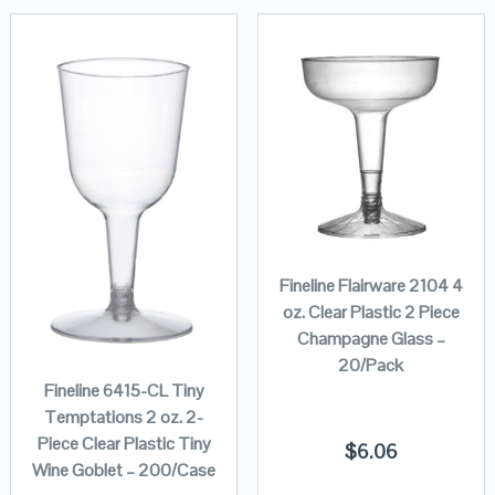
Fineline Flairware 2104 4
oz. Clear Plastic 2 Piece
Champagne Glass –
20/Pack
Fineline 6415-CL Tiny
Temptations 2 oz. 2-
Piece Clear Plastic Tiny
$
6.06
Wine Goblet – 200/Case