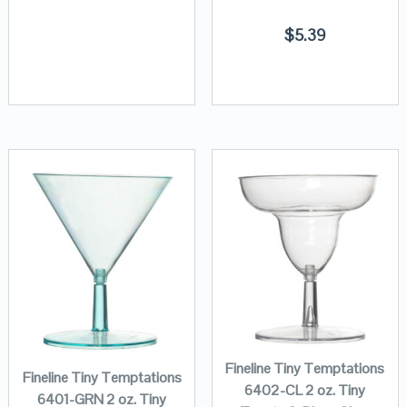
$
5.39
Fineline Tiny Temptations
Fineline Tiny Temptations
6402-CL 2 oz. Tiny
6401-GRN 2 oz. Tiny