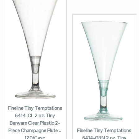
Fineline Tiny Temptations
6414-CL 2 oz. Tiny
Barware Clear Plastic 2-
Fineline Tiny Temptations
Piece Champagne Flute –
6414-GRN 2 oz. Tiny
120/Case