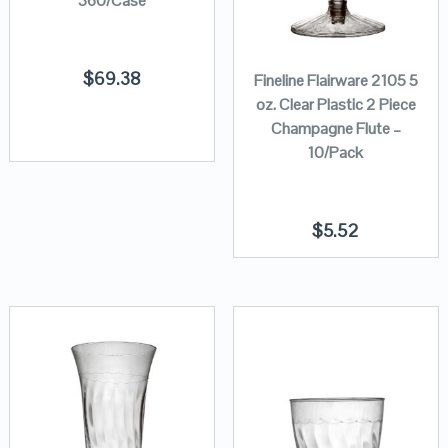
360/Case
$
69.38
Fineline Flairware 2105 5
oz. Clear Plastic 2 Piece
Champagne Flute –
10/Pack
$
5.52