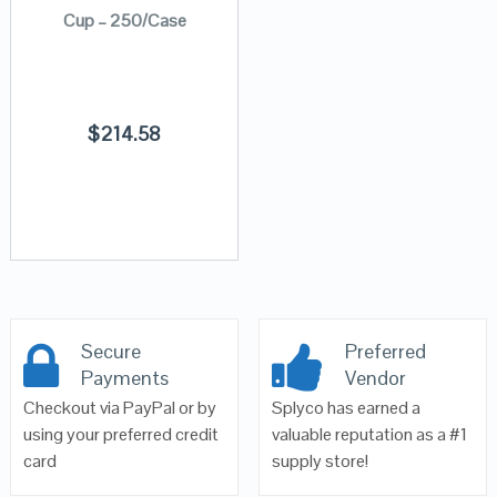
Cup – 250/Case
$
214.58
Secure
Preferred
Payments
Vendor
Checkout via PayPal or by
Splyco has earned a
using your preferred credit
valuable reputation as a #1
card
supply store!