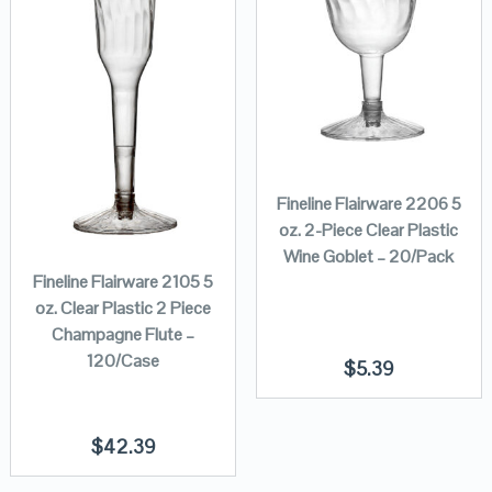
Fineline Flairware 2206 5
oz. 2-Piece Clear Plastic
Wine Goblet – 20/Pack
Fineline Flairware 2105 5
oz. Clear Plastic 2 Piece
Champagne Flute –
120/Case
$
5.39
$
42.39