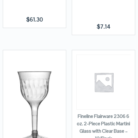
$
61.30
$
7.14
Fineline Flairware 2306 6
oz. 2-Piece Plastic Martini
Glass with Clear Base –