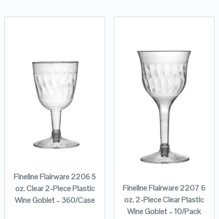
Fineline Flairware 2206 5
Fineline Flairware 2207 6
oz. Clear 2-Piece Plastic
oz. 2-Piece Clear Plastic
Wine Goblet – 360/Case
Wine Goblet – 10/Pack