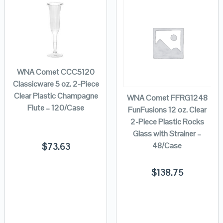
WNA Comet CCC5120
Classicware 5 oz. 2-Piece
Clear Plastic Champagne
WNA Comet FFRG1248
Flute – 120/Case
FunFusions 12 oz. Clear
2-Piece Plastic Rocks
Glass with Strainer –
48/Case
$
73.63
$
138.75