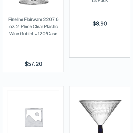
12/Pack
Fineline Flairware 2207 6
$
8.90
oz. 2-Piece Clear Plastic
Wine Goblet – 120/Case
$
57.20