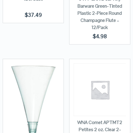
Barware Green-Tinted
Plastic 2-Piece Round
$
37.49
Champagne Flute –
12/Pack
$
4.98
WNA Comet APTMT2
Petites 2 oz. Clear 2-