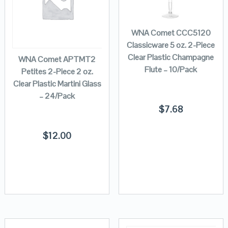
WNA Comet CCC5120
Classicware 5 oz. 2-Piece
Clear Plastic Champagne
WNA Comet APTMT2
Flute – 10/Pack
Petites 2-Piece 2 oz.
Clear Plastic Martini Glass
– 24/Pack
$
7.68
$
12.00