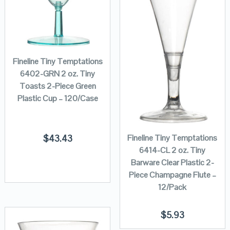
Fineline Tiny Temptations
6402-GRN 2 oz. Tiny
Toasts 2-Piece Green
Plastic Cup – 120/Case
Fineline Tiny Temptations
$
43.43
6414-CL 2 oz. Tiny
Barware Clear Plastic 2-
Piece Champagne Flute –
12/Pack
$
5.93