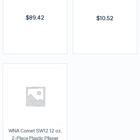
$
89.42
$
10.52
WNA Comet SW12 12 oz.
2-Piece Plastic Pilsner