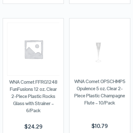
WNA Comet OPSCHMP5
WNA Comet FFRG1248
Opulence 5 oz. Clear 2-
FunFusions 12 oz. Clear
Piece Plastic Champagne
2-Piece Plastic Rocks
Flute – 10/Pack
Glass with Strainer –
6/Pack
$
10.79
$
24.29