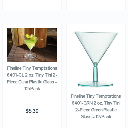
Fineline Tiny Temptations
6401-CL 2 oz. Tiny Tini 2-
Piece Clear Plastic Glass –
12/Pack
Fineline Tiny Temptations
6401-GRN 2 oz. Tiny Tini
2-Piece Green Plastic
$
5.39
Glass – 12/Pack