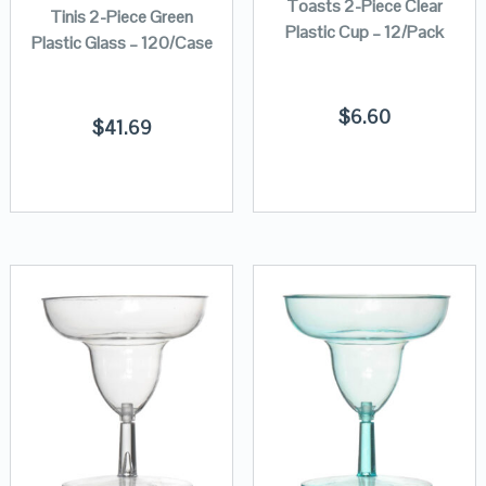
Toasts 2-Piece Clear
Tinis 2-Piece Green
Plastic Cup – 12/Pack
Plastic Glass – 120/Case
$
6.60
$
41.69