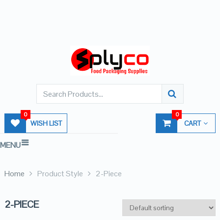
0
0
WISH LIST
CART
MENU
Home
Product Style
2-Piece
2-PIECE