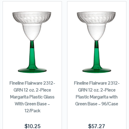
Fineline Flairware 2312-
Fineline Flairware 2312-
GRN 12 oz. 2-Piece
GRN 12 oz. 2-Piece
Margarita Plastic Glass
Plastic Margarita with
With Green Base –
Green Base – 96/Case
12/Pack
$
10.25
$
57.27