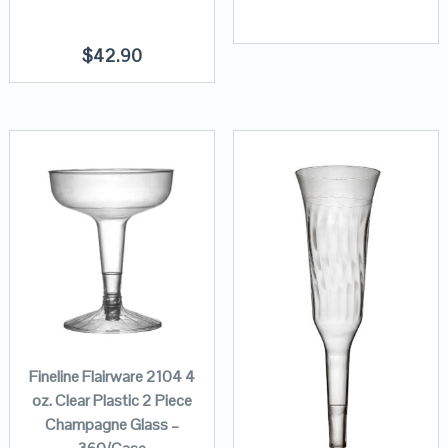
$
42.90
Fineline Flairware 2104 4
oz. Clear Plastic 2 Piece
Champagne Glass –