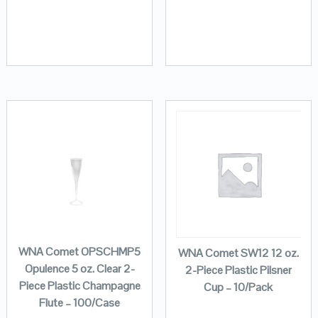
WNA Comet OPSCHMP5
WNA Comet SW12 12 oz.
Opulence 5 oz. Clear 2-
2-Piece Plastic Pilsner
Piece Plastic Champagne
Cup – 10/Pack
Flute – 100/Case