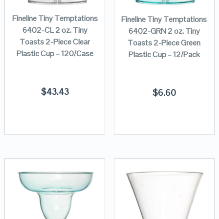
Fineline Tiny Temptations
Fineline Tiny Temptations
6402-CL 2 oz. Tiny
6402-GRN 2 oz. Tiny
Toasts 2-Piece Clear
Toasts 2-Piece Green
Plastic Cup – 120/Case
Plastic Cup – 12/Pack
$
43.43
$
6.60