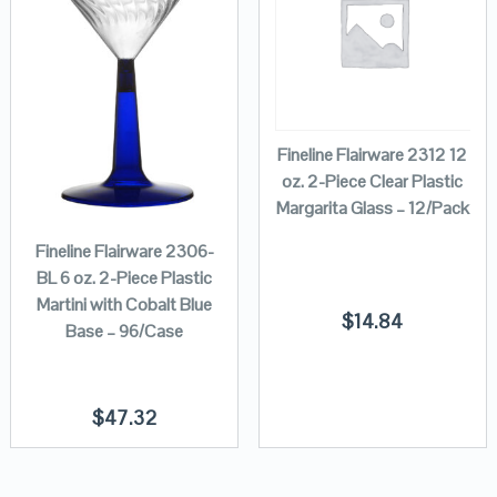
Fineline Flairware 2312 12
oz. 2-Piece Clear Plastic
Margarita Glass – 12/Pack
Fineline Flairware 2306-
BL 6 oz. 2-Piece Plastic
Martini with Cobalt Blue
$
14.84
Base – 96/Case
$
47.32