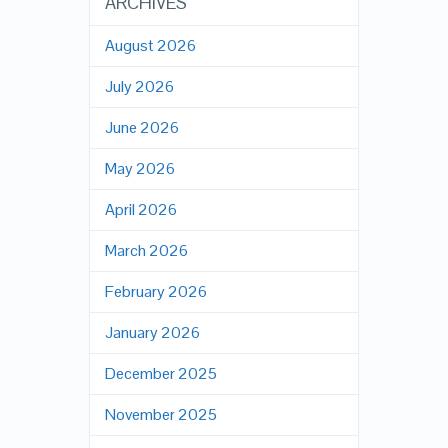
ARCHIVES
August 2026
July 2026
June 2026
May 2026
April 2026
March 2026
February 2026
January 2026
December 2025
November 2025