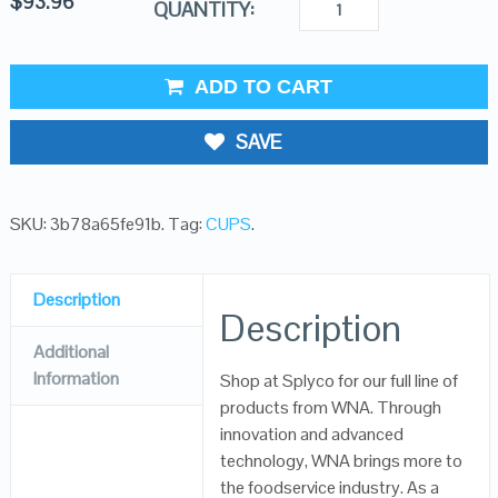
$
93.96
QUANTITY:
ADD TO CART
SAVE
SKU:
3b78a65fe91b
.
Tag:
CUPS
.
Description
Description
Additional
Information
Shop at Splyco for our full line of
products from WNA. Through
innovation and advanced
technology, WNA brings more to
the foodservice industry. As a