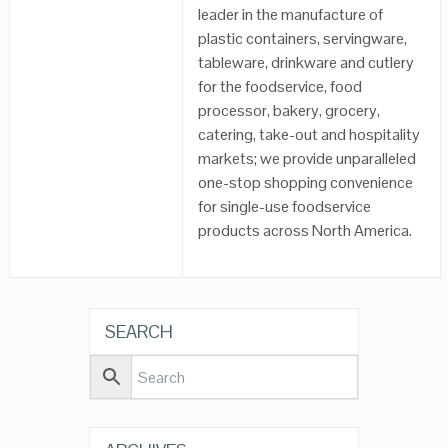
leader in the manufacture of
plastic containers, servingware,
tableware, drinkware and cutlery
for the foodservice, food
processor, bakery, grocery,
catering, take-out and hospitality
markets; we provide unparalleled
one-stop shopping convenience
for single-use foodservice
products across North America.
SEARCH