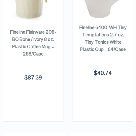
VIEW DETAILS
VIEW DETAILS
ADD TO
ADD TO
CART
CART
Fineline 6400-WH Tiny
Fineline Flairware 208-
Temptations 2.7 oz.
BO Bone / Ivory 8 oz.
Tiny Tonics White
Plastic Coffee Mug –
Plastic Cup – 64/Case
288/Case
$
40.74
$
87.39