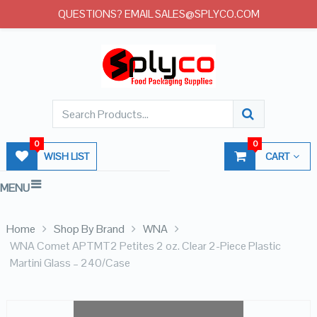
QUESTIONS? EMAIL SALES@SPLYCO.COM
0
0
WISH LIST
CART
MENU
Home
Shop By Brand
WNA
WNA Comet APTMT2 Petites 2 oz. Clear 2-Piece Plastic
Martini Glass – 240/Case