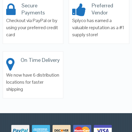
Secure
Preferred
Payments
Vendor
Checkout via PayPal or by
Splyco has earned a
using your preferred credit
valuable reputation as a #1
card
supply store!
On Time Delivery
We now have 6 distribution
locations for faster
shipping