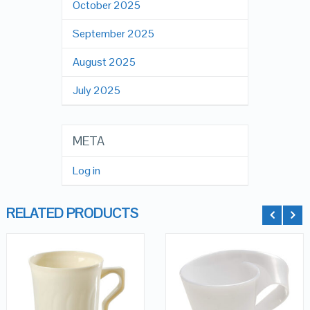
October 2025
September 2025
August 2025
July 2025
META
Log in
RELATED PRODUCTS
QUICK LOOK
QUICK LOOK