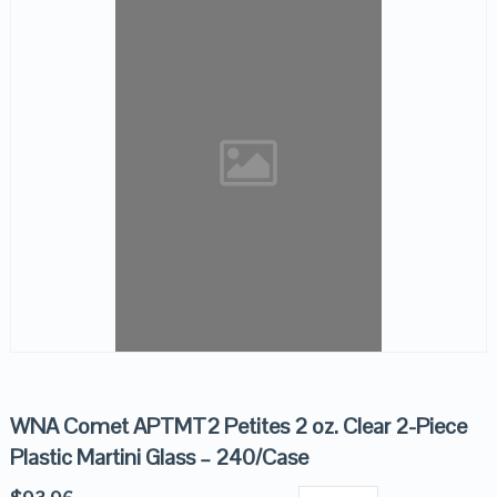
WNA Comet APTMT2 Petites 2 oz. Clear 2-Piece
Plastic Martini Glass – 240/Case