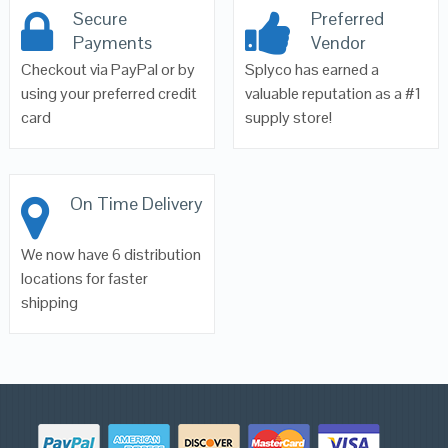
Secure
Preferred
Payments
Vendor
Checkout via PayPal or by
Splyco has earned a
using your preferred credit
valuable reputation as a #1
card
supply store!
On Time Delivery
We now have 6 distribution
locations for faster
shipping