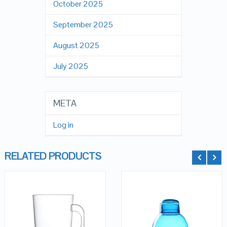
October 2025
September 2025
August 2025
July 2025
META
Log in
RELATED PRODUCTS
QUICK LOOK
QUICK LOOK