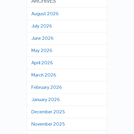
ARCHIVES
August 2026
July 2026
June 2026
May 2026
April 2026
March 2026
February 2026
January 2026
December 2025
November 2025