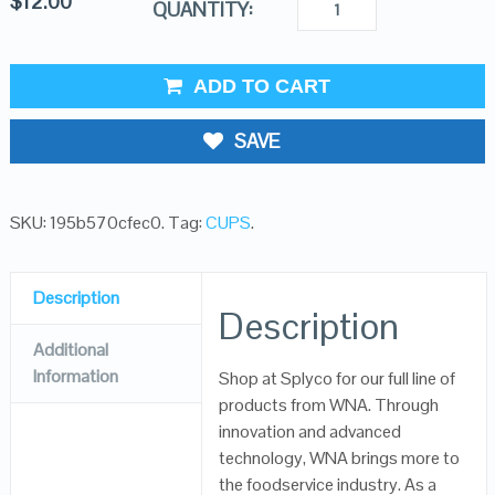
$
12.00
QUANTITY:
ADD TO CART
SAVE
SKU:
195b570cfec0
.
Tag:
CUPS
.
Description
Description
Additional
Information
Shop at Splyco for our full line of
products from WNA. Through
innovation and advanced
technology, WNA brings more to
the foodservice industry. As a