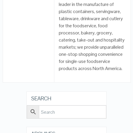
leader in the manufacture of
plastic containers, servingware,
tableware, drinkware and cutlery
for the foodservice, food
processor, bakery, grocery,
catering, take-out and hospitality
markets; we provide unparalleled
one-stop shopping convenience
for single-use foodservice
products across North America.
SEARCH