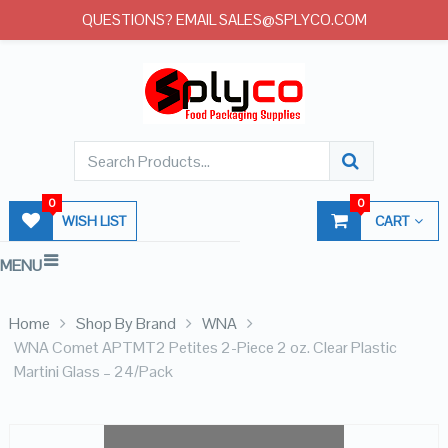
QUESTIONS? EMAIL SALES@SPLYCO.COM
0
0
WISH LIST
CART
MENU
Home
Shop By Brand
WNA
WNA Comet APTMT2 Petites 2-Piece 2 oz. Clear Plastic
Martini Glass – 24/Pack