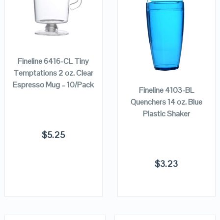
VIEW DETAILS
VIEW DETAILS
ADD TO
CART
ADD TO
Fineline 6416-CL Tiny
CART
Temptations 2 oz. Clear
Espresso Mug – 10/Pack
Fineline 4103-BL
Quenchers 14 oz. Blue
Plastic Shaker
$
5.25
$
3.23