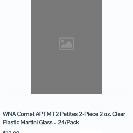
WNA Comet APTMT2 Petites 2-Piece 2 oz. Clear
Plastic Martini Glass – 24/Pack