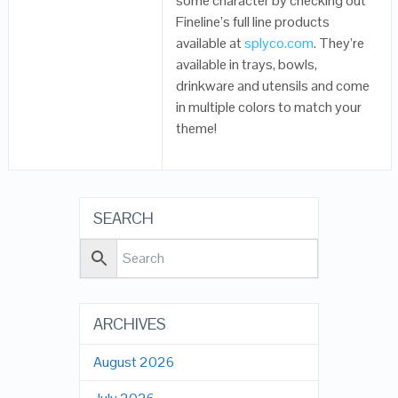
some character by checking out
Fineline’s full line products
available at
splyco.com
. They’re
available in trays, bowls,
drinkware and utensils and come
in multiple colors to match your
theme!
SEARCH
ARCHIVES
August 2026