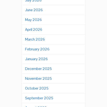
July 2026
June 2026
May 2026
April 2026
March 2026
February 2026
January 2026
December 2025
November 2025
October 2025
September 2025