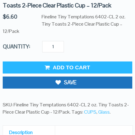
Toasts 2-Piece Clear Plastic Cup – 12/Pack
$
6.60
Fineline Tiny Temptations 6402-CL 2 oz.
Tiny Toasts 2-Piece Clear Plastic Cup –
12/Pack
QUANTITY:
ADD TO CART
SAVE
SKU:
Fineline Tiny Temptations 6402-CL 2 oz. Tiny Toasts 2-
Piece Clear Plastic Cup - 12/Pack
.
Tags:
CUPS
,
Glass
.
Description