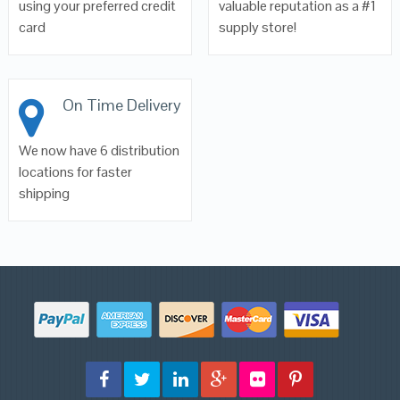
using your preferred credit
valuable reputation as a #1
card
supply store!
On Time Delivery
We now have 6 distribution
locations for faster
shipping