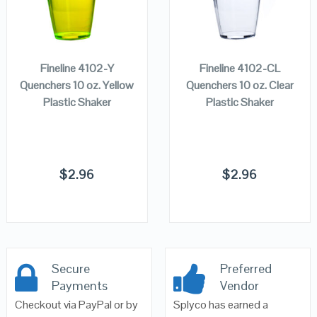
ADD TO
ADD TO
CART
CART
Fineline 4102-Y
Fineline 4102-CL
Quenchers 10 oz. Yellow
Quenchers 10 oz. Clear
Plastic Shaker
Plastic Shaker
$
2.96
$
2.96
Secure
Preferred
Payments
Vendor
Checkout via PayPal or by
Splyco has earned a