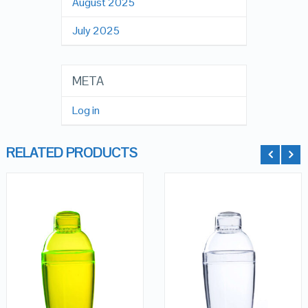
August 2025
July 2025
META
Log in
RELATED PRODUCTS
QUICK LOOK
QUICK LOOK
VIEW DETAILS
VIEW DETAILS