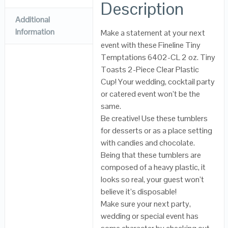
Description
Additional
Information
Make a statement at your next
event with these Fineline Tiny
Temptations 6402-CL 2 oz. Tiny
Toasts 2-Piece Clear Plastic
Cup! Your wedding, cocktail party
or catered event won’t be the
same.
Be creative! Use these tumblers
for desserts or as a place setting
with candies and chocolate.
Being that these tumblers are
composed of a heavy plastic, it
looks so real, your guest won’t
believe it’s disposable!
Make sure your next party,
wedding or special event has