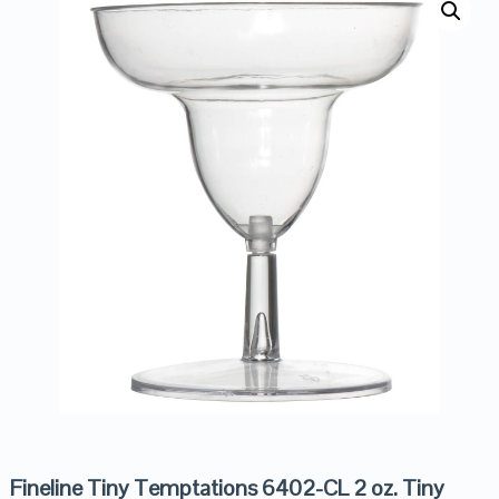
Fineline Tiny Temptations 6402-CL 2 oz. Tiny