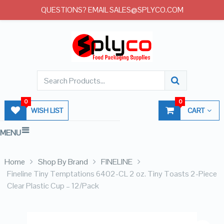
QUESTIONS? EMAIL SALES@SPLYCO.COM
0
0
WISH LIST
CART
MENU
Home
Shop By Brand
FINELINE
Fineline Tiny Temptations 6402-CL 2 oz. Tiny Toasts 2-Piece
Clear Plastic Cup – 12/Pack