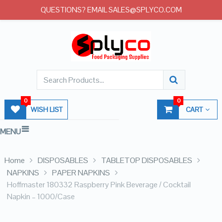
QUESTIONS? EMAIL SALES@SPLYCO.COM
0
0
WISH LIST
CART
MENU
Home
DISPOSABLES
TABLETOP DISPOSABLES
NAPKINS
PAPER NAPKINS
Hoffmaster 180332 Raspberry Pink Beverage / Cocktail
Napkin – 1000/Case