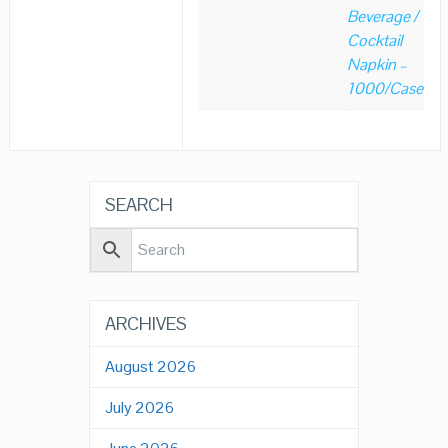
Beverage /
Cocktail
Napkin –
1000/Case
SEARCH
ARCHIVES
August 2026
July 2026