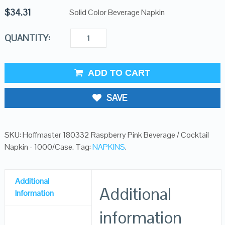
$
34.31
Solid Color Beverage Napkin
QUANTITY:
ADD TO CART
SAVE
SKU:
Hoffmaster 180332 Raspberry Pink Beverage / Cocktail
Napkin - 1000/Case
.
Tag:
NAPKINS
.
Additional
Additional
Information
information