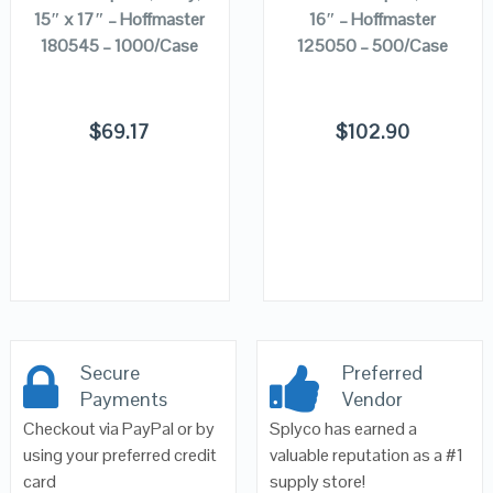
15″ x 17″ – Hoffmaster
16″ – Hoffmaster
180545 – 1000/Case
125050 – 500/Case
$
69.17
$
102.90
Secure
Preferred
Payments
Vendor
Checkout via PayPal or by
Splyco has earned a
using your preferred credit
valuable reputation as a #1
card
supply store!