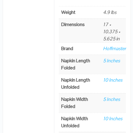
Weight
4.9 lbs
Dimensions
17 ×
10.375 ×
5.625 in
Brand
Hoffmaster
Napkin Length
5 Inches
Folded
Napkin Length
10 Inches
Unfolded
Napkin Width
5 Inches
Folded
Napkin Width
10 Inches
Unfolded