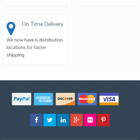
On Time Delivery
We now have 6 distribution
locations for faster
shipping