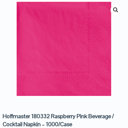
Hoffmaster 180332 Raspberry Pink Beverage /
Cocktail Napkin – 1000/Case