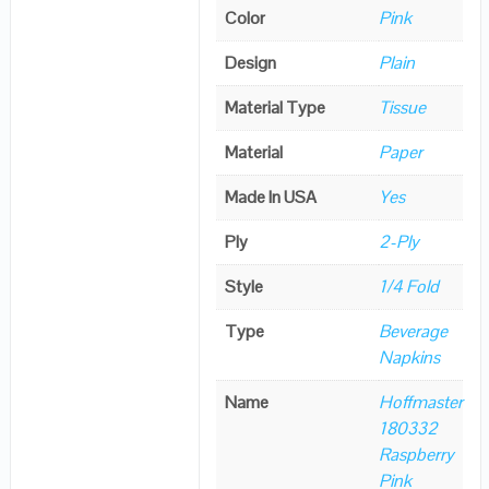
Color
Pink
Design
Plain
Material Type
Tissue
Material
Paper
Made In USA
Yes
Ply
2-Ply
Style
1/4 Fold
Type
Beverage
Napkins
Name
Hoffmaster
180332
Raspberry
Pink