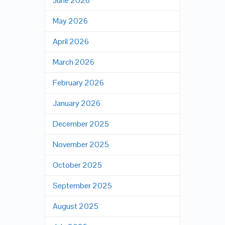
June 2026
May 2026
April 2026
March 2026
February 2026
January 2026
December 2025
November 2025
October 2025
September 2025
August 2025