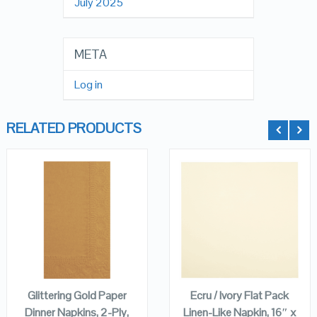
July 2025
META
Log in
RELATED PRODUCTS
QUICK LOOK
QUICK LOOK
VIEW DETAILS
VIEW DETAILS
ADD TO
ADD TO
CART
CART
Glittering Gold Paper
Ecru / Ivory Flat Pack
Dinner Napkins, 2-Ply,
Linen-Like Napkin, 16″ x