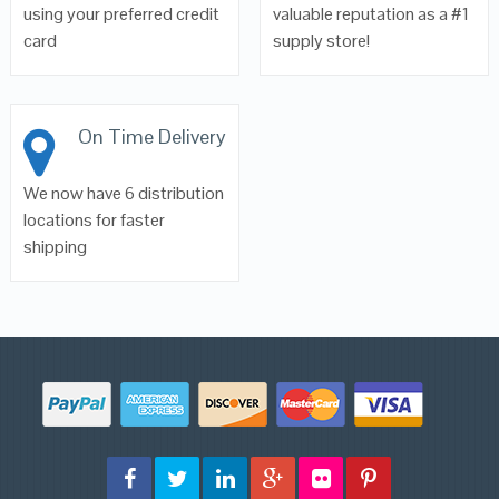
using your preferred credit
valuable reputation as a #1
card
supply store!
On Time Delivery
We now have 6 distribution
locations for faster
shipping