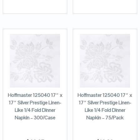
Hoffmaster 125040 17″ x
Hoffmaster 125040 17″ x
17″ Silver Prestige Linen-
17″ Silver Prestige Linen-
Like 1/4 Fold Dinner
Like 1/4 Fold Dinner
Napkin – 300/Case
Napkin – 75/Pack