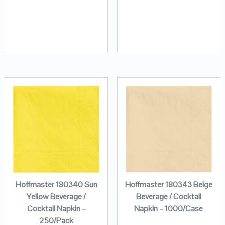
Hoffmaster 180340 Sun
Hoffmaster 180343 Beige
Yellow Beverage /
Beverage / Cocktail
Cocktail Napkin –
Napkin – 1000/Case
250/Pack