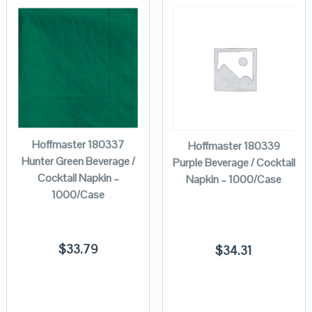
Hoffmaster 180337
Hoffmaster 180339
Hunter Green Beverage /
Purple Beverage / Cocktail
Cocktail Napkin –
Napkin – 1000/Case
1000/Case
$
33.79
$
34.31