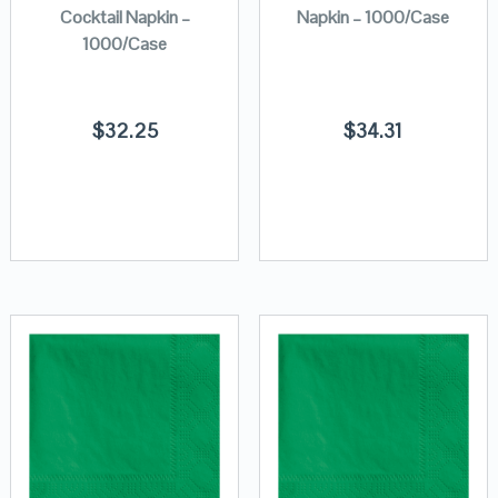
Cocktail Napkin –
Napkin – 1000/Case
1000/Case
$
32.25
$
34.31