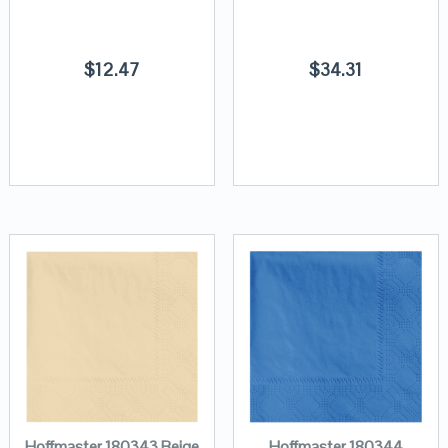
$
12.47
$
34.31
Hoffmaster 180343 Beige
Hoffmaster 180344