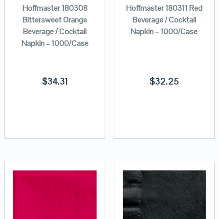
Hoffmaster 180308
Hoffmaster 180311 Red
Bittersweet Orange
Beverage / Cocktail
Beverage / Cocktail
Napkin – 1000/Case
Napkin – 1000/Case
$
34.31
$
32.25