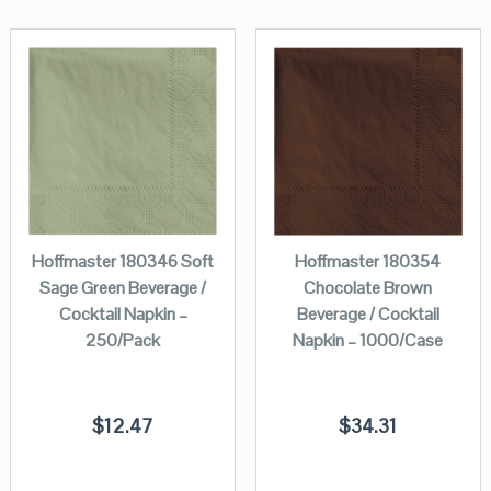
Hoffmaster 180346 Soft
Hoffmaster 180354
Sage Green Beverage /
Chocolate Brown
Cocktail Napkin –
Beverage / Cocktail
250/Pack
Napkin – 1000/Case
$
12.47
$
34.31