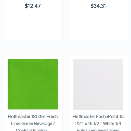
$
12.47
$
34.31
Hoffmaster 180361 Fresh
Hoffmaster FashnPoint 15
Lime Green Beverage /
1/2″ x 15 1/2″ White 1/4
Cocktail Napkin –
Fold Linen-Feel Dinner