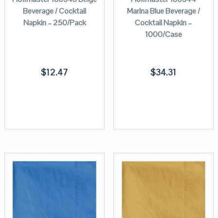
Beverage / Cocktail
Marina Blue Beverage /
Napkin – 250/Pack
Cocktail Napkin –
1000/Case
$
12.47
$
34.31