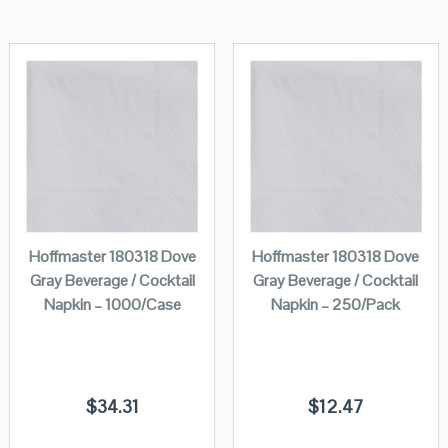
Hoffmaster 180318 Dove
Hoffmaster 180318 Dove
Gray Beverage / Cocktail
Gray Beverage / Cocktail
Napkin – 1000/Case
Napkin – 250/Pack
$
34.31
$
12.47