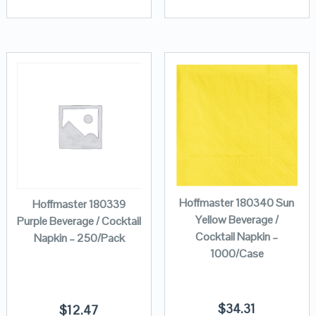
Hoffmaster 180340 Sun
Hoffmaster 180339
Yellow Beverage /
Purple Beverage / Cocktail
Cocktail Napkin –
Napkin – 250/Pack
1000/Case
$
34.31
$
12.47