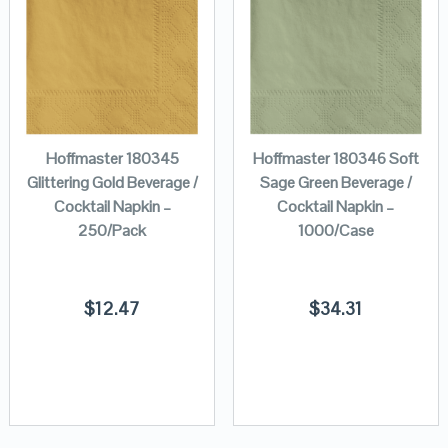
Hoffmaster 180345
Hoffmaster 180346 Soft
Glittering Gold Beverage /
Sage Green Beverage /
Cocktail Napkin –
Cocktail Napkin –
250/Pack
1000/Case
$
12.47
$
34.31