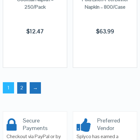
250/Pack
Napkin – 800/Case
$
12.47
$
63.99
1
2
→
Secure
Preferred
Payments
Vendor
Checkout via PayPal or by
Splyco has earned a