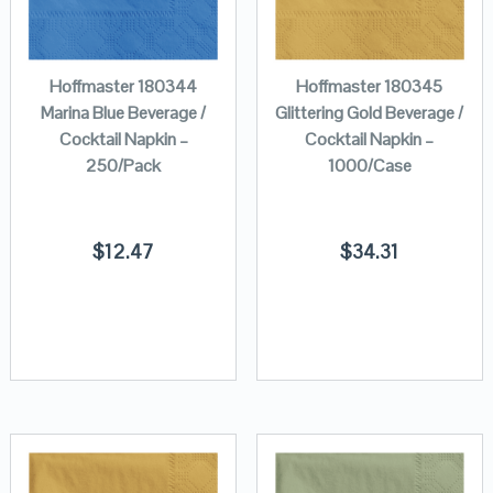
Hoffmaster 180344
Hoffmaster 180345
Marina Blue Beverage /
Glittering Gold Beverage /
Cocktail Napkin –
Cocktail Napkin –
250/Pack
1000/Case
$
12.47
$
34.31