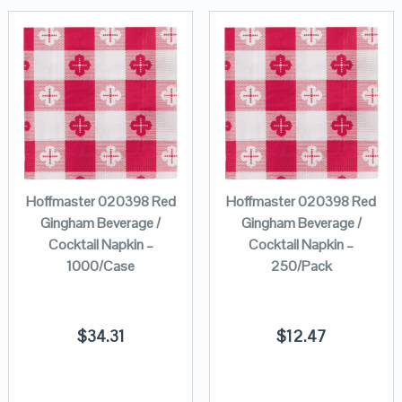
Hoffmaster 020398 Red
Hoffmaster 020398 Red
Gingham Beverage /
Gingham Beverage /
Cocktail Napkin –
Cocktail Napkin –
1000/Case
250/Pack
$
34.31
$
12.47