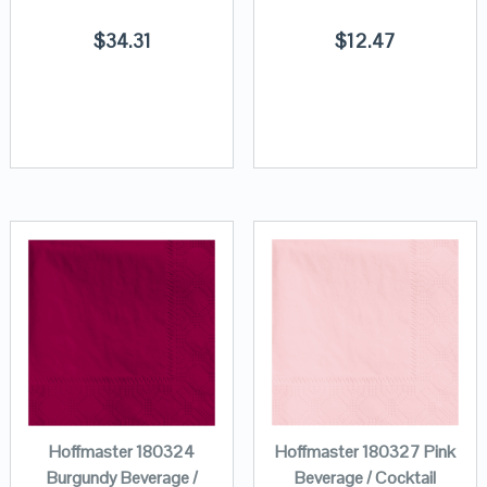
$
34.31
$
12.47
Hoffmaster 180324
Hoffmaster 180327 Pink
Burgundy Beverage /
Beverage / Cocktail