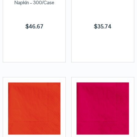
Napkin – 300/Case
$
46.67
$
35.74