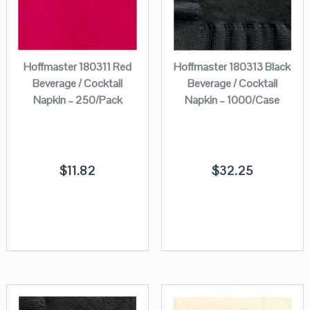
Hoffmaster 180311 Red
Hoffmaster 180313 Black
Beverage / Cocktail
Beverage / Cocktail
Napkin – 250/Pack
Napkin – 1000/Case
$
11.82
$
32.25