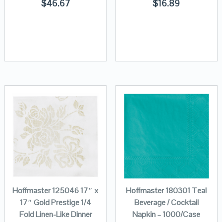
$
46.67
$
16.89
Hoffmaster 125046 17″ x
Hoffmaster 180301 Teal
17″ Gold Prestige 1/4
Beverage / Cocktail
Fold Linen-Like Dinner
Napkin – 1000/Case