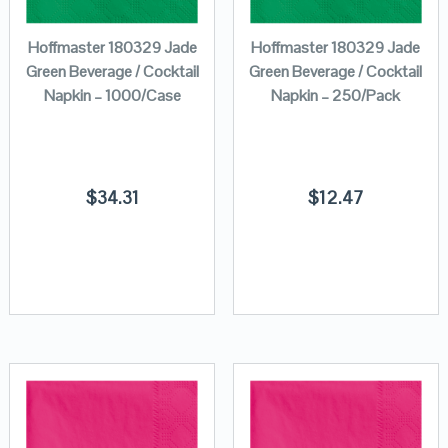
Hoffmaster 180329 Jade
Hoffmaster 180329 Jade
Green Beverage / Cocktail
Green Beverage / Cocktail
Napkin – 1000/Case
Napkin – 250/Pack
$
34.31
$
12.47