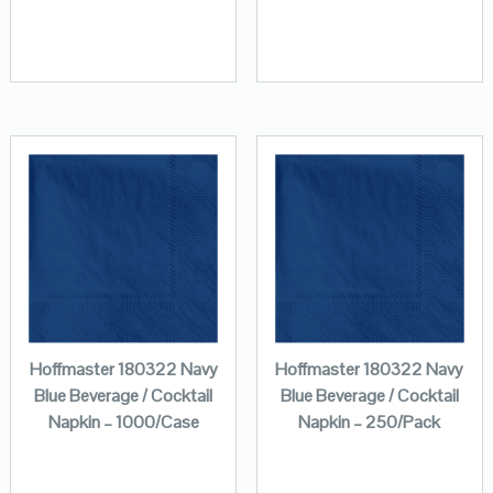
Hoffmaster 180322 Navy
Hoffmaster 180322 Navy
Blue Beverage / Cocktail
Blue Beverage / Cocktail
Napkin – 1000/Case
Napkin – 250/Pack