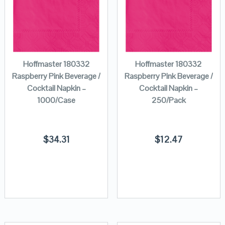
Hoffmaster 180332
Hoffmaster 180332
Raspberry Pink Beverage /
Raspberry Pink Beverage /
Cocktail Napkin –
Cocktail Napkin –
1000/Case
250/Pack
$
34.31
$
12.47