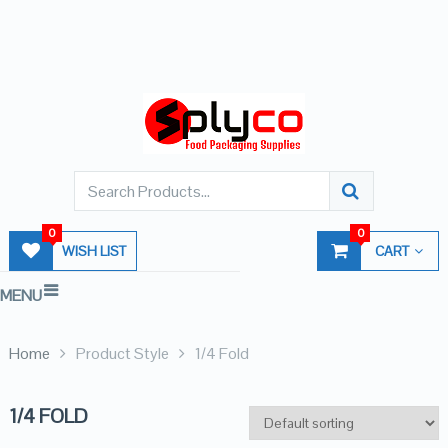
0
0
WISH LIST
CART
MENU
Home
Product Style
1/4 Fold
1/4 FOLD