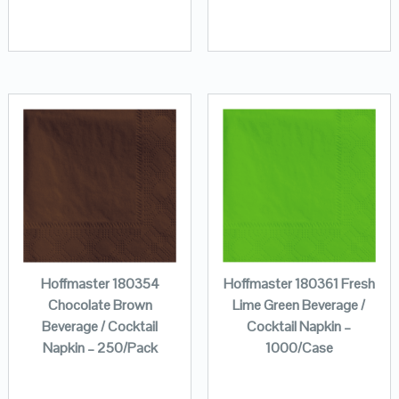
Hoffmaster 180354
Hoffmaster 180361 Fresh
Chocolate Brown
Lime Green Beverage /
Beverage / Cocktail
Cocktail Napkin –
Napkin – 250/Pack
1000/Case