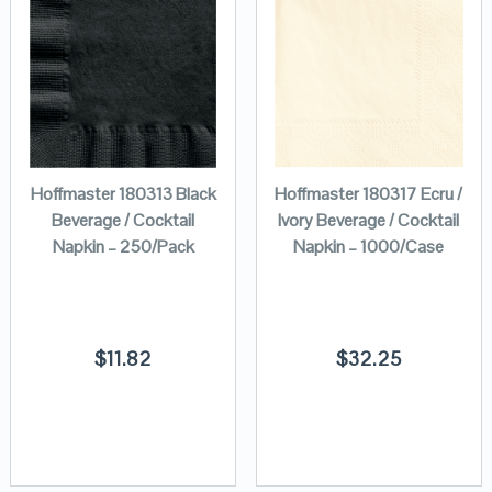
Hoffmaster 180313 Black
Hoffmaster 180317 Ecru /
Beverage / Cocktail
Ivory Beverage / Cocktail
Napkin – 250/Pack
Napkin – 1000/Case
$
11.82
$
32.25