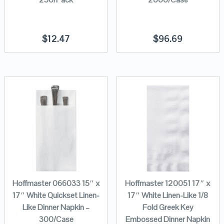
$
12.47
$
96.69
Hoffmaster 066033 15″ x
Hoffmaster 120051 17″ x
17″ White Quickset Linen-
17″ White Linen-Like 1/8
Like Dinner Napkin –
Fold Greek Key
300/Case
Embossed Dinner Napkin