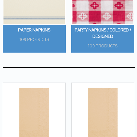
PAPER NAPKINS
PARTY NAPKINS / COLORED /
DESIGNED
109 PRODUCTS
109 PRODUCTS