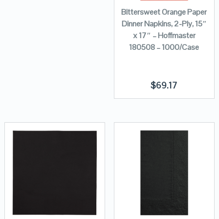
Bittersweet Orange Paper
Dinner Napkins, 2-Ply, 15″
x 17″ – Hoffmaster
180508 – 1000/Case
$
69.17