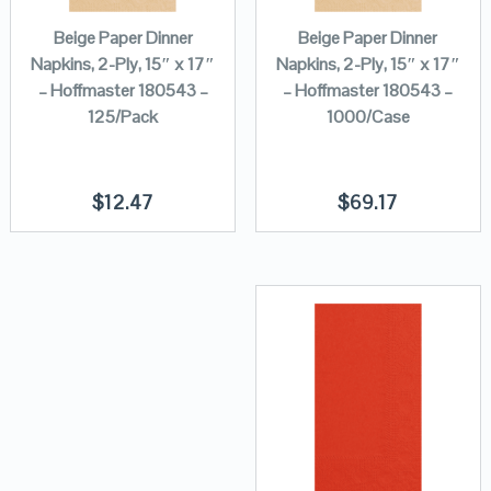
Beige Paper Dinner
Beige Paper Dinner
Napkins, 2-Ply, 15″ x 17″
Napkins, 2-Ply, 15″ x 17″
– Hoffmaster 180543 –
– Hoffmaster 180543 –
125/Pack
1000/Case
$
12.47
$
69.17