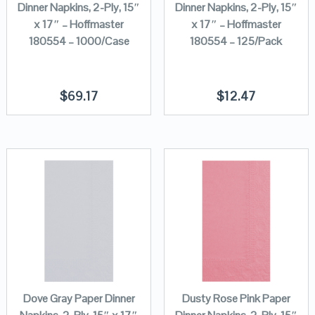
Dinner Napkins, 2-Ply, 15″
Dinner Napkins, 2-Ply, 15″
x 17″ – Hoffmaster
x 17″ – Hoffmaster
180554 – 1000/Case
180554 – 125/Pack
$
69.17
$
12.47
Dove Gray Paper Dinner
Dusty Rose Pink Paper