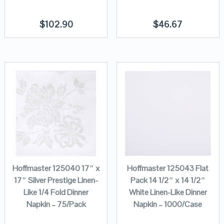
$
102.90
$
46.67
Hoffmaster 125040 17″ x
Hoffmaster 125043 Flat
17″ Silver Prestige Linen-
Pack 14 1/2″ x 14 1/2″
Like 1/4 Fold Dinner
White Linen-Like Dinner
Napkin – 75/Pack
Napkin – 1000/Case