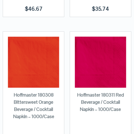
$
46.67
$
35.74
Hoffmaster 180308
Hoffmaster 180311 Red
Bittersweet Orange
Beverage / Cocktail
Beverage / Cocktail
Napkin – 1000/Case
Napkin – 1000/Case