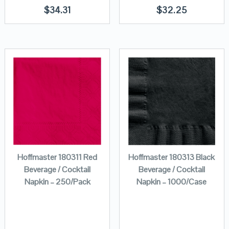
$
34.31
$
32.25
Hoffmaster 180311 Red
Hoffmaster 180313 Black
Beverage / Cocktail
Beverage / Cocktail
Napkin – 250/Pack
Napkin – 1000/Case