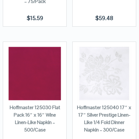
– 75/Pack
$
15.59
$
59.48
Hoffmaster 125030 Flat
Hoffmaster 125040 17″ x
Pack 16″ x 16″ Wine
17″ Silver Prestige Linen-
Linen-Like Napkin –
Like 1/4 Fold Dinner
500/Case
Napkin – 300/Case