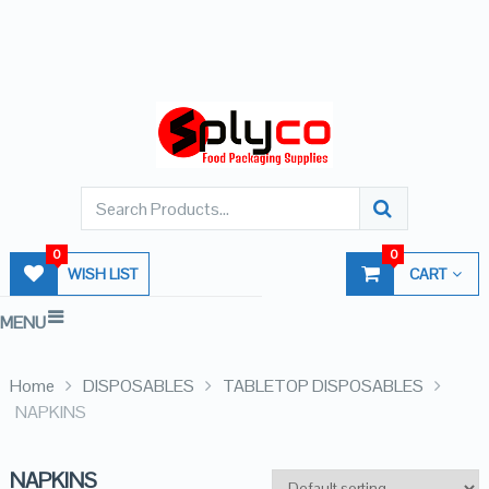
0
0
WISH LIST
CART
MENU
Home
DISPOSABLES
TABLETOP DISPOSABLES
NAPKINS
NAPKINS