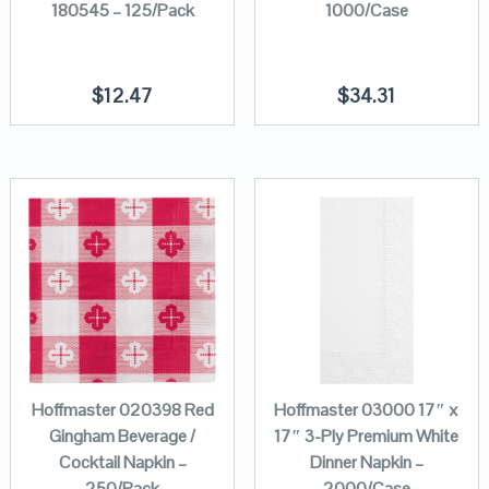
180545 – 125/Pack
1000/Case
$
12.47
$
34.31
Hoffmaster 020398 Red
Hoffmaster 03000 17″ x
Gingham Beverage /
17″ 3-Ply Premium White
Cocktail Napkin –
Dinner Napkin –
250/Pack
2000/Case