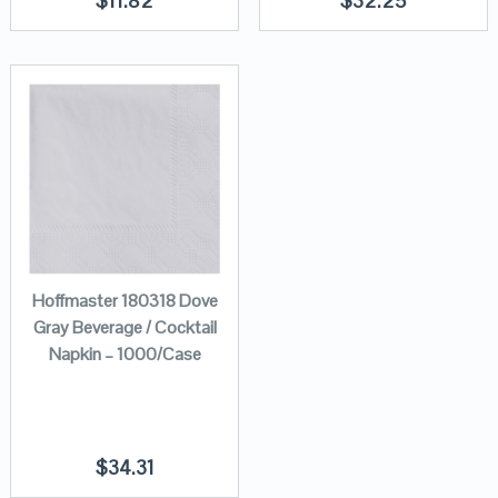
$
11.82
$
32.25
Hoffmaster 180318 Dove
Gray Beverage / Cocktail
Napkin – 1000/Case
$
34.31