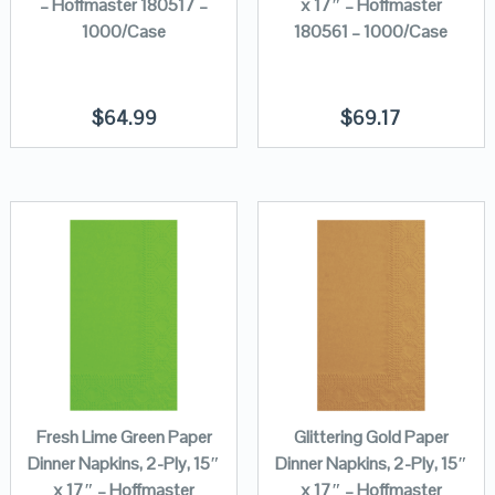
– Hoffmaster 180517 –
x 17″ – Hoffmaster
1000/Case
180561 – 1000/Case
$
64.99
$
69.17
Fresh Lime Green Paper
Glittering Gold Paper
Dinner Napkins, 2-Ply, 15″
Dinner Napkins, 2-Ply, 15″
x 17″ – Hoffmaster
x 17″ – Hoffmaster