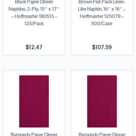
Black Paper Dinner
Brown Flat Pack Linen-
Napkins, 2-Ply, 15″ x 17″
Like Napkin, 16″ x 16″ –
– Hoffmaster 180513 –
Hoffmaster 125078 –
125/Pack
500/Case
$
12.47
$
107.59
Burgundy Paper Dinner
Burgundy Paper Dinner