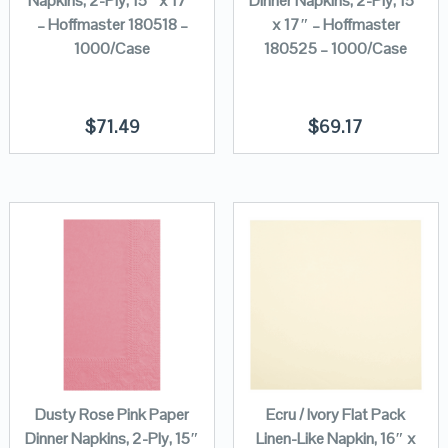
Napkins, 2-Ply, 15″ x 17″
Dinner Napkins, 2-Ply, 15″
– Hoffmaster 180518 –
x 17″ – Hoffmaster
1000/Case
180525 – 1000/Case
$
71.49
$
69.17
Dusty Rose Pink Paper
Ecru / Ivory Flat Pack
Dinner Napkins, 2-Ply, 15″
Linen-Like Napkin, 16″ x