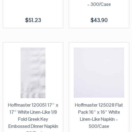
– 300/Case
$
51.23
$
43.90
Hoffmaster 120051 17″ x
Hoffmaster 125028 Flat
17″ White Linen-Like 1/8
Pack 16″ x 16″ White
Fold Greek Key
Linen-Like Napkin –
Embossed Dinner Napkin
500/Case