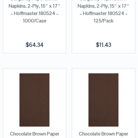
Napkins, 2-Ply, 15″ x 17″
Napkins, 2-Ply, 15″ x 17″
– Hoffmaster 180524 –
– Hoffmaster 180524 –
1000/Case
125/Pack
$
64.34
$
11.43
Chocolate Brown Paper
Chocolate Brown Paper