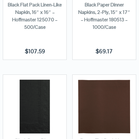
Black Flat Pack Linen-Like
Black Paper Dinner
Napkin, 16″ x 16″ –
Napkins, 2-Ply, 15″ x 17″
Hoffmaster 125070 –
– Hoffmaster 180513 –
500/Case
1000/Case
$
107.59
$
69.17