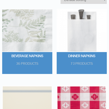
BEVERAGE NAPKINS
DINNER NAPKINS
36 PRODUCTS
73 PRODUCTS