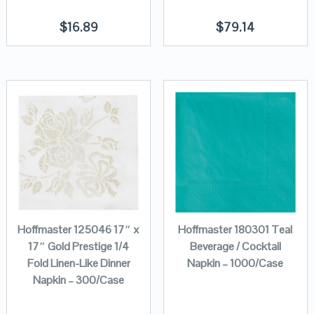
$
16.89
$
79.14
Hoffmaster 125046 17″ x
Hoffmaster 180301 Teal
17″ Gold Prestige 1/4
Beverage / Cocktail
Fold Linen-Like Dinner
Napkin – 1000/Case
Napkin – 300/Case