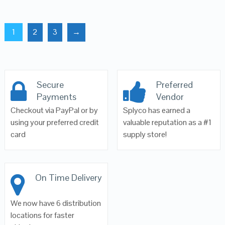
1
2
3
→
Secure
Preferred
Payments
Vendor
Checkout via PayPal or by
Splyco has earned a
using your preferred credit
valuable reputation as a #1
card
supply store!
On Time Delivery
We now have 6 distribution
locations for faster