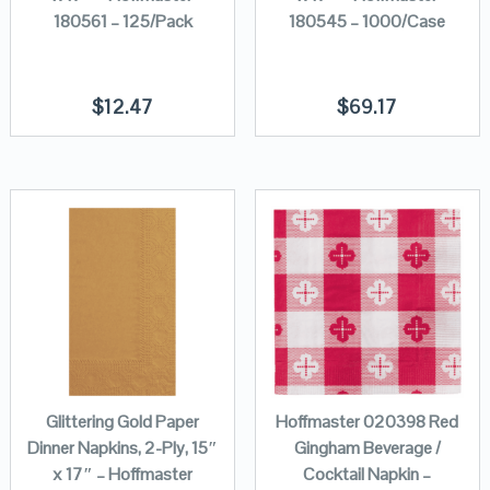
180561 – 125/Pack
180545 – 1000/Case
$
12.47
$
69.17
Glittering Gold Paper
Hoffmaster 020398 Red
Dinner Napkins, 2-Ply, 15″
Gingham Beverage /
x 17″ – Hoffmaster
Cocktail Napkin –