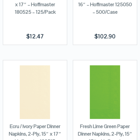
x 17″ – Hoffmaster
16″ – Hoffmaster 125050
180525 – 125/Pack
– 500/Case
$
12.47
$
102.90
Ecru / Ivory Paper Dinner
Fresh Lime Green Paper
Napkins, 2-Ply, 15″ x 17″
Dinner Napkins, 2-Ply, 15″