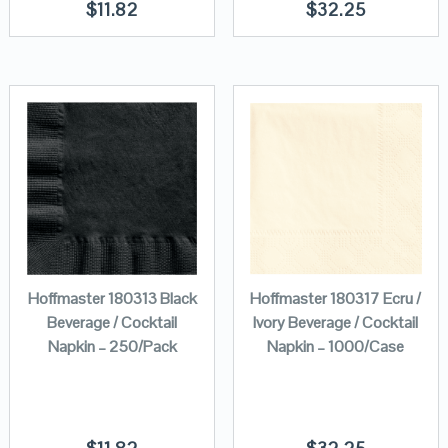
$
11.82
$
32.25
Hoffmaster 180313 Black
Hoffmaster 180317 Ecru /
Beverage / Cocktail
Ivory Beverage / Cocktail
Napkin – 250/Pack
Napkin – 1000/Case