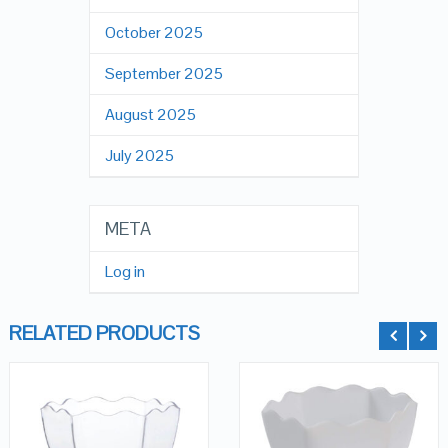
October 2025
September 2025
August 2025
July 2025
META
Log in
RELATED PRODUCTS
QUICK LOOK
QUICK LOOK