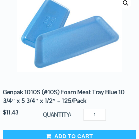
Genpak 1010S (#10S) Foam Meat Tray Blue 10
3/4″ x 5 3/4″ x 1/2″ – 125/Pack
$
11.43
QUANTITY:
ADD TO CART