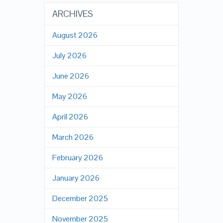
ARCHIVES
August 2026
July 2026
June 2026
May 2026
April 2026
March 2026
February 2026
January 2026
December 2025
November 2025