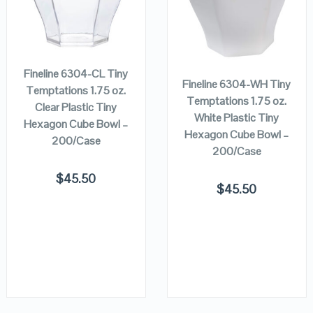
ADD TO
VIEW DETAILS
VIEW DETAILS
ADD TO
CART
CART
Fineline 6304-CL Tiny
Fineline 6304-WH Tiny
Temptations 1.75 oz.
Temptations 1.75 oz.
Clear Plastic Tiny
White Plastic Tiny
Hexagon Cube Bowl –
Hexagon Cube Bowl –
200/Case
200/Case
$
45.50
$
45.50