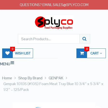
QUESTIONS? EMAIL SALES@SPLYCO.COM
0
0
WISH LIST
CART
MENU
Home
Shop By Brand
GENPAK
Genpak 1010S (#10S) Foam Meat Tray Blue 10 3/4″ x 5 3/4″ x
1/2″ – 125/Pack