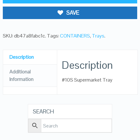
SAVE
SKU:
db47a8fabc1c
.
Tags:
CONTAINERS
,
Trays
.
Description
Description
Additional
Information
#10S Supermarket Tray
SEARCH