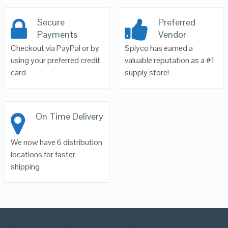
Secure
Preferred
Payments
Vendor
Checkout via PayPal or by
Splyco has earned a
using your preferred credit
valuable reputation as a #1
card
supply store!
On Time Delivery
We now have 6 distribution
locations for faster
shipping