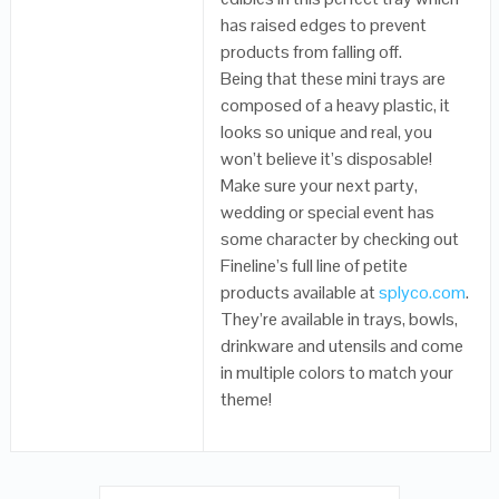
has raised edges to prevent
products from falling off.
Being that these mini trays are
composed of a heavy plastic, it
looks so unique and real, you
won’t believe it’s disposable!
Make sure your next party,
wedding or special event has
some character by checking out
Fineline’s full line of petite
products available at
splyco.com
.
They’re available in trays, bowls,
drinkware and utensils and come
in multiple colors to match your
theme!