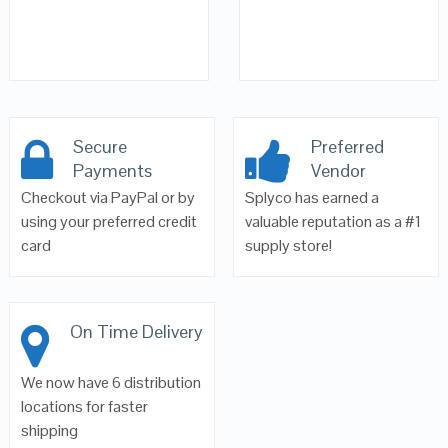
Secure
Preferred
Payments
Vendor
Checkout via PayPal or by
Splyco has earned a
using your preferred credit
valuable reputation as a #1
card
supply store!
On Time Delivery
We now have 6 distribution
locations for faster
shipping