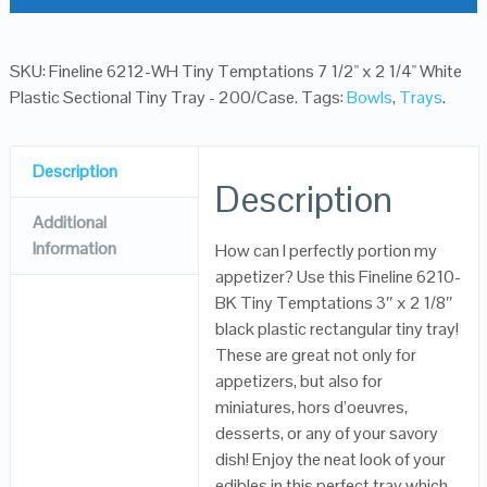
SKU:
Fineline 6212-WH Tiny Temptations 7 1/2" x 2 1/4" White
Plastic Sectional Tiny Tray - 200/Case
.
Tags:
Bowls
,
Trays
.
Description
Description
Additional
Information
How can I perfectly portion my
appetizer? Use this Fineline 6210-
BK Tiny Temptations 3″ x 2 1/8″
black plastic rectangular tiny tray!
These are great not only for
appetizers, but also for
miniatures, hors d’oeuvres,
desserts, or any of your savory
dish! Enjoy the neat look of your
edibles in this perfect tray which