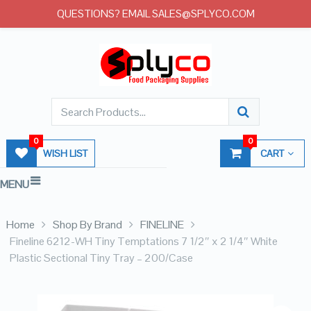
QUESTIONS? EMAIL SALES@SPLYCO.COM
0
0
WISH LIST
CART
MENU
Home
Shop By Brand
FINELINE
Fineline 6212-WH Tiny Temptations 7 1/2″ x 2 1/4″ White
Plastic Sectional Tiny Tray – 200/Case