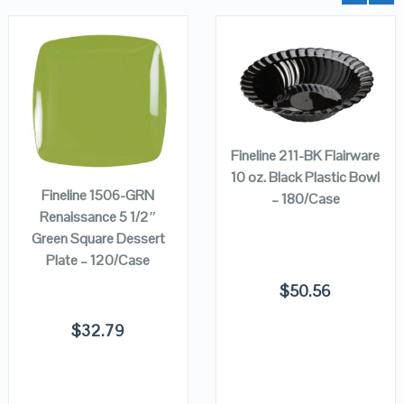
QUICK LOOK
QUICK LOOK
ADD TO
CART
ADD TO
VIEW DETAILS
VIEW DETAILS
Fineline 211-BK Flairware
CART
10 oz. Black Plastic Bowl
Fineline 1506-GRN
– 180/Case
Renaissance 5 1/2″
Green Square Dessert
Plate – 120/Case
$
50.56
$
32.79