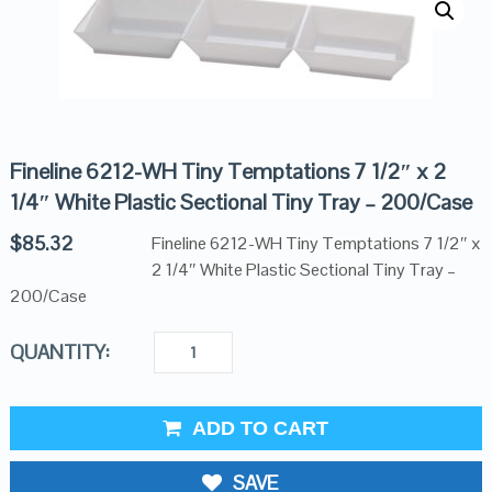
Fineline 6212-WH Tiny Temptations 7 1/2″ x 2
1/4″ White Plastic Sectional Tiny Tray – 200/Case
$
85.32
Fineline 6212-WH Tiny Temptations 7 1/2″ x
2 1/4″ White Plastic Sectional Tiny Tray –
200/Case
QUANTITY:
ADD TO CART
SAVE