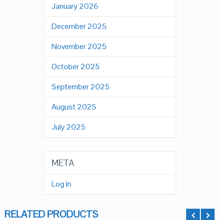
January 2026
December 2025
November 2025
October 2025
September 2025
August 2025
July 2025
META
Log in
RELATED PRODUCTS