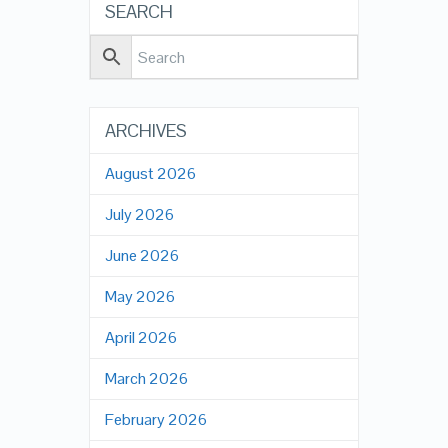
SEARCH
ARCHIVES
August 2026
July 2026
June 2026
May 2026
April 2026
March 2026
February 2026