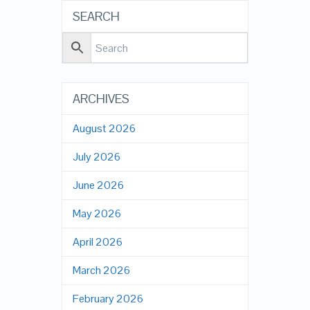
SEARCH
ARCHIVES
August 2026
July 2026
June 2026
May 2026
April 2026
March 2026
February 2026