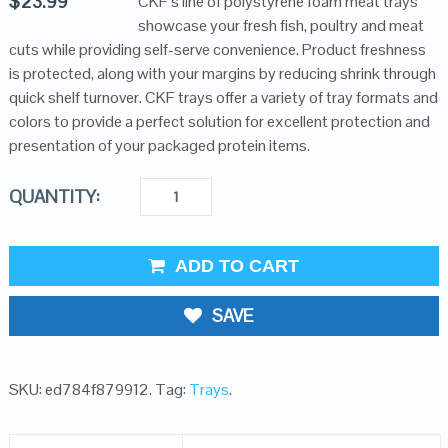
$
23.99
CKF’s line of polystyrene foam meat trays
showcase your fresh fish, poultry and meat
cuts while providing self-serve convenience. Product freshness
is protected, along with your margins by reducing shrink through
quick shelf turnover. CKF trays offer a variety of tray formats and
colors to provide a perfect solution for excellent protection and
presentation of your packaged protein items.
QUANTITY:
ADD TO CART
SAVE
SKU:
ed784f879912
.
Tag:
Trays
.