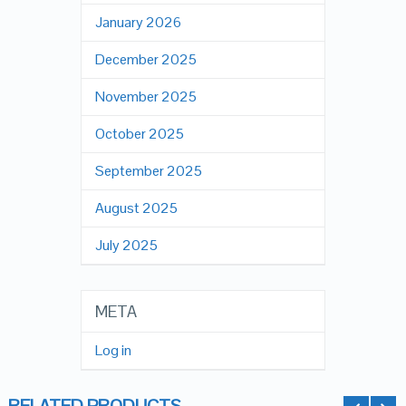
January 2026
December 2025
November 2025
October 2025
September 2025
August 2025
July 2025
META
Log in