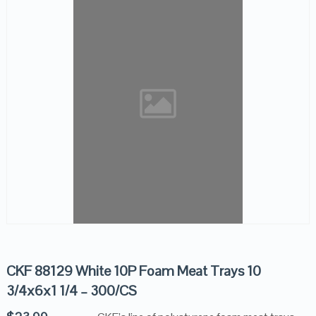
CKF 88129 White 10P Foam Meat Trays 10
3/4x6x1 1/4 – 300/CS