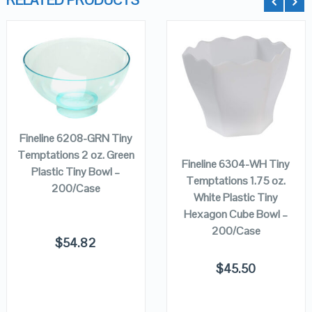
RELATED PRODUCTS
QUICK LOOK
QUICK LOOK
ADD TO
CART
VIEW DETAILS
VIEW DETAILS
ADD TO
CART
Fineline 6208-GRN Tiny
Temptations 2 oz. Green
Fineline 6304-WH Tiny
Plastic Tiny Bowl –
Temptations 1.75 oz.
200/Case
White Plastic Tiny
Hexagon Cube Bowl –
200/Case
$
54.82
$
45.50