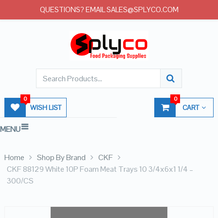
QUESTIONS? EMAIL SALES@SPLYCO.COM
0
0
WISH LIST
CART
MENU
Home
Shop By Brand
CKF
CKF 88129 White 10P Foam Meat Trays 10 3/4x6x1 1/4 –
300/CS