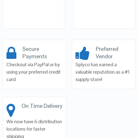
Secure
Preferred
Payments
Vendor
Checkout via PayPal or by
Splyco has earned a
using your preferred credit
valuable reputation as a #1
card
supply store!
On Time Delivery
We now have 6 distribution
locations for faster
shipping