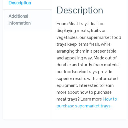
Description
Description
Additional
Information
Foam Meat tray. Ideal for
displaying meats, fruits or
vegetables, our supermarket food
trays keep items fresh, while
arranging them in a presentable
and appealing way. Made out of
durable and sturdy foam material,
our foodservice trays provide
superior results with automated
equipment. Interested to learn
more about how to purchase
meat trays? Learn more
How to
purchase supermarket trays.