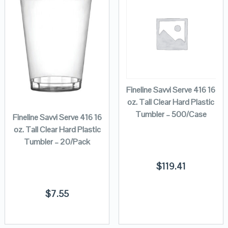
Fineline Savvi Serve 416 16
oz. Tall Clear Hard Plastic
Tumbler – 500/Case
Fineline Savvi Serve 416 16
oz. Tall Clear Hard Plastic
Tumbler – 20/Pack
$
119.41
$
7.55