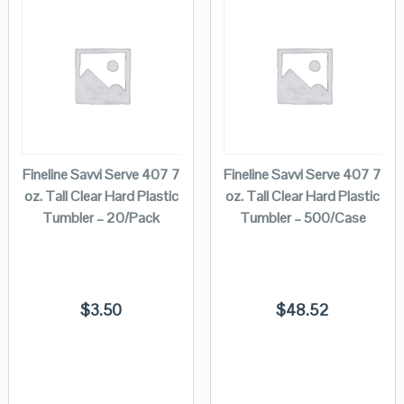
Fineline Savvi Serve 407 7
Fineline Savvi Serve 407 7
oz. Tall Clear Hard Plastic
oz. Tall Clear Hard Plastic
Tumbler – 20/Pack
Tumbler – 500/Case
$
3.50
$
48.52