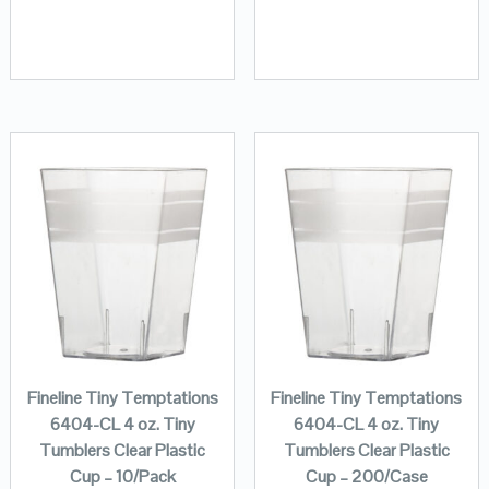
Fineline Tiny Temptations
Fineline Tiny Temptations
6404-CL 4 oz. Tiny
6404-CL 4 oz. Tiny
Tumblers Clear Plastic
Tumblers Clear Plastic
Cup – 10/Pack
Cup – 200/Case