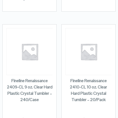
Fineline Renaissance
Fineline Renaissance
2409-CL 9 oz. Clear Hard
2410-CL 10 oz. Clear
Plastic Crystal Tumbler –
Hard Plastic Crystal
240/Case
Tumbler – 20/Pack