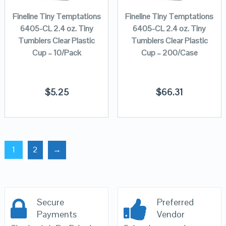
Fineline Tiny Temptations
Fineline Tiny Temptations
6405-CL 2.4 oz. Tiny
6405-CL 2.4 oz. Tiny
Tumblers Clear Plastic
Tumblers Clear Plastic
Cup – 10/Pack
Cup – 200/Case
$
5.25
$
66.31
1
2
→
Secure
Preferred
Payments
Vendor