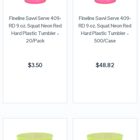
Fineline Savvi Serve 409-
Fineline Savvi Serve 409-
RD 9 oz. Squat Neon Red
RD 9 oz. Squat Neon Red
Hard Plastic Tumbler –
Hard Plastic Tumbler –
20/Pack
500/Case
$
3.50
$
48.82