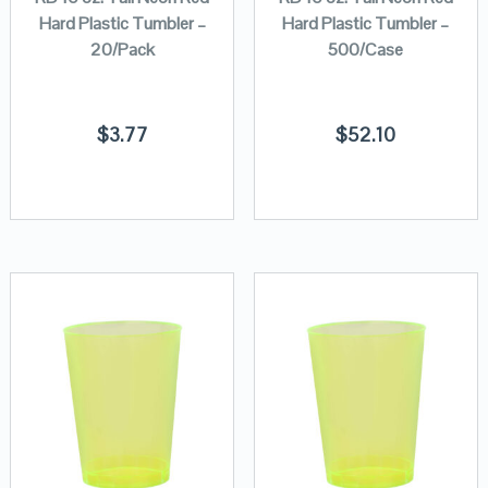
Hard Plastic Tumbler –
Hard Plastic Tumbler –
20/Pack
500/Case
$
3.77
$
52.10