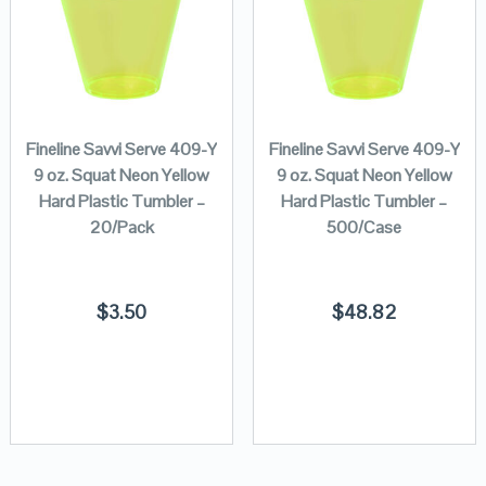
Fineline Savvi Serve 409-Y
Fineline Savvi Serve 409-Y
9 oz. Squat Neon Yellow
9 oz. Squat Neon Yellow
Hard Plastic Tumbler –
Hard Plastic Tumbler –
20/Pack
500/Case
$
3.50
$
48.82