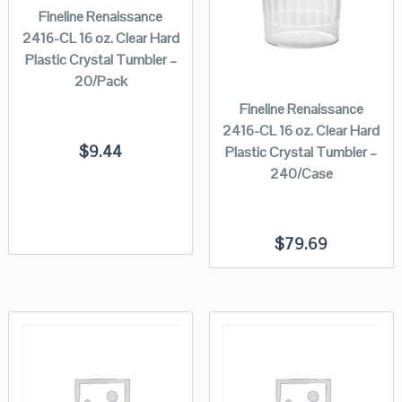
Fineline Renaissance
2416-CL 16 oz. Clear Hard
Plastic Crystal Tumbler –
20/Pack
Fineline Renaissance
2416-CL 16 oz. Clear Hard
$
9.44
Plastic Crystal Tumbler –
240/Case
$
79.69