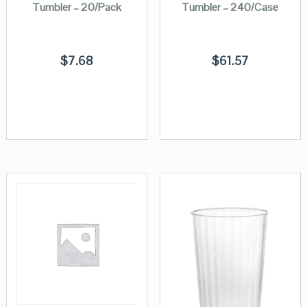
Tumbler – 20/Pack
Tumbler – 240/Case
$
7.68
$
61.57