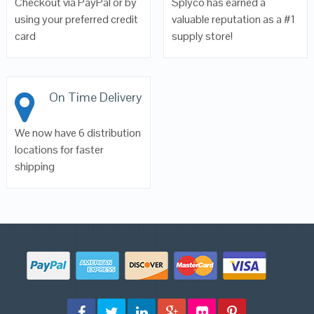
Checkout via PayPal or by
Splyco has earned a
using your preferred credit
valuable reputation as a #1
card
supply store!
On Time Delivery
We now have 6 distribution
locations for faster
shipping