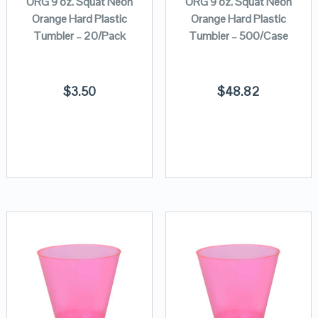
ORG 9 oz. Squat Neon
ORG 9 oz. Squat Neon
Orange Hard Plastic
Orange Hard Plastic
Tumbler – 20/Pack
Tumbler – 500/Case
$
3.50
$
48.82