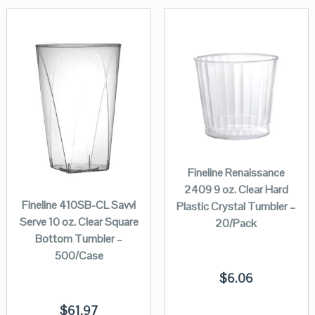
Fineline Renaissance
2409 9 oz. Clear Hard
Fineline 410SB-CL Savvi
Plastic Crystal Tumbler –
Serve 10 oz. Clear Square
20/Pack
Bottom Tumbler –
500/Case
$
6.06
$
61.97