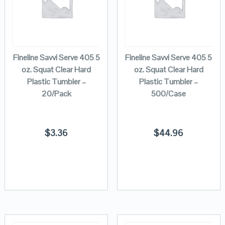
Fineline Savvi Serve 405 5
Fineline Savvi Serve 405 5
oz. Squat Clear Hard
oz. Squat Clear Hard
Plastic Tumbler –
Plastic Tumbler –
20/Pack
500/Case
$
3.36
$
44.96