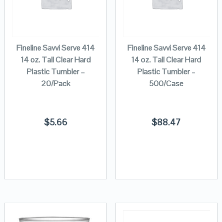
Fineline Savvi Serve 414
Fineline Savvi Serve 414
14 oz. Tall Clear Hard
14 oz. Tall Clear Hard
Plastic Tumbler –
Plastic Tumbler –
20/Pack
500/Case
$
5.66
$
88.47