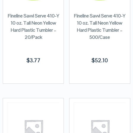
Fineline Savvi Serve 410-Y
Fineline Savvi Serve 410-Y
10 oz. Tall Neon Yellow
10 oz. Tall Neon Yellow
Hard Plastic Tumbler –
Hard Plastic Tumbler –
20/Pack
500/Case
$
3.77
$
52.10