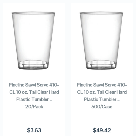
Fineline Savvi Serve 410-
Fineline Savvi Serve 410-
CL 10 oz. Tall Clear Hard
CL 10 oz. Tall Clear Hard
Plastic Tumbler –
Plastic Tumbler –
20/Pack
500/Case
$
3.63
$
49.42