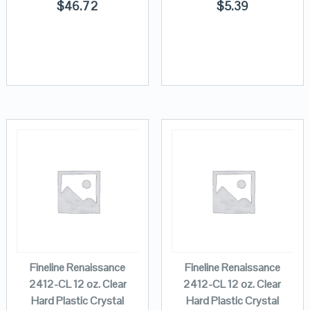
$
46.72
$
5.39
Fineline Renaissance
Fineline Renaissance
2412-CL 12 oz. Clear
2412-CL 12 oz. Clear
Hard Plastic Crystal
Hard Plastic Crystal