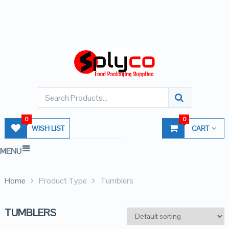
0
0
WISH LIST
CART
MENU
Home
Product Type
Tumblers
TUMBLERS