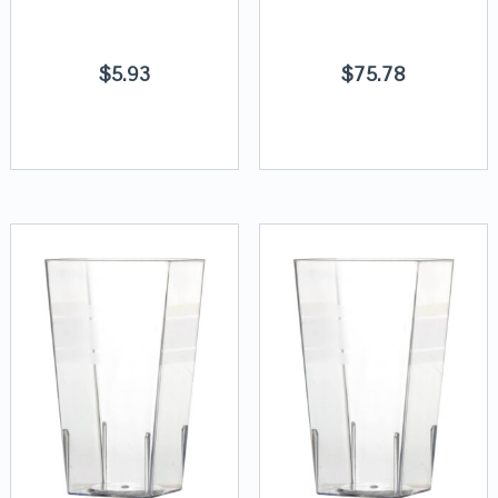
$
5.93
$
75.78