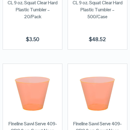
CL 9 oz. Squat Clear Hard
CL 9 oz. Squat Clear Hard
Plastic Tumbler –
Plastic Tumbler –
20/Pack
500/Case
$
3.50
$
48.52
Fineline Savvi Serve 409-
Fineline Savvi Serve 409-