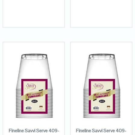
Fineline Savvi Serve 409-
Fineline Savvi Serve 409-