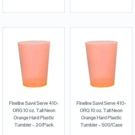
Fineline Savvi Serve 410-
Fineline Savvi Serve 410-
ORG 10 oz. Tall Neon
ORG 10 oz. Tall Neon
Orange Hard Plastic
Orange Hard Plastic
Tumbler – 20/Pack
Tumbler – 500/Case