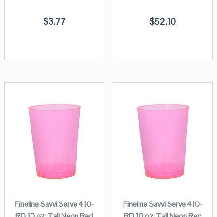
$
3.77
$
52.10
Fineline Savvi Serve 410-
Fineline Savvi Serve 410-
RD 10 oz. Tall Neon Red
RD 10 oz. Tall Neon Red