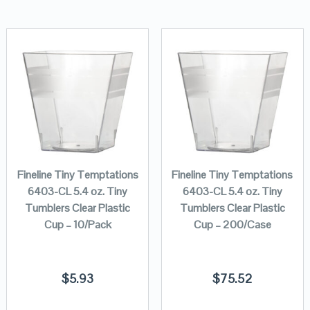
Fineline Tiny Temptations
Fineline Tiny Temptations
6403-CL 5.4 oz. Tiny
6403-CL 5.4 oz. Tiny
Tumblers Clear Plastic
Tumblers Clear Plastic
Cup – 10/Pack
Cup – 200/Case
$
5.93
$
75.52