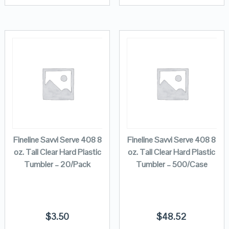
Fineline Savvi Serve 408 8
Fineline Savvi Serve 408 8
oz. Tall Clear Hard Plastic
oz. Tall Clear Hard Plastic
Tumbler – 20/Pack
Tumbler – 500/Case
$
3.50
$
48.52