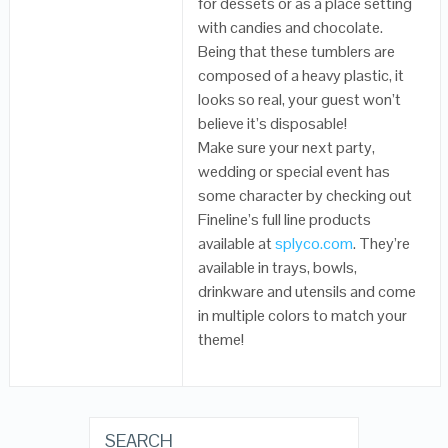
for dessets or as a place setting
with candies and chocolate.
Being that these tumblers are
composed of a heavy plastic, it
looks so real, your guest won’t
believe it’s disposable!
Make sure your next party,
wedding or special event has
some character by checking out
Fineline’s full line products
available at
splyco.com
. They’re
available in trays, bowls,
drinkware and utensils and come
in multiple colors to match your
theme!
SEARCH