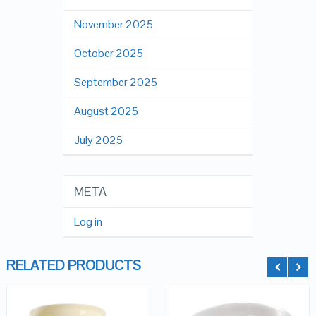
November 2025
October 2025
September 2025
August 2025
July 2025
META
Log in
RELATED PRODUCTS