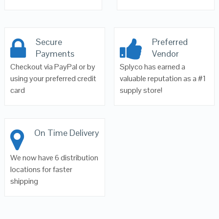
Secure
Preferred
Payments
Vendor
Checkout via PayPal or by
Splyco has earned a
using your preferred credit
valuable reputation as a #1
card
supply store!
On Time Delivery
We now have 6 distribution
locations for faster
shipping