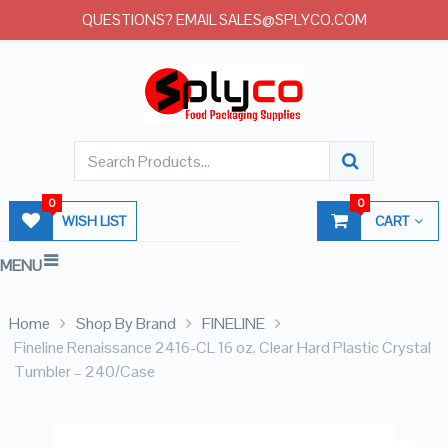
QUESTIONS? EMAIL SALES@SPLYCO.COM
0
0
WISH LIST
CART
MENU
Home
Shop By Brand
FINELINE
Fineline Renaissance 2416-CL 16 oz. Clear Hard Plastic Crystal
Tumbler – 240/Case