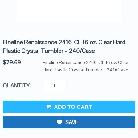
Fineline Renaissance 2416-CL 16 oz. Clear Hard
Plastic Crystal Tumbler – 240/Case
$
79.69
Fineline Renaissance 2416-CL 16 oz. Clear
Hard Plastic Crystal Tumbler – 240/Case
QUANTITY:
ADD TO CART
SAVE