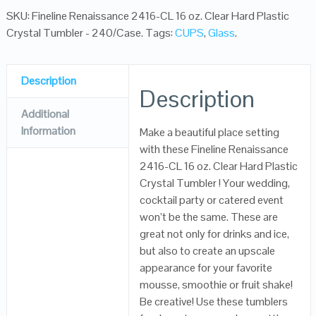
SKU:
Fineline Renaissance 2416-CL 16 oz. Clear Hard Plastic
Crystal Tumbler - 240/Case
.
Tags:
CUPS
,
Glass
.
Description
Description
Additional
Information
Make a beautiful place setting
with these Fineline Renaissance
2416-CL 16 oz. Clear Hard Plastic
Crystal Tumbler ! Your wedding,
cocktail party or catered event
won’t be the same. These are
great not only for drinks and ice,
but also to create an upscale
appearance for your favorite
mousse, smoothie or fruit shake!
Be creative! Use these tumblers