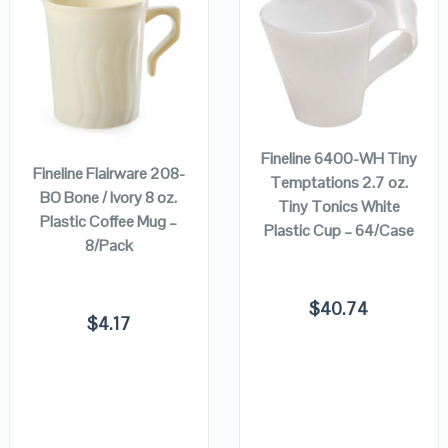
QUICK LOOK
QUICK LOOK
VIEW DETAILS
VIEW DETAILS
ADD TO
ADD TO
CART
CART
Fineline 6400-WH Tiny
Fineline Flairware 208-
Temptations 2.7 oz.
BO Bone / Ivory 8 oz.
Tiny Tonics White
Plastic Coffee Mug –
Plastic Cup – 64/Case
8/Pack
$
40.74
$
4.17