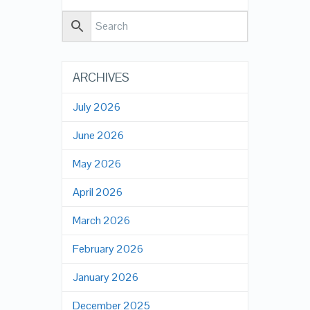
ARCHIVES
July 2026
June 2026
May 2026
April 2026
March 2026
February 2026
January 2026
December 2025