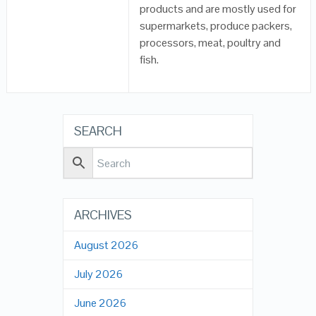
products and are mostly used for
supermarkets, produce packers,
processors, meat, poultry and
fish.
SEARCH
ARCHIVES
August 2026
July 2026
June 2026