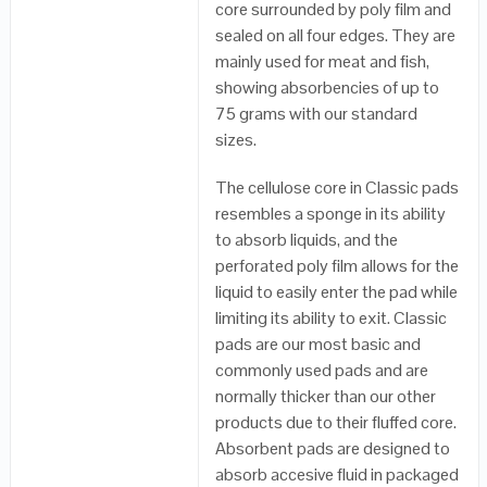
core surrounded by poly film and
sealed on all four edges. They are
mainly used for meat and fish,
showing absorbencies of up to
75 grams with our standard
sizes.
The cellulose core in Classic pads
resembles a sponge in its ability
to absorb liquids, and the
perforated poly film allows for the
liquid to easily enter the pad while
limiting its ability to exit. Classic
pads are our most basic and
commonly used pads and are
normally thicker than our other
products due to their fluffed core.
Absorbent pads are designed to
absorb accesive fluid in packaged