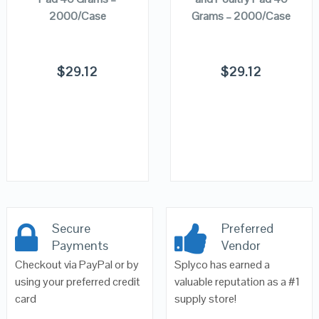
2000/Case
Grams – 2000/Case
$
29.12
$
29.12
Secure
Preferred
Payments
Vendor
Checkout via PayPal or by
Splyco has earned a
using your preferred credit
valuable reputation as a #1
card
supply store!