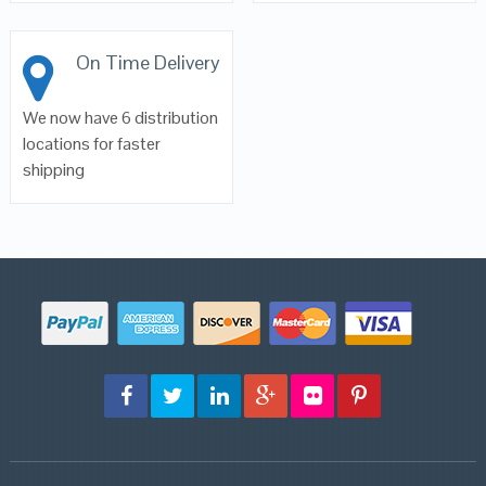
On Time Delivery
We now have 6 distribution
locations for faster
shipping