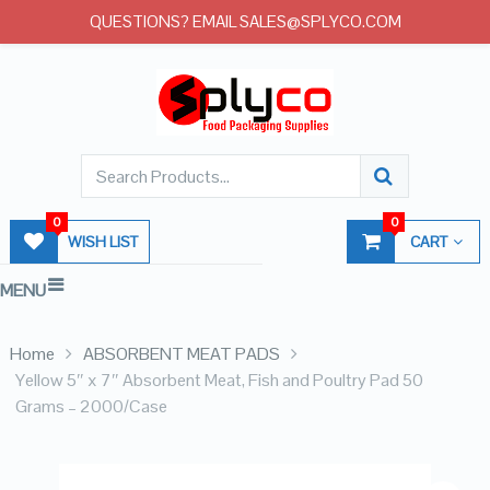
QUESTIONS? EMAIL SALES@SPLYCO.COM
0
0
WISH LIST
CART
MENU
Home
ABSORBENT MEAT PADS
Yellow 5″ x 7″ Absorbent Meat, Fish and Poultry Pad 50
Grams – 2000/Case