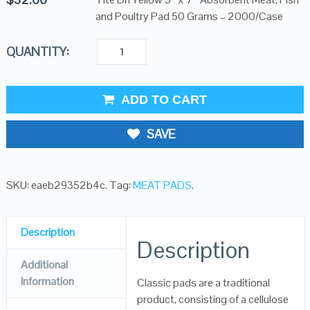
and Poultry Pad 50 Grams – 2000/Case
QUANTITY:
ADD TO CART
SAVE
SKU:
eaeb29352b4c
.
Tag:
MEAT PADS
.
Description
Description
Additional
Information
Classic pads are a traditional
product, consisting of a cellulose