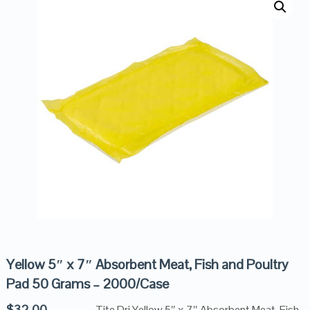
Yellow 5″ x 7″ Absorbent Meat, Fish and Poultry
Pad 50 Grams – 2000/Case
$
32.00
Tite Dri Yellow 5″ x 7″ Absorbent Meat, Fish