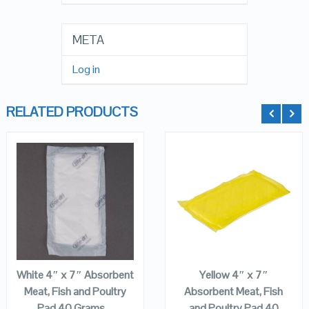
META
Log in
RELATED PRODUCTS
QUICK LOOK
QUICK LOOK
VIEW DETAILS
VIEW DETAILS
ADD TO
ADD TO
CART
CART
White 4″ x 7″ Absorbent
Yellow 4″ x 7″
Meat, Fish and Poultry
Absorbent Meat, Fish
Pad 40 Grams –
and Poultry Pad 40