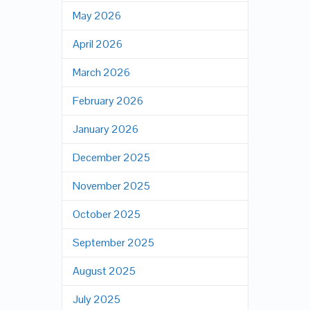
May 2026
April 2026
March 2026
February 2026
January 2026
December 2025
November 2025
October 2025
September 2025
August 2025
July 2025