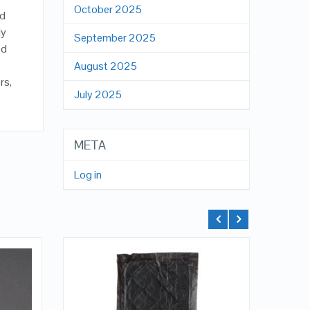
October 2025
ad
ly
September 2025
ed
August 2025
rs,
July 2025
META
Log in
QUICK LOOK