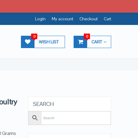
Login
My account
Checkout
Cart
0
0
WISH LIST
CART
oultry
SEARCH
40 Grams