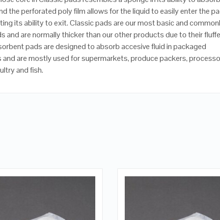
and the perforated poly film allows for the liquid to easily enter the p
iting its ability to exit. Classic pads are our most basic and common
s and are normally thicker than our other products due to their fluff
sorbent pads are designed to absorb accesive fluid in packaged
 and are mostly used for supermarkets, produce packers, processo
ltry and fish.
QUICK LOOK
QUICK LOOK