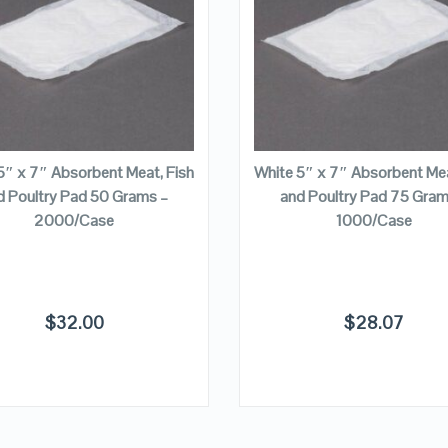
VIEW DETAILS
VIEW DETAILS
ADD TO CART
ADD TO CART
5″ x 7″ Absorbent Meat, Fish
White 5″ x 7″ Absorbent Mea
d Poultry Pad 50 Grams –
and Poultry Pad 75 Gram
2000/Case
1000/Case
$
32.00
$
28.07