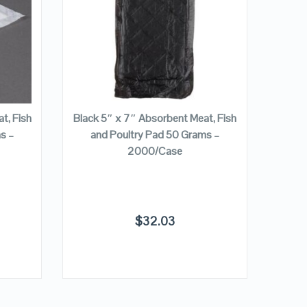
VIEW DETAILS
ADD TO CART
t, Fish
Black 5″ x 7″ Absorbent Meat, Fish
Divis
s –
and Poultry Pad 50 Grams –
Absor
2000/Case
Poult
$
32.03