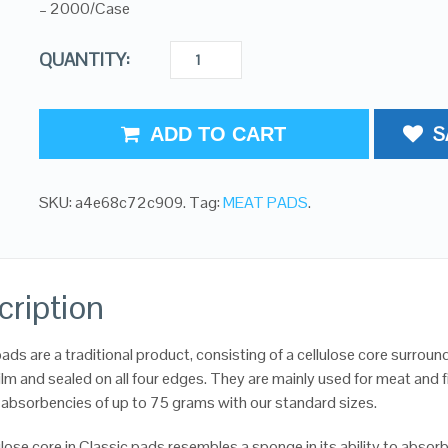
– 2000/Case
QUANTITY:
S
ADD TO CART
SKU:
a4e68c72c909
.
Tag:
MEAT PADS
.
cription
ads are a traditional product, consisting of a cellulose core surrou
ilm and sealed on all four edges. They are mainly used for meat and f
absorbencies of up to 75 grams with our standard sizes.
lose core in Classic pads resembles a sponge in its ability to absor