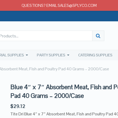
QUESTIONS? EMAIL SALES@SPLYCO.COM
RIAL SUPPLIES
PARTY SUPPLIES
CATERING SUPPLIES
 Absorbent Meat, Fish and Poultry Pad 40 Grams – 2000/Case
Blue 4″ x 7″ Absorbent Meat, Fish and P
Pad 40 Grams – 2000/Case
$
29.12
Tite Dri Blue 4″ x 7″ Absorbent Meat, Fish and Poultry Pad 