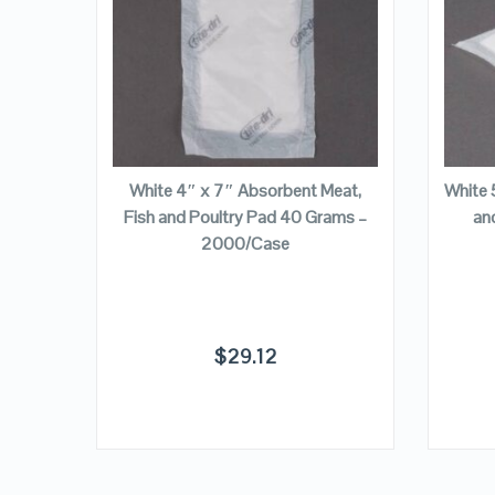
VIEW DETAILS
ADD TO CART
Meat,
White 4″ x 7″ Absorbent Meat,
White 
ams –
Fish and Poultry Pad 40 Grams –
an
2000/Case
$
29.12