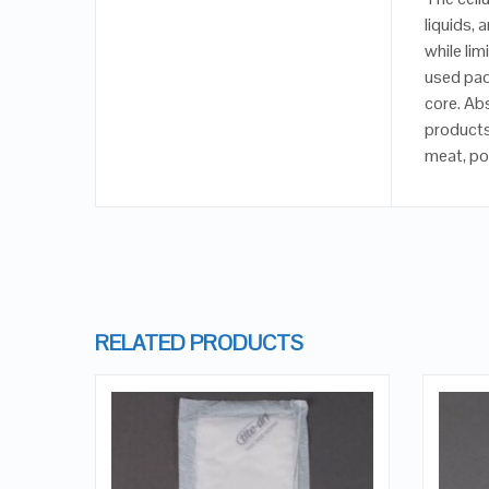
liquids, 
while lim
used pad
core. Ab
products
meat, pou
RELATED PRODUCTS
QUICK LOOK