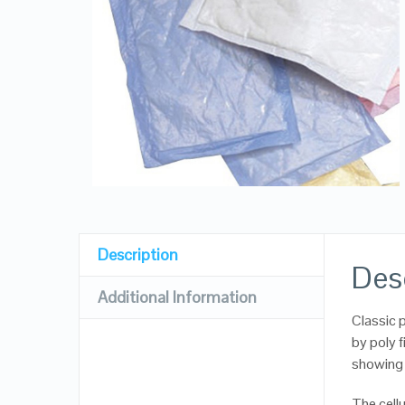
Description
Des
Additional Information
Classic p
by poly f
showing 
The cellu