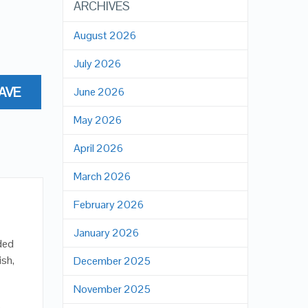
ARCHIVES
August 2026
July 2026
AVE
June 2026
May 2026
April 2026
March 2026
February 2026
January 2026
nded
ish,
December 2025
November 2025
b