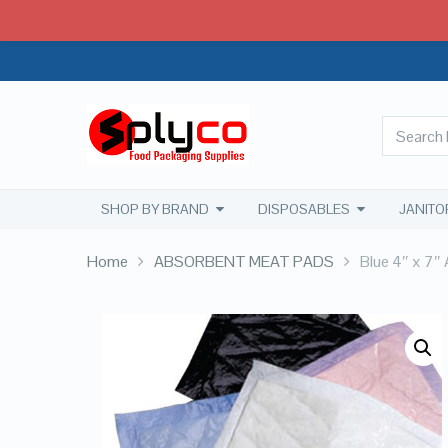
SHOP BY BRAND
DISPOSABLES
JANITO
Home
ABSORBENT MEAT PADS
Blue 4″ x 7″