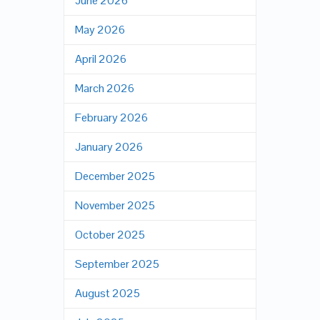
June 2026
May 2026
April 2026
March 2026
February 2026
January 2026
December 2025
November 2025
October 2025
September 2025
August 2025