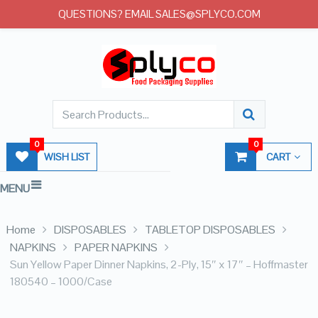
QUESTIONS? EMAIL SALES@SPLYCO.COM
0
0
WISH LIST
CART
MENU
Home
DISPOSABLES
TABLETOP DISPOSABLES
NAPKINS
PAPER NAPKINS
Sun Yellow Paper Dinner Napkins, 2-Ply, 15″ x 17″ – Hoffmaster
180540 – 1000/Case