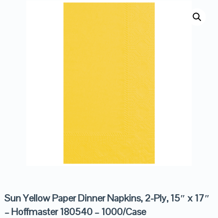
Sun Yellow Paper Dinner Napkins, 2-Ply, 15″ x 17″
– Hoffmaster 180540 – 1000/Case