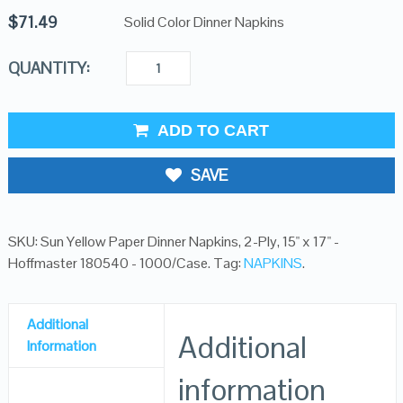
$
71.49
Solid Color Dinner Napkins
QUANTITY:
ADD TO CART
SAVE
SKU:
Sun Yellow Paper Dinner Napkins, 2-Ply, 15" x 17" -
Hoffmaster 180540 - 1000/Case
.
Tag:
NAPKINS
.
Additional
Additional
Information
information