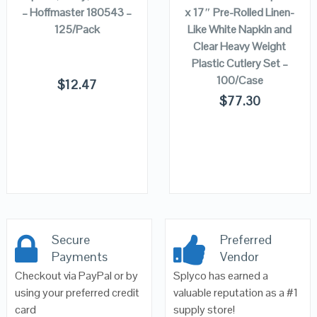
– Hoffmaster 180543 –
x 17″ Pre-Rolled Linen-
125/Pack
Like White Napkin and
Clear Heavy Weight
Plastic Cutlery Set –
100/Case
$
12.47
$
77.30
Secure
Preferred
Payments
Vendor
Checkout via PayPal or by
Splyco has earned a
using your preferred credit
valuable reputation as a #1
card
supply store!