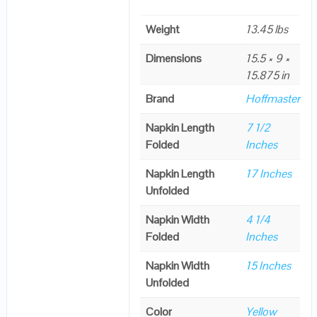
Weight
13.45 lbs
Dimensions
15.5 × 9 ×
15.875 in
Brand
Hoffmaster
Napkin Length
7 1/2
Folded
Inches
Napkin Length
17 Inches
Unfolded
Napkin Width
4 1/4
Folded
Inches
Napkin Width
15 Inches
Unfolded
Color
Yellow