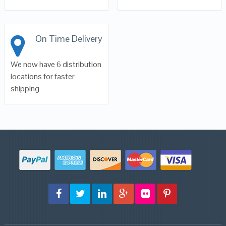
On Time Delivery
We now have 6 distribution
locations for faster
shipping