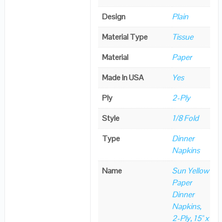
Design
Plain
Material Type
Tissue
Material
Paper
Made In USA
Yes
Ply
2-Ply
Style
1/8 Fold
Type
Dinner
Napkins
Name
Sun Yellow
Paper
Dinner
Napkins,
2-Ply, 15" x