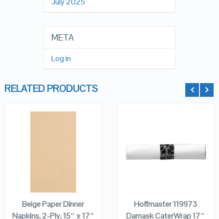
July 2025
META
Log in
RELATED PRODUCTS
QUICK LOOK
QUICK LOOK
VIEW DETAILS
VIEW DETAILS
ADD TO
ADD TO
CART
CART
Beige Paper Dinner
Hoffmaster 119973
Napkins, 2-Ply, 15″ x 17″
Damask CaterWrap 17″