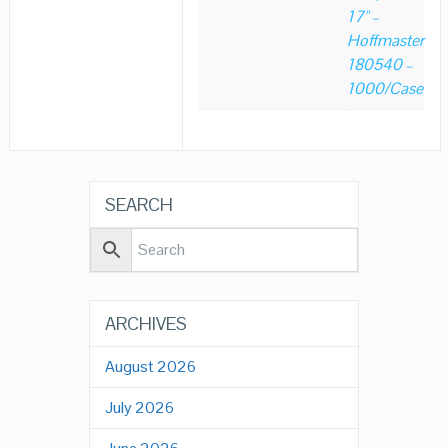
17" –
Hoffmaster
180540 –
1000/Case
SEARCH
ARCHIVES
August 2026
July 2026