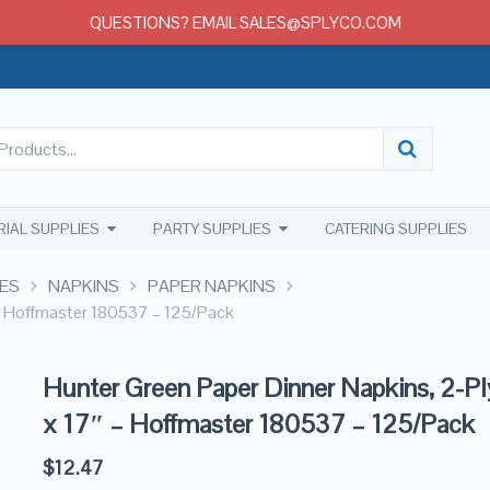
QUESTIONS? EMAIL SALES@SPLYCO.COM
RIAL SUPPLIES
PARTY SUPPLIES
CATERING SUPPLIES
ES
NAPKINS
PAPER NAPKINS
 – Hoffmaster 180537 – 125/Pack
Hunter Green Paper Dinner Napkins, 2-Pl
x 17″ – Hoffmaster 180537 – 125/Pack
$
12.47