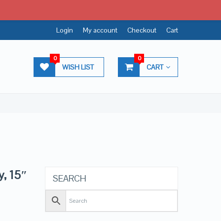
Login
My account
Checkout
Cart
0
0
WISH LIST
CART
y, 15″
SEARCH