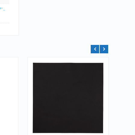
" –
QUICK LOOK
VIEW DETAILS
ADD TO CART