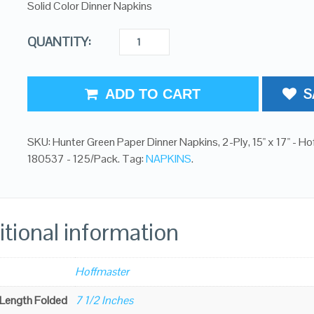
Solid Color Dinner Napkins
QUANTITY:
S
ADD TO CART
SKU:
Hunter Green Paper Dinner Napkins, 2-Ply, 15" x 17" - H
180537 - 125/Pack
.
Tag:
NAPKINS
.
tional information
Hoffmaster
 Length Folded
7 1/2 Inches