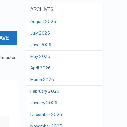
ARCHIVES
August 2026
July 2026
AVE
June 2026
May 2026
offmaster
April 2026
March 2026
February 2026
January 2026
December 2025
November 2025