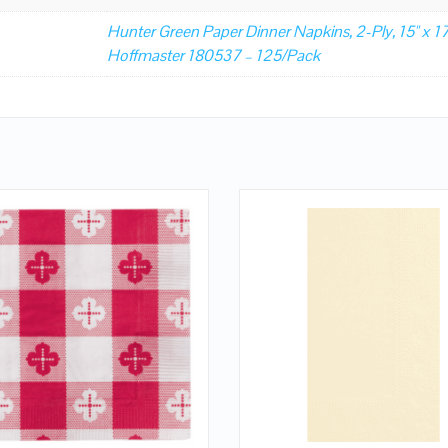
Hunter Green Paper Dinner Napkins, 2-Ply, 15" x 17
Hoffmaster 180537 – 125/Pack
QUICK LOOK
QUICK LOOK
VIEW DETAILS
VIEW DETAILS
ADD TO CART
ADD TO CART