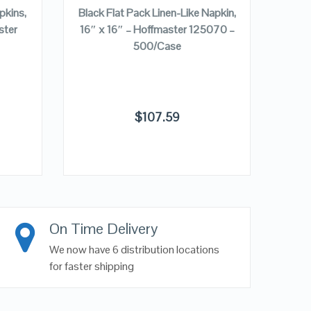
pkins,
Black Flat Pack Linen-Like Napkin,
Beige
ster
16″ x 16″ – Hoffmaster 125070 –
15″ 
500/Case
$
107.59
On Time Delivery
We now have 6 distribution locations
for faster shipping