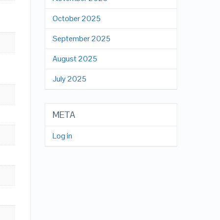
October 2025
September 2025
August 2025
July 2025
META
Log in