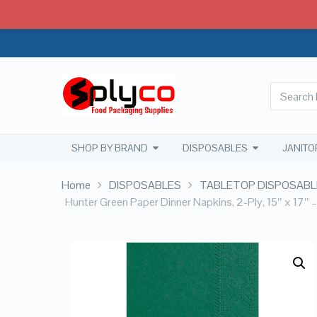
SHOP BY BRAND
DISPOSABLES
JANITO
Home
DISPOSABLES
TABLETOP DISPOSABL
Hunter Green Paper Dinner Napkins, 2-Ply, 15″ x 17″