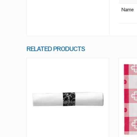
Name
RELATED PRODUCTS
QUICK LOOK
VIEW DETAILS
ADD TO CART