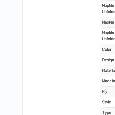
Napkin
Unfold
Napkin
Napkin
Unfold
Color
Design
Materia
Made I
Ply
Style
Type