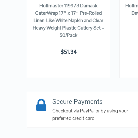
ns, 2-
Hoffmaster 119973 Damask
Hoffm
180524
CaterWrap 17″ x 17″ Pre-Rolled
Bev
Linen-Like White Napkin and Clear
Heavy Weight Plastic Cutlery Set –
50/Pack
$
51.34
Secure Payments
Checkout via PayPal or by using your
preferred credit card