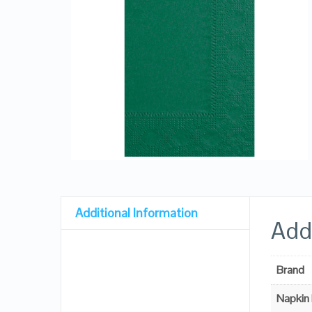
Additional Information
Addi
Brand
Napkin