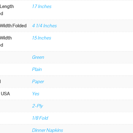
 Length
17 Inches
ed
 Width Folded
4 1/4 Inches
 Width
15 Inches
ed
Green
Plain
l
Paper
n USA
Yes
2-Ply
1/8 Fold
Dinner Napkins