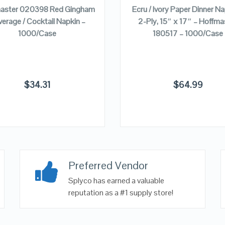
aster 020398 Red Gingham
Ecru / Ivory Paper Dinner Na
erage / Cocktail Napkin –
2-Ply, 15″ x 17″ – Hoffma
1000/Case
180517 – 1000/Case
$
34.31
$
64.99
Preferred Vendor
Splyco has earned a valuable
reputation as a #1 supply store!