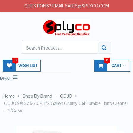
QUESTIONS? EMAIL SALES@SPLYCO.COM
0
0
WISH LIST
CART
MENU
Home
Shop By Brand
GOJO
GOJOÂ® 2356-04 1/2 Gallon Cherry Gel Pumice Hand Cleaner
– 4/Case