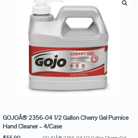
GOJOÂ® 2356-04 1/2 Gallon Cherry Gel Pumice
Hand Cleaner – 4/Case
$
55.90
GOJOÂ® 2356-04 1/2 Gallon Cherry Gel