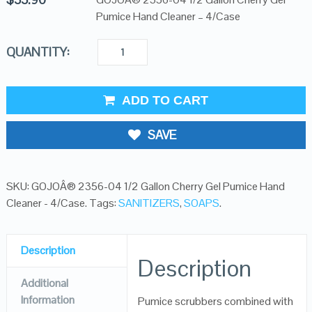
Pumice Hand Cleaner – 4/Case
QUANTITY:
ADD TO CART
SAVE
SKU:
GOJOÂ® 2356-04 1/2 Gallon Cherry Gel Pumice Hand
Cleaner - 4/Case
.
Tags:
SANITIZERS
,
SOAPS
.
Description
Description
Additional
Information
Pumice scrubbers combined with