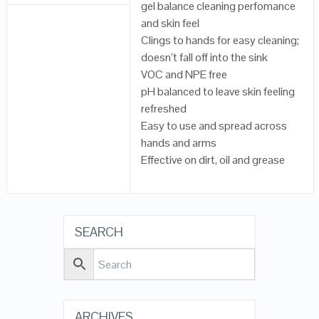
gel balance cleaning perfomance
and skin feel
Clings to hands for easy cleaning;
doesn’t fall off into the sink
VOC and NPE free
pH balanced to leave skin feeling
refreshed
Easy to use and spread across
hands and arms
Effective on dirt, oil and grease
SEARCH
ARCHIVES