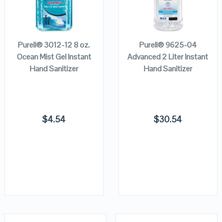
VIEW DETAILS
VIEW DETAILS
ADD TO
READ MORE
CART
Purell® 3012-12 8 oz.
Purell® 9625-04
Ocean Mist Gel Instant
Advanced 2 Liter Instant
Hand Sanitizer
Hand Sanitizer
$
4.54
$
30.54