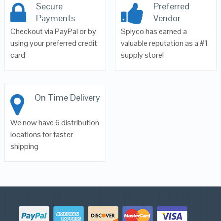
Secure
Preferred
Payments
Vendor
Checkout via PayPal or by
Splyco has earned a
using your preferred credit
valuable reputation as a #1
card
supply store!
On Time Delivery
We now have 6 distribution
locations for faster
shipping