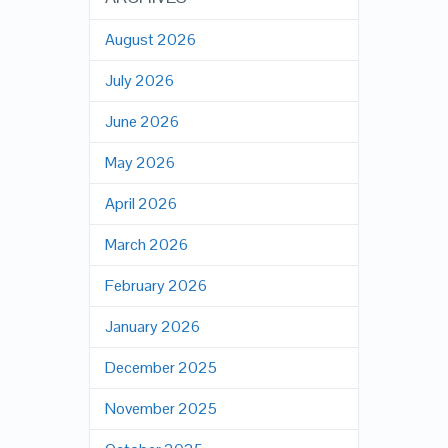
August 2026
July 2026
June 2026
May 2026
April 2026
March 2026
February 2026
January 2026
December 2025
November 2025