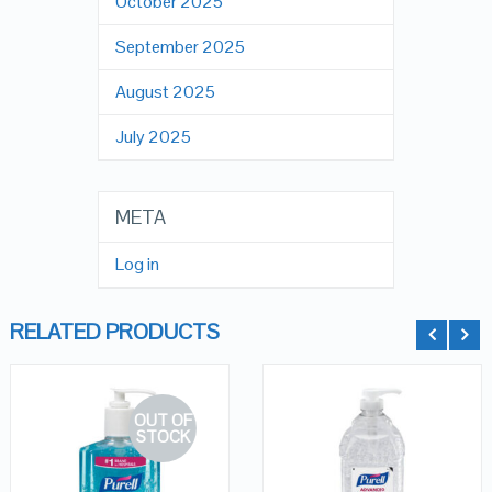
October 2025
September 2025
August 2025
July 2025
META
Log in
RELATED PRODUCTS
OUT OF
STOCK
QUICK LOOK
QUICK LOOK