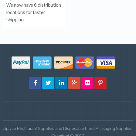
We now have 6 distribution
locations for faster
shipping
Splyco Restaurant Supplies and Disposable Food Packaging Supplies
Copyright © 2017