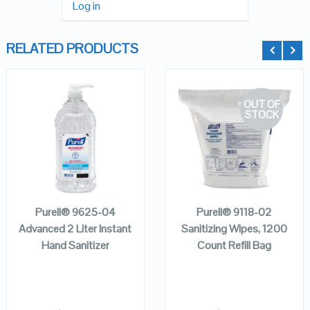
Log in
RELATED PRODUCTS
OUT OF
STOCK
QUICK LOOK
QUICK LOOK
VIEW DETAILS
VIEW DETAILS
ADD TO
CART
READ MORE
Purell® 9625-04
Purell® 9118-02
Advanced 2 Liter Instant
Sanitizing Wipes, 1200
Hand Sanitizer
Count Refill Bag