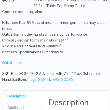
12 fl oz Table Top Pump Bottle
Contains refreshing aloe.
Kills more than 99.99% of most common germs that may cause
illness
Outperforms other hand sanitizers ounce-for-ounce¹
Clinically-proven to maintain skin health²
America’s #1 Instant Hand Sanitizer³
Features Specifications Directions fo
Out of stock
SKU:
Purell® 3639-12 Advanced with Aloe 12 oz. Gel Instant
Hand Sanitizer
.
Tags:
SANITIZERS
,
SOAPS
.
Description
Description
Additional