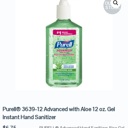
OUT OF
STOCK
Purell® 3639-12 Advanced with Aloe 12 oz. Gel
Instant Hand Sanitizer
$
6.75
PURELL® Advanced Hand Sanitizer Aloe Gel