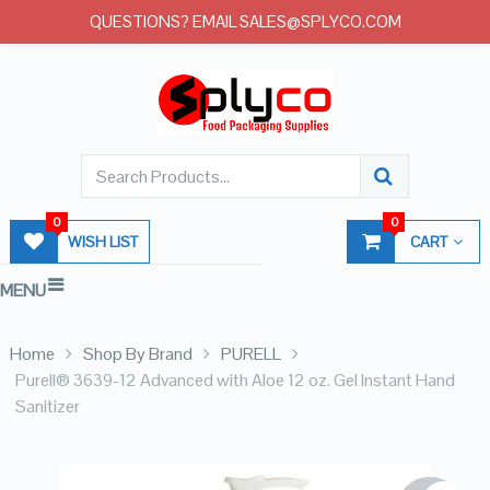
QUESTIONS? EMAIL SALES@SPLYCO.COM
0
0
WISH LIST
CART
MENU
Home
Shop By Brand
PURELL
Purell® 3639-12 Advanced with Aloe 12 oz. Gel Instant Hand
Sanitizer