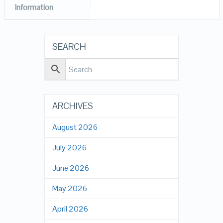
Information
SEARCH
ARCHIVES
August 2026
July 2026
June 2026
May 2026
April 2026