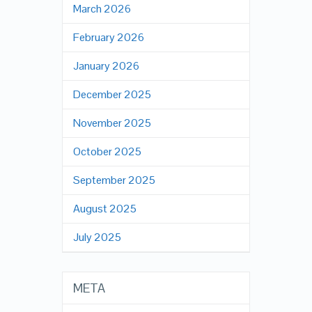
March 2026
February 2026
January 2026
December 2025
November 2025
October 2025
September 2025
August 2025
July 2025
META