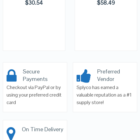
$
30.54
$
58.49
Secure
Preferred
Payments
Vendor
Checkout via PayPal or by
Splyco has earned a
using your preferred credit
valuable reputation as a #1
card
supply store!
On Time Delivery