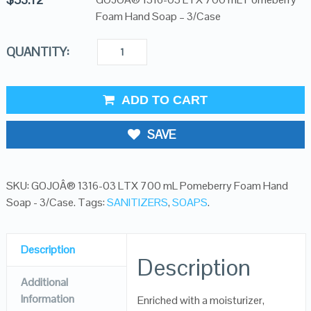
Foam Hand Soap – 3/Case
QUANTITY:
ADD TO CART
SAVE
SKU:
GOJOÂ® 1316-03 LTX 700 mL Pomeberry Foam Hand
Soap - 3/Case
.
Tags:
SANITIZERS
,
SOAPS
.
Description
Description
Additional
Information
Enriched with a moisturizer,