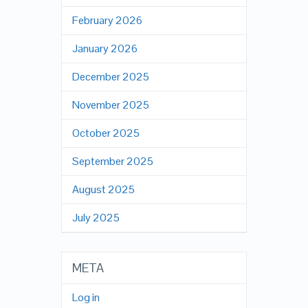
February 2026
January 2026
December 2025
November 2025
October 2025
September 2025
August 2025
July 2025
META
Log in