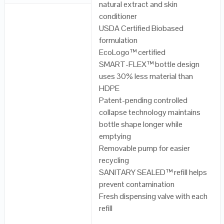
natural extract and skin
conditioner
USDA Certified Biobased
formulation
EcoLogo™ certified
SMART-FLEX™ bottle design
uses 30% less material than
HDPE
Patent-pending controlled
collapse technology maintains
bottle shape longer while
emptying
Removable pump for easier
recycling
SANITARY SEALED™ refill helps
prevent contamination
Fresh dispensing valve with each
refill