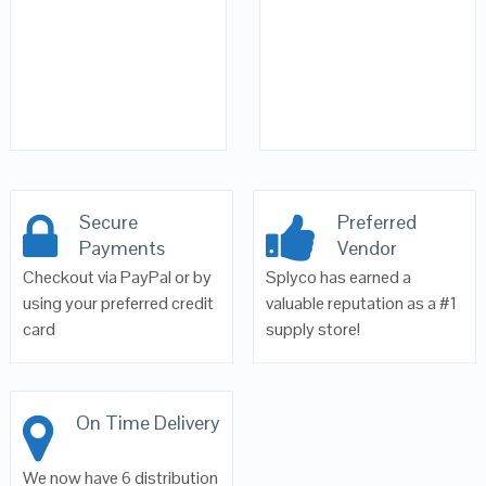
Secure
Preferred
Payments
Vendor
Checkout via PayPal or by
Splyco has earned a
using your preferred credit
valuable reputation as a #1
card
supply store!
On Time Delivery
We now have 6 distribution