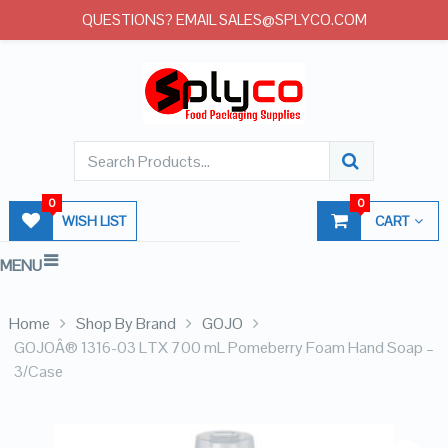
QUESTIONS? EMAIL SALES@SPLYCO.COM
0
0
WISH LIST
CART
MENU
Home
Shop By Brand
GOJO
GOJOÂ® 1316-03 LTX 700 mL Pomeberry Foam Hand Soap –
3/Case