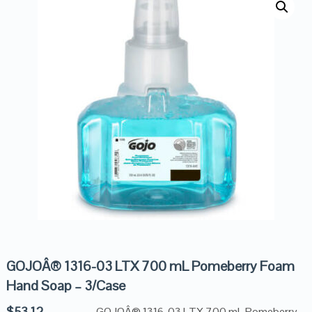
GOJOÂ® 1316-03 LTX 700 mL Pomeberry Foam
Hand Soap – 3/Case
$
53.12
GOJOÂ® 1316-03 LTX 700 mL Pomeberry