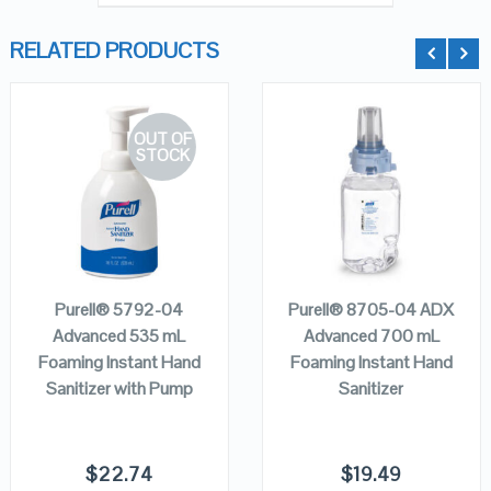
RELATED PRODUCTS
OUT OF
STOCK
QUICK LOOK
QUICK LOOK
VIEW DETAILS
VIEW DETAILS
ADD TO
READ MORE
CART
Purell® 5792-04
Purell® 8705-04 ADX
Advanced 535 mL
Advanced 700 mL
Foaming Instant Hand
Foaming Instant Hand
Sanitizer with Pump
Sanitizer
$
22.74
$
19.49