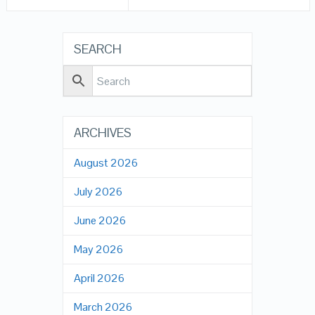
SEARCH
ARCHIVES
August 2026
July 2026
June 2026
May 2026
April 2026
March 2026