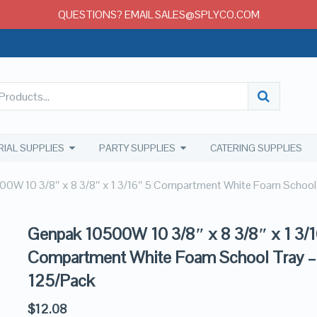
QUESTIONS? EMAIL SALES@SPLYCO.COM
RIAL SUPPLIES
PARTY SUPPLIES
CATERING SUPPLIES
0W 10 3/8″ x 8 3/8″ x 1 3/16″ 5 Compartment White Foam School
Genpak 10500W 10 3/8″ x 8 3/8″ x 1 3/1
Compartment White Foam School Tray –
125/Pack
$
12.08