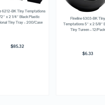
ADD TO CART
VIEW DETAILS
VIEW DETAILS
ADD TO CART
ne 6212-BK Tiny Temptations
/2″ x 2 1/4″ Black Plastic
Fineline 6303-BK Tin
ional Tiny Tray – 200/Case
Temptations 5″ x 2 5/8″ 
Tiny Tureen – 12/Pac
$
85.32
$
6.33