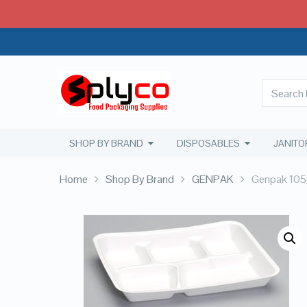
SHOP BY BRAND
DISPOSABLES
JANITO
Home
Shop By Brand
GENPAK
Genpak 1050