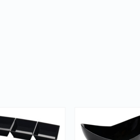
QUICK LOOK
QUICK LOOK