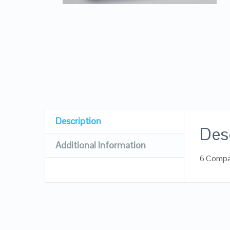
Description
Des
Additional Information
6 Compa