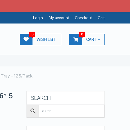
Login
My account
Checkout
Cart
0
0
WISH LIST
CART
 Tray – 125/Pack
6″ 5
SEARCH