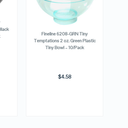
VIEW DETAILS
ADD TO CART
y
Tem
Black
Pla
Fineline 6208-GRN Tiny
k
Temptations 2 oz. Green Plastic
Tiny Bowl – 10/Pack
$
4.58