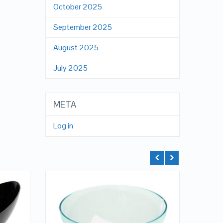
October 2025
September 2025
August 2025
July 2025
META
Log in
QUICK LOOK