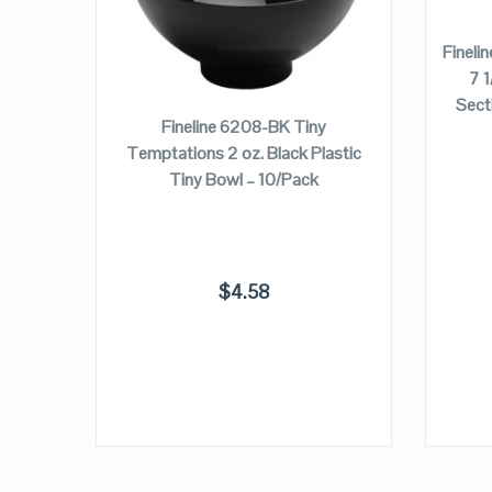
VIEW DETAILS
Fineli
7 1
ADD TO CART
Sect
Fineline 6208-BK Tiny
ound
Temptations 2 oz. Black Plastic
e
Tiny Bowl – 10/Pack
$
4.58