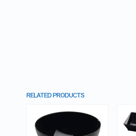
RELATED PRODUCTS
QUICK LOOK