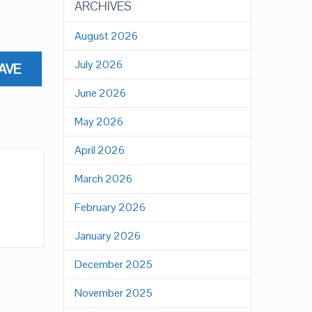
ARCHIVES
August 2026
July 2026
AVE
June 2026
May 2026
April 2026
March 2026
February 2026
January 2026
December 2025
November 2025