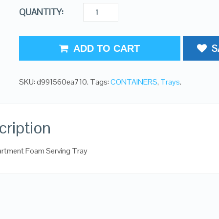
QUANTITY:
S
ADD TO CART
SKU:
d991560ea710
.
Tags:
CONTAINERS
,
Trays
.
cription
rtment Foam Serving Tray