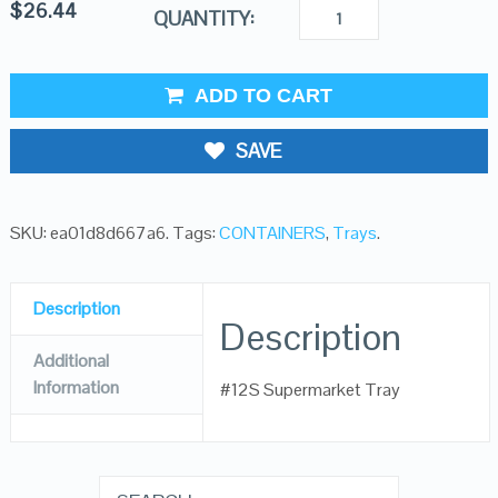
$
26.44
QUANTITY:
ADD TO CART
SAVE
SKU:
ea01d8d667a6
.
Tags:
CONTAINERS
,
Trays
.
Description
Description
Additional
Information
#12S Supermarket Tray