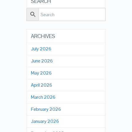
SEARCH
ARCHIVES
July 2026
June 2026
May 2026
April 2026
March 2026
February 2026
January 2026