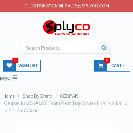
QUESTIONS? EMAIL SALES@SPLYCO.COM
0
0
WISH LIST
CART
MENU
Home
Shop By Brand
GENPAK
Genpak 1012S (#12S) Foam Meat Tray White 11 1/4″ x 9 1/4″ x
1/2″ – 250/Case