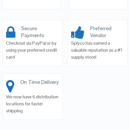
Secure
Preferred
Payments
Vendor
Checkout via PayPal or by
Splyco has earned a
using your preferred credit
valuable reputation as a #1
card
supply store!
On Time Delivery
We now have 6 distribution
locations for faster
shipping