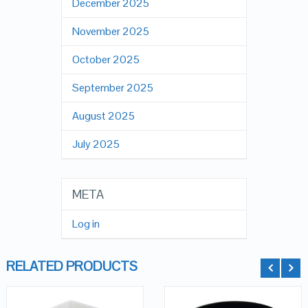
December 2025
November 2025
October 2025
September 2025
August 2025
July 2025
META
Log in
RELATED PRODUCTS