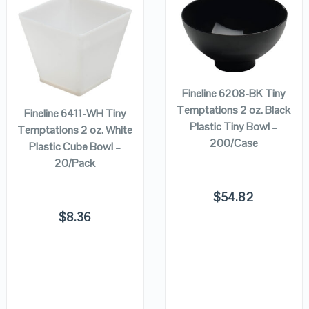
QUICK LOOK
QUICK LOOK
ADD TO
CART
ADD TO
VIEW DETAILS
VIEW DETAILS
CART
Fineline 6208-BK Tiny
Temptations 2 oz. Black
Fineline 6411-WH Tiny
Plastic Tiny Bowl –
Temptations 2 oz. White
200/Case
Plastic Cube Bowl –
20/Pack
$
54.82
$
8.36