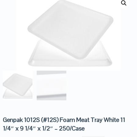
Genpak 1012S (#12S) Foam Meat Tray White 11
1/4″ x 9 1/4″ x 1/2″ – 250/Case