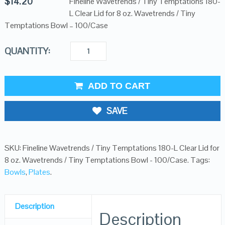
$
14.20
Fineline Wavetrends / Tiny Temptations 180-
L Clear Lid for 8 oz. Wavetrends / Tiny
Temptations Bowl – 100/Case
QUANTITY:
ADD TO CART
SAVE
SKU:
Fineline Wavetrends / Tiny Temptations 180-L Clear Lid for
8 oz. Wavetrends / Tiny Temptations Bowl - 100/Case
.
Tags:
Bowls
,
Plates
.
Description
Description