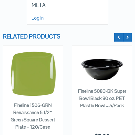
META
Log in
RELATED PRODUCTS
QUICK LOOK
QUICK LOOK
ADD TO
CART
ADD TO
VIEW DETAILS
VIEW DETAILS
Fineline 5080-BK Super
CART
Bowl Black 80 oz. PET
Fineline 1506-GRN
Plastic Bowl – 5/Pack
Renaissance 5 1/2″
Green Square Dessert
Plate – 120/Case