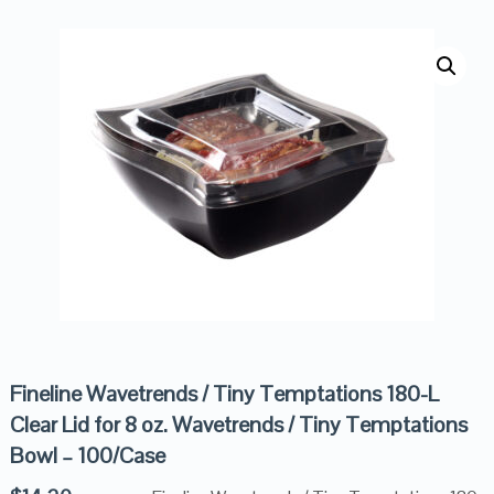
Fineline Wavetrends / Tiny Temptations 180-L
Clear Lid for 8 oz. Wavetrends / Tiny Temptations
Bowl – 100/Case