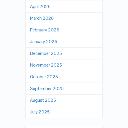
April 2026
March 2026
February 2026
January 2026
December 2025
November 2025
October 2025
September 2025
August 2025
July 2025