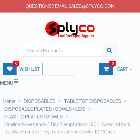
QUESTIONS? EMAIL SALES@SPLYCO.COM
0
0
WISH LIST
CART
MENU
Home
DISPOSABLES
TABLETOP DISPOSABLES
DISPOSABLE PLATES / BOWLS / LIDS
PLASTIC PLATES / BOWLS
Fineline Wavetrends / Tiny Temptations 180-L Clear Lid for 8
oz. Wavetrends / Tiny Temptations Bowl – 100/Case