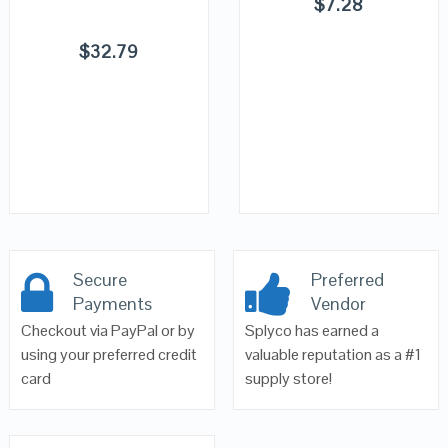
$
7.28
$
32.79
Secure
Preferred
Payments
Vendor
Checkout via PayPal or by
Splyco has earned a
using your preferred credit
valuable reputation as a #1
card
supply store!