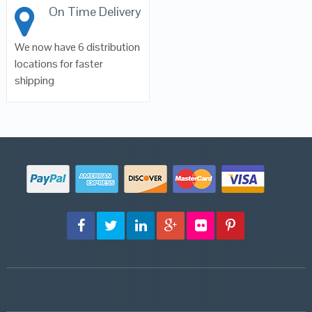
On Time Delivery
We now have 6 distribution
locations for faster
shipping