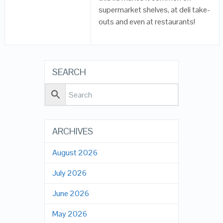
supermarket shelves, at deli take-
outs and even at restaurants!
SEARCH
ARCHIVES
August 2026
July 2026
June 2026
May 2026