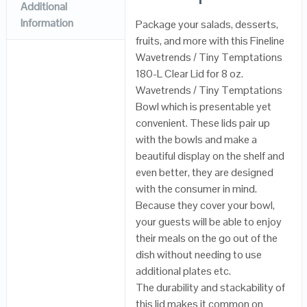
Additional
Information
Package your salads, desserts,
fruits, and more with this Fineline
Wavetrends / Tiny Temptations
180-L Clear Lid for 8 oz.
Wavetrends / Tiny Temptations
Bowl which is presentable yet
convenient. These lids pair up
with the bowls and make a
beautiful display on the shelf and
even better, they are designed
with the consumer in mind.
Because they cover your bowl,
your guests will be able to enjoy
their meals on the go out of the
dish without needing to use
additional plates etc.
The durability and stackability of
this lid makes it common on