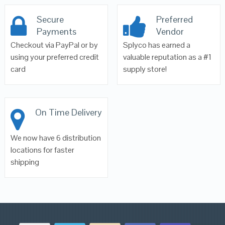
Secure
Preferred
Payments
Vendor
Checkout via PayPal or by
Splyco has earned a
using your preferred credit
valuable reputation as a #1
card
supply store!
On Time Delivery
We now have 6 distribution
locations for faster
shipping