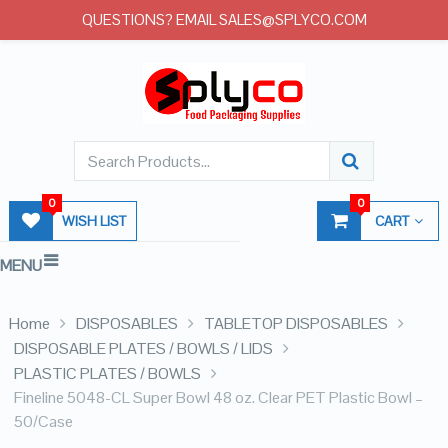
QUESTIONS? EMAIL SALES@SPLYCO.COM
0
0
WISH LIST
CART
MENU
Home
DISPOSABLES
TABLETOP DISPOSABLES
DISPOSABLE PLATES / BOWLS / LIDS
PLASTIC PLATES / BOWLS
Fineline 5048-CL Super Bowl 48 oz. Clear PET Plastic Bowl –
50/Case