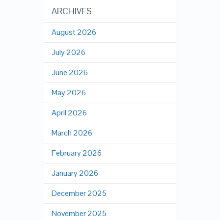
ARCHIVES
August 2026
July 2026
June 2026
May 2026
April 2026
March 2026
February 2026
January 2026
December 2025
November 2025