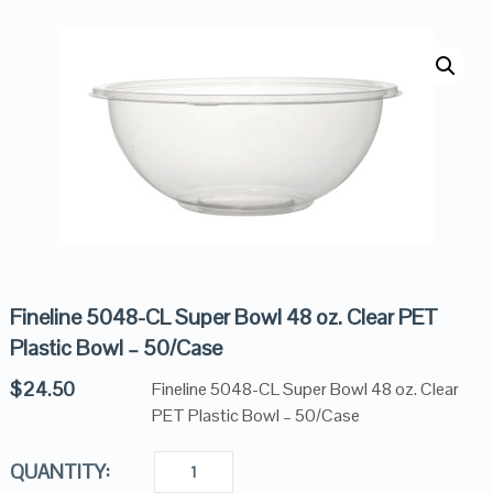
Fineline 5048-CL Super Bowl 48 oz. Clear PET
Plastic Bowl – 50/Case
$
24.50
Fineline 5048-CL Super Bowl 48 oz. Clear
PET Plastic Bowl – 50/Case
QUANTITY: