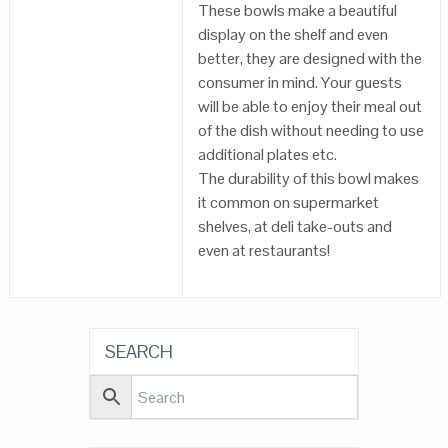
These bowls make a beautiful
display on the shelf and even
better, they are designed with the
consumer in mind. Your guests
will be able to enjoy their meal out
of the dish without needing to use
additional plates etc.
The durability of this bowl makes
it common on supermarket
shelves, at deli take-outs and
even at restaurants!
SEARCH