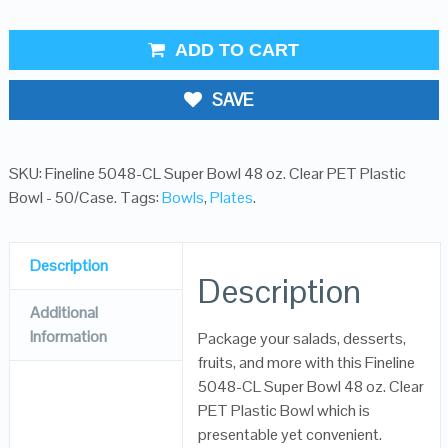
ADD TO CART
SAVE
SKU:
Fineline 5048-CL Super Bowl 48 oz. Clear PET Plastic
Bowl - 50/Case
.
Tags:
Bowls
,
Plates
.
Description
Description
Additional
Information
Package your salads, desserts,
fruits, and more with this Fineline
5048-CL Super Bowl 48 oz. Clear
PET Plastic Bowl which is
presentable yet convenient.