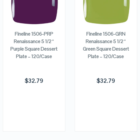
ADD TO
ADD TO
VIEW DETAILS
VIEW DETAILS
CART
CART
Fineline 1506-PRP
Fineline 1506-GRN
Renaissance 5 1/2″
Renaissance 5 1/2″
Purple Square Dessert
Green Square Dessert
Plate – 120/Case
Plate – 120/Case
$
32.79
$
32.79