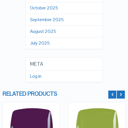
October 2025
September 2025
August 2025
July 2025
META
Log in
RELATED PRODUCTS
QUICK LOOK
QUICK LOOK