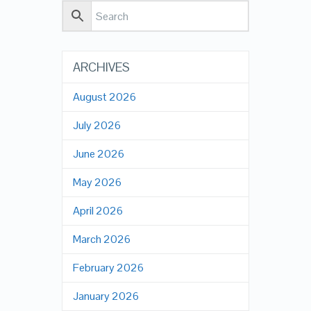
ARCHIVES
August 2026
July 2026
June 2026
May 2026
April 2026
March 2026
February 2026
January 2026