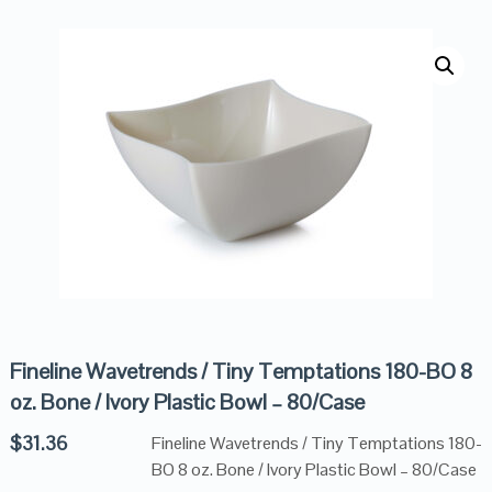
Fineline Wavetrends / Tiny Temptations 180-BO 8
oz. Bone / Ivory Plastic Bowl – 80/Case
$
31.36
Fineline Wavetrends / Tiny Temptations 180-
BO 8 oz. Bone / Ivory Plastic Bowl – 80/Case