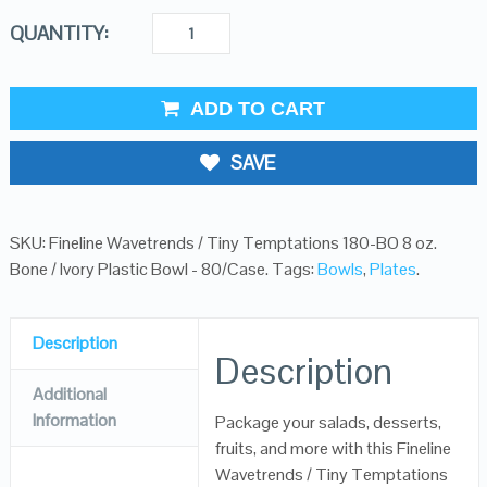
QUANTITY:
ADD TO CART
SAVE
SKU:
Fineline Wavetrends / Tiny Temptations 180-BO 8 oz.
Bone / Ivory Plastic Bowl - 80/Case
.
Tags:
Bowls
,
Plates
.
Description
Description
Additional
Information
Package your salads, desserts,
fruits, and more with this Fineline
Wavetrends / Tiny Temptations