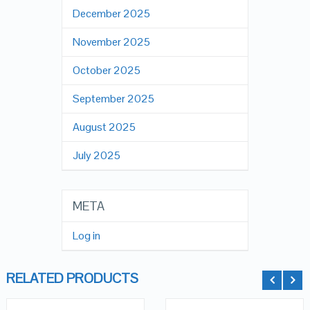
December 2025
November 2025
October 2025
September 2025
August 2025
July 2025
META
Log in
RELATED PRODUCTS