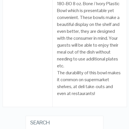
180-BO 8 oz. Bone / Ivory Plastic
Bowl which is presentable yet
convenient. These bowls make a
beautiful display on the shelf and
even better, they are designed
with the consumer in mind. Your
guests will be able to enjoy their
meal out of the dish without
needing to use additional plates
etc.
The durability of this bowl makes
it common on supermarket
shelves, at deli take-outs and
even at restaurants!
SEARCH