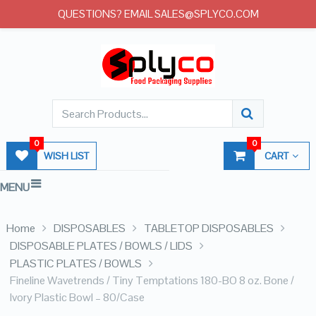
QUESTIONS? EMAIL SALES@SPLYCO.COM
0
0
WISH LIST
CART
MENU
Home
DISPOSABLES
TABLETOP DISPOSABLES
DISPOSABLE PLATES / BOWLS / LIDS
PLASTIC PLATES / BOWLS
Fineline Wavetrends / Tiny Temptations 180-BO 8 oz. Bone /
Ivory Plastic Bowl – 80/Case