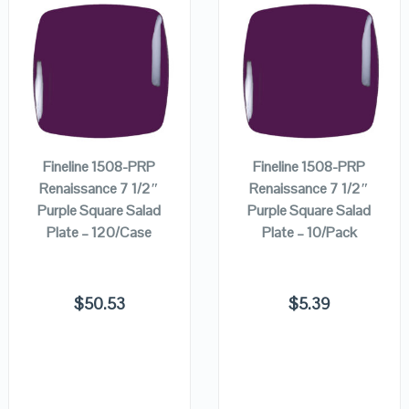
QUICK LOOK
QUICK LOOK
ADD TO
ADD TO
VIEW DETAILS
VIEW DETAILS
CART
CART
Fineline 1508-PRP
Fineline 1508-PRP
Renaissance 7 1/2″
Renaissance 7 1/2″
Purple Square Salad
Purple Square Salad
Plate – 120/Case
Plate – 10/Pack
$
50.53
$
5.39