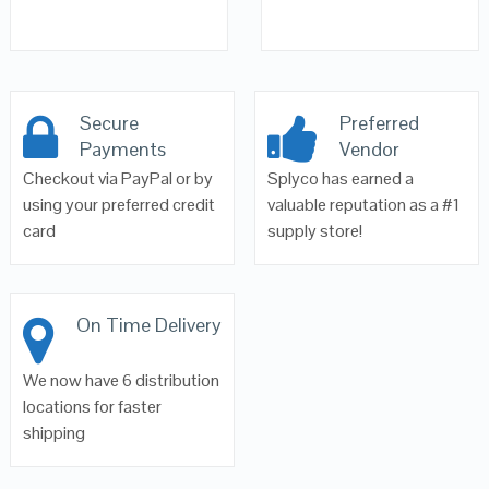
Secure
Preferred
Payments
Vendor
Checkout via PayPal or by
Splyco has earned a
using your preferred credit
valuable reputation as a #1
card
supply store!
On Time Delivery
We now have 6 distribution
locations for faster
shipping