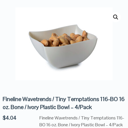
Fineline Wavetrends / Tiny Temptations 116-BO 16
oz. Bone / Ivory Plastic Bowl – 4/Pack
$
4.04
Fineline Wavetrends / Tiny Temptations 116-
BO 16 oz. Bone / Ivory Plastic Bowl – 4/Pack