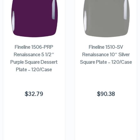
QUICK LOOK
QUICK LOOK
ADD TO
ADD TO
VIEW DETAILS
VIEW DETAILS
CART
CART
Fineline 1506-PRP
Fineline 1510-SV
Renaissance 5 1/2″
Renaissance 10″ Silver
Purple Square Dessert
Square Plate – 120/Case
Plate – 120/Case
$
32.79
$
90.38