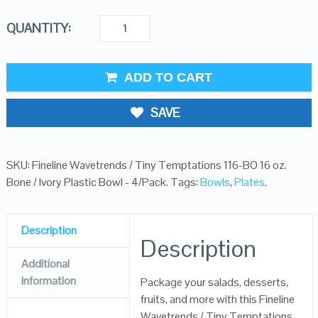
QUANTITY:
ADD TO CART
SAVE
SKU:
Fineline Wavetrends / Tiny Temptations 116-BO 16 oz.
Bone / Ivory Plastic Bowl - 4/Pack
.
Tags:
Bowls
,
Plates
.
Description
Description
Additional
Information
Package your salads, desserts,
fruits, and more with this Fineline
Wavetrends / Tiny Temptations