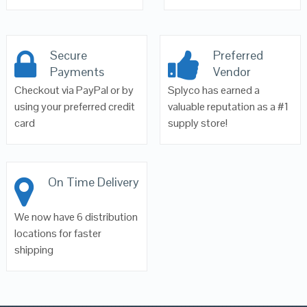
Secure
Preferred
Payments
Vendor
Checkout via PayPal or by
Splyco has earned a
using your preferred credit
valuable reputation as a #1
card
supply store!
On Time Delivery
We now have 6 distribution
locations for faster
shipping