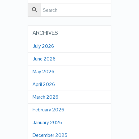
ARCHIVES
July 2026
June 2026
May 2026
April 2026
March 2026
February 2026
January 2026
December 2025