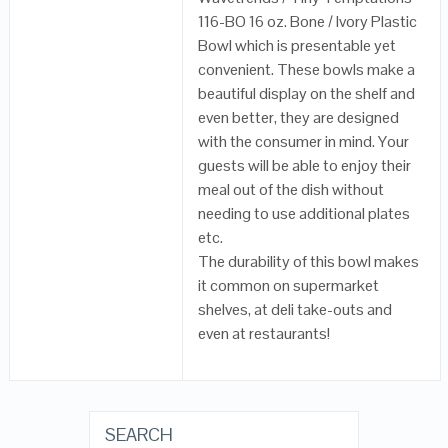
116-BO 16 oz. Bone / Ivory Plastic
Bowl which is presentable yet
convenient. These bowls make a
beautiful display on the shelf and
even better, they are designed
with the consumer in mind. Your
guests will be able to enjoy their
meal out of the dish without
needing to use additional plates
etc.
The durability of this bowl makes
it common on supermarket
shelves, at deli take-outs and
even at restaurants!
SEARCH