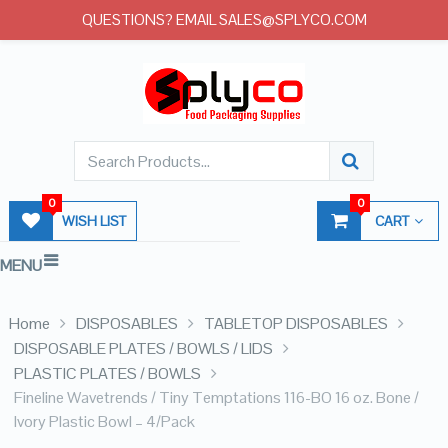
QUESTIONS? EMAIL SALES@SPLYCO.COM
0
0
WISH LIST
CART
MENU
Home
DISPOSABLES
TABLETOP DISPOSABLES
DISPOSABLE PLATES / BOWLS / LIDS
PLASTIC PLATES / BOWLS
Fineline Wavetrends / Tiny Temptations 116-BO 16 oz. Bone /
Ivory Plastic Bowl – 4/Pack