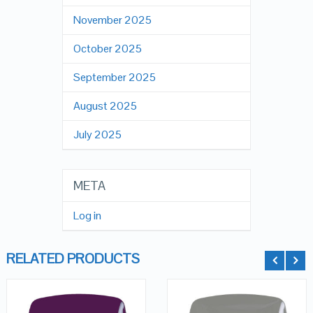
November 2025
October 2025
September 2025
August 2025
July 2025
META
Log in
RELATED PRODUCTS