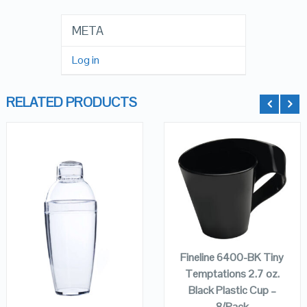
META
Log in
RELATED PRODUCTS
QUICK LOOK
QUICK LOOK
ADD TO
VIEW DETAILS
VIEW DETAILS
CART
Fineline 6400-BK Tiny
Temptations 2.7 oz.
ADD TO
Black Plastic Cup –
CART
8/Pack