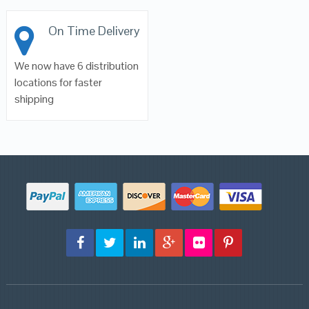
On Time Delivery
We now have 6 distribution
locations for faster
shipping