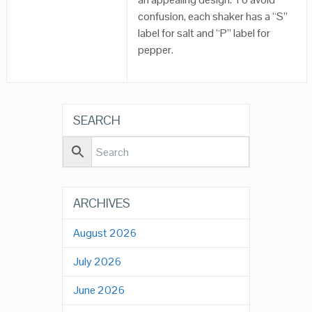
confusion, each shaker has a “S”
label for salt and “P” label for
pepper.
SEARCH
ARCHIVES
August 2026
July 2026
June 2026