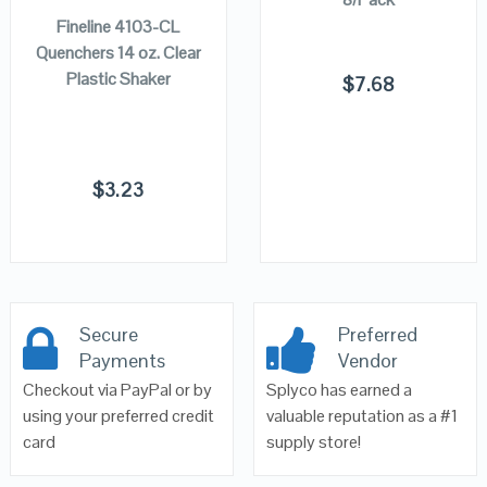
Fineline 4103-CL
Quenchers 14 oz. Clear
Plastic Shaker
$
7.68
$
3.23
Secure
Preferred
Payments
Vendor
Checkout via PayPal or by
Splyco has earned a
using your preferred credit
valuable reputation as a #1
card
supply store!