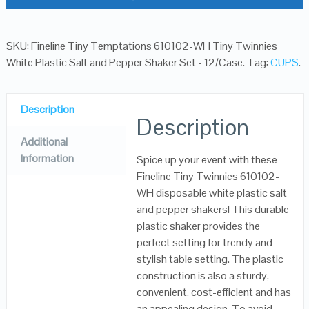
SKU:
Fineline Tiny Temptations 610102-WH Tiny Twinnies
White Plastic Salt and Pepper Shaker Set - 12/Case
.
Tag:
CUPS
.
Description
Description
Additional
Information
Spice up your event with these
Fineline Tiny Twinnies 610102-
WH disposable white plastic salt
and pepper shakers! This durable
plastic shaker provides the
perfect setting for trendy and
stylish table setting. The plastic
construction is also a sturdy,
convenient, cost-efficient and has
an appealing design. To avoid