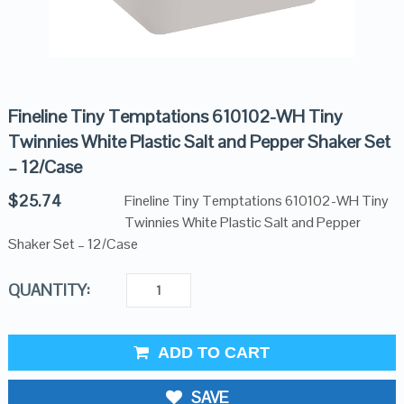
Fineline Tiny Temptations 610102-WH Tiny
Twinnies White Plastic Salt and Pepper Shaker Set
– 12/Case
$
25.74
Fineline Tiny Temptations 610102-WH Tiny
Twinnies White Plastic Salt and Pepper
Shaker Set – 12/Case
QUANTITY:
ADD TO CART
SAVE