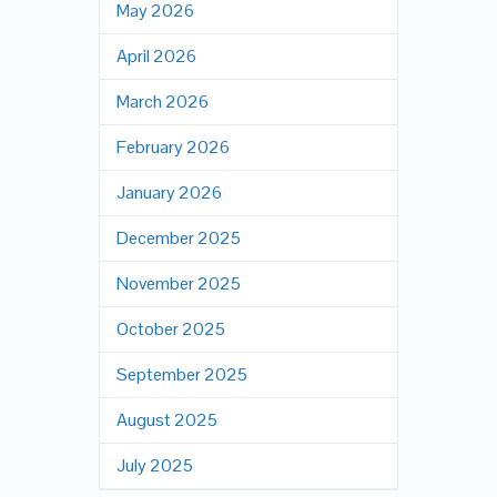
May 2026
April 2026
March 2026
February 2026
January 2026
December 2025
November 2025
October 2025
September 2025
August 2025
July 2025