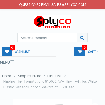
QUESTIONS? EMAIL SALES@SPLYCO.COM
0
0
WISH LIST
CART
MENU
Home
Shop By Brand
FINELINE
Fineline Tiny Temptations 610102-WH Tiny Twinnies White
Plastic Salt and Pepper Shaker Set – 12/Case