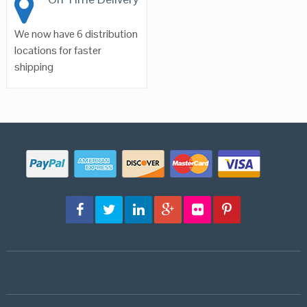
We now have 6 distribution
locations for faster
shipping