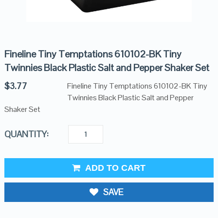
Fineline Tiny Temptations 610102-BK Tiny
Twinnies Black Plastic Salt and Pepper Shaker Set
$
3.77
Fineline Tiny Temptations 610102-BK Tiny
Twinnies Black Plastic Salt and Pepper
Shaker Set
QUANTITY:
ADD TO CART
SAVE