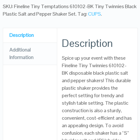
SKU:
Fineline Tiny Temptations 610102-BK Tiny Twinnies Black
Plastic Salt and Pepper Shaker Set
.
Tag:
CUPS
.
Description
Description
Additional
Information
Spice up your event with these
Fineline Tiny Twinnies 610102-
BK disposable black plastic salt
and pepper shakers! This durable
plastic shaker provides the
perfect setting for trendy and
stylish table setting. The plastic
construction is also a sturdy,
convenient, cost-efficient and has
an appealing design. To avoid
confusion, each shaker has a “S”