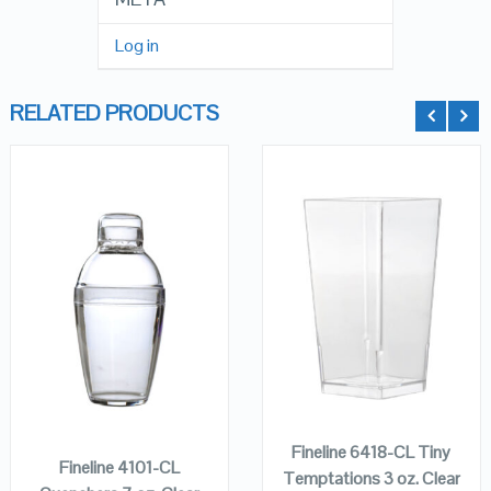
Log in
RELATED PRODUCTS
QUICK LOOK
QUICK LOOK
VIEW DETAILS
VIEW DETAILS
ADD TO
ADD TO
CART
CART
Fineline 6418-CL Tiny
Fineline 4101-CL
Temptations 3 oz. Clear