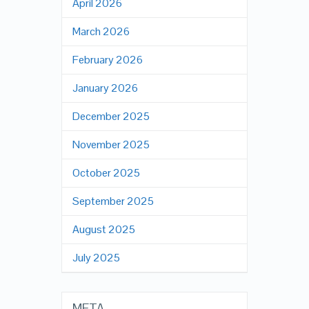
April 2026
March 2026
February 2026
January 2026
December 2025
November 2025
October 2025
September 2025
August 2025
July 2025
META