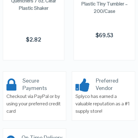
Quenchers 7 oz. Clear
Plastic Tiny Tumbler –
Plastic Shaker
200/Case
$
69.53
$
2.82
Secure
Preferred
Payments
Vendor
Checkout via PayPal or by
Splyco has earned a
using your preferred credit
valuable reputation as a #1
card
supply store!
On Time Delivery