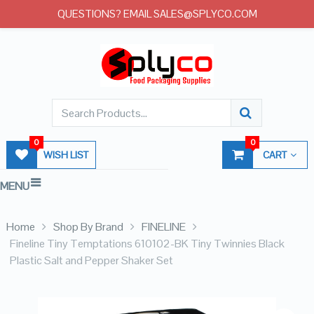
QUESTIONS? EMAIL SALES@SPLYCO.COM
0
0
WISH LIST
CART
MENU
Home
Shop By Brand
FINELINE
Fineline Tiny Temptations 610102-BK Tiny Twinnies Black
Plastic Salt and Pepper Shaker Set