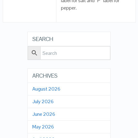
label for salt and “P” label for
pepper.
SEARCH
ARCHIVES
August 2026
July 2026
June 2026
May 2026