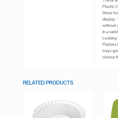
These ar
Plastic 
these tra
display.
without 
in a vari
Looking f
Platters
trays gre
cheese fi
RELATED PRODUCTS
QUICK LOOK