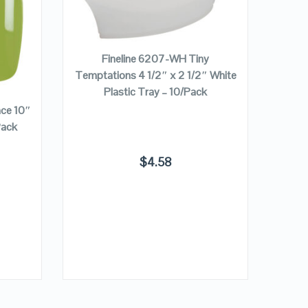
VIEW DETAILS
ADD TO CART
Fineline 6207-WH Tiny
Temptations 4 1/2″ x 2 1/2″ White
Plastic Tray – 10/Pack
nce 10″
Finel
Pack
Pur
$
4.58