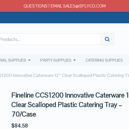
QUESTIONS? EMAIL SALES@SPLYCO.COM
RIAL SUPPLIES
PARTY SUPPLIES
CATERING SUPPLIES
S1200 Innovative Caterware 12″ Clear Scalloped Plastic Catering 
Fineline CCS1200 Innovative Caterware 
Clear Scalloped Plastic Catering Tray –
70/Case
$
84.58