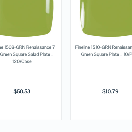
VIEW DETAILS
VIEW DETAILS
ADD TO CART
ADD TO CART
ine 1508-GRN Renaissance 7
Fineline 1510-GRN Renaissa
 Green Square Salad Plate –
Green Square Plate – 10/
120/Case
$
50.53
$
10.79