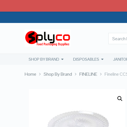
SHOP BY BRAND
DISPOSABLES
JANITO
Home
Shop By Brand
FINELINE
Fineline CC