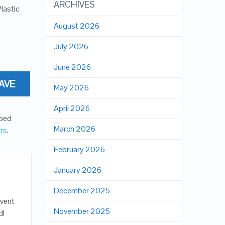
ARCHIVES
lastic
August 2026
July 2026
June 2026
AVE
May 2026
April 2026
oped
March 2026
ers
.
February 2026
January 2026
December 2025
event
November 2025
d!