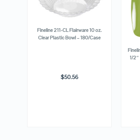
VIEW DETAILS
ADD TO CART
Fineline 211-CL Flairware 10 oz.
Clear Plastic Bowl – 180/Case
nce 5
Finel
late –
1/2″
$
50.56