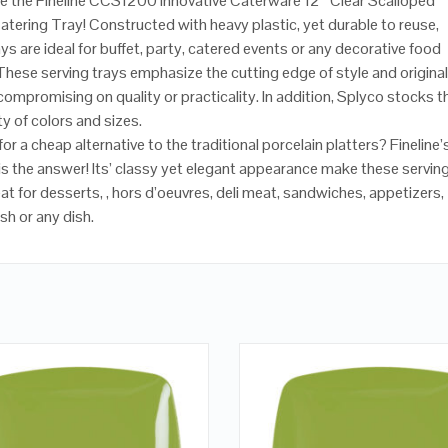
e the Fineline CCS1200 Innovative Caterware 12″ Clear Scalloped
Catering Tray! Constructed with heavy plastic, yet durable to reuse,
ys are ideal for buffet, party, catered events or any decorative food
 These serving trays emphasize the cutting edge of style and original
compromising on quality or practicality. In addition, Splyco stocks 
ety of colors and sizes.
or a cheap alternative to the traditional porcelain platters? Fineline’
 is the answer! Its’ classy yet elegant appearance make these servin
at for desserts, , hors d’oeuvres, deli meat, sandwiches, appetizers,
sh or any dish.
QUICK LOOK
QUICK LOOK