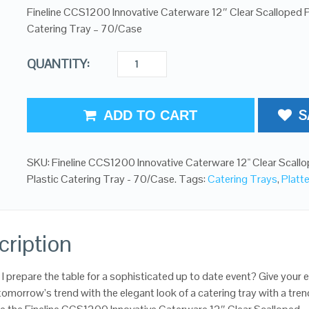
Fineline CCS1200 Innovative Caterware 12″ Clear Scalloped P
Catering Tray – 70/Case
QUANTITY:
S
ADD TO CART
SKU:
Fineline CCS1200 Innovative Caterware 12" Clear Scall
Plastic Catering Tray - 70/Case
.
Tags:
Catering Trays
,
Platt
cription
I prepare the table for a sophisticated up to date event? Give your 
 tomorrow’s trend with the elegant look of a catering tray with a tren