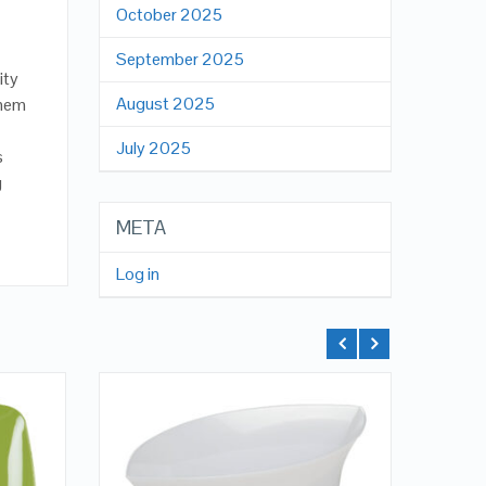
October 2025
September 2025
ity
August 2025
them
July 2025
s
g
META
Log in
QUICK LOOK