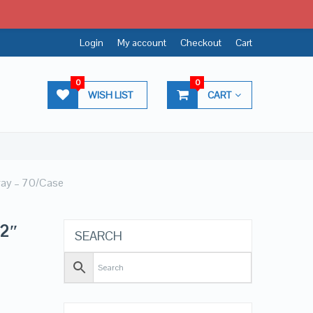
Login
My account
Checkout
Cart
0
0
WISH LIST
CART
Tray – 70/Case
12″
SEARCH