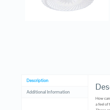
Description
Des
Additional Information
How can 
a feel of