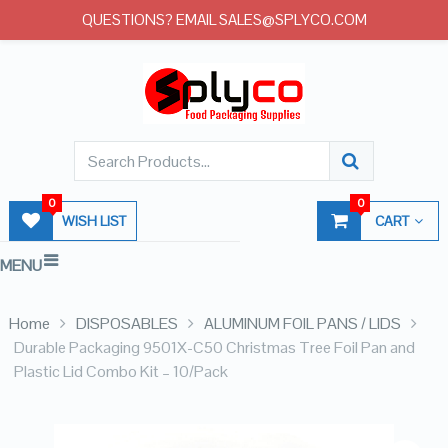
QUESTIONS? EMAIL SALES@SPLYCO.COM
0
0
WISH LIST
CART
MENU
Home
DISPOSABLES
ALUMINUM FOIL PANS / LIDS
Durable Packaging 9501X-C50 Christmas Tree Foil Pan and
Plastic Lid Combo Kit – 10/Pack