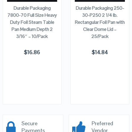
Durable Packaging
Durable Packaging 250-
7800-70 Full Size Heavy
30-P250 2 1/4 lb.
Duty Foil Steam Table
Rectangular Foil Pan with
Pan Medium Depth 2
Clear Dome Lid –
3/16″ – 10/Pack
25/Pack
$
16.86
$
14.84
Secure
Preferred
Payments
Vendor