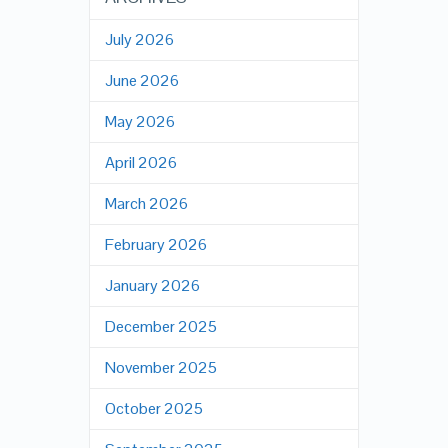
July 2026
June 2026
May 2026
April 2026
March 2026
February 2026
January 2026
December 2025
November 2025
October 2025