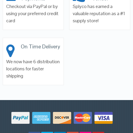
Checkout via PayPal or by
Splyco has earned a
using your preferred credit
valuable reputation as a #1
card
supply store!
On Time Delivery
We now have 6 distribution
locations for faster
shipping