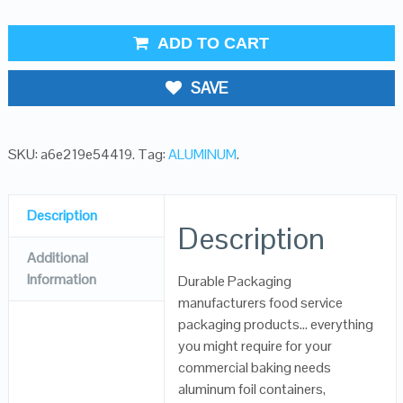
ADD TO CART
SAVE
SKU:
a6e219e54419
.
Tag:
ALUMINUM
.
Description
Description
Additional
Information
Durable Packaging
manufacturers food service
packaging products… everything
you might require for your
commercial baking needs
aluminum foil containers,