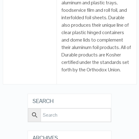
aluminum and plastic trays,
foodservice film and roll foil, and
interfolded foil sheets. Durable
also produces their unique line of
clear plastic hinged containers
and dome lids to complement
their aluminum foil products. All of
Durable products are Kosher
certified under the standards set
forth by the Orthodox Union.
SEARCH
ARCHIVES