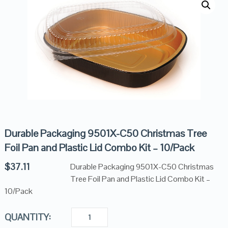
Durable Packaging 9501X-C50 Christmas Tree
Foil Pan and Plastic Lid Combo Kit – 10/Pack
$
37.11
Durable Packaging 9501X-C50 Christmas
Tree Foil Pan and Plastic Lid Combo Kit –
10/Pack
QUANTITY: