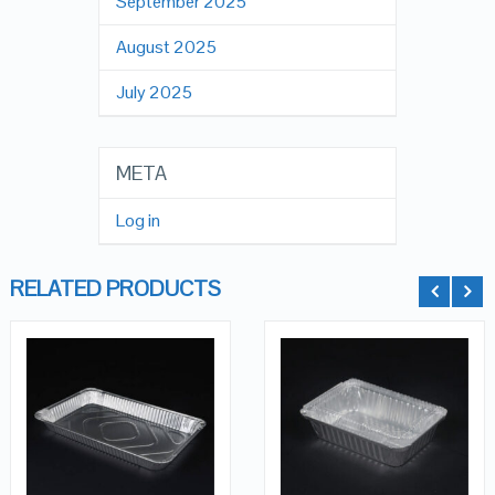
September 2025
August 2025
July 2025
META
Log in
RELATED PRODUCTS
QUICK LOOK
QUICK LOOK
ADD TO
ADD TO
VIEW DETAILS
VIEW DETAILS
CART
CART