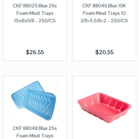
CKF 88025 Blue 25s
CKF 88046 Blue 10K
Foam Meat Trays
Foam Meat Trays 10
15x8x5/8 – 250/CS
3/8×5 5/8×2 – 250/CS
$
26.55
$
20.55
CKF 88048 Blue 25s
Foam Meat Trays