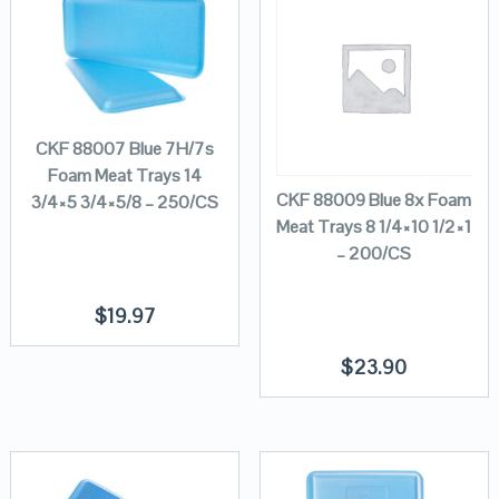
CKF 88007 Blue 7H/7s
Foam Meat Trays 14
CKF 88009 Blue 8x Foam
3/4×5 3/4×5/8 – 250/CS
Meat Trays 8 1/4×10 1/2×1
– 200/CS
$
19.97
$
23.90