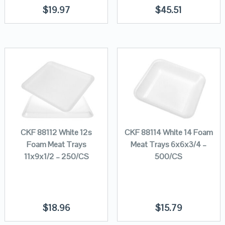
$
19.97
$
45.51
CKF 88112 White 12s
CKF 88114 White 14 Foam
Foam Meat Trays
Meat Trays 6x6x3/4 –
11x9x1/2 – 250/CS
500/CS
$
18.96
$
15.79