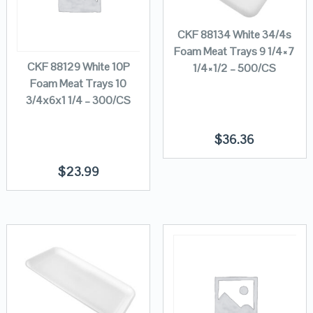
CKF 88134 White 34/4s
Foam Meat Trays 9 1/4×7
CKF 88129 White 10P
1/4×1/2 – 500/CS
Foam Meat Trays 10
3/4x6x1 1/4 – 300/CS
$
36.36
$
23.99