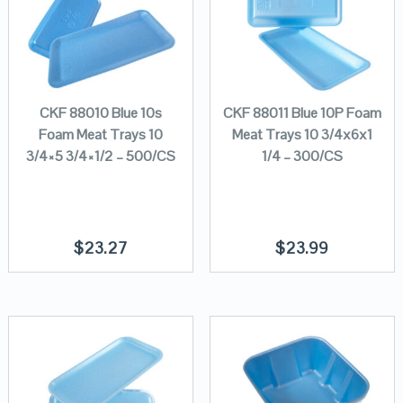
CKF 88010 Blue 10s
CKF 88011 Blue 10P Foam
Foam Meat Trays 10
Meat Trays 10 3/4x6x1
3/4×5 3/4×1/2 – 500/CS
1/4 – 300/CS
$
23.27
$
23.99