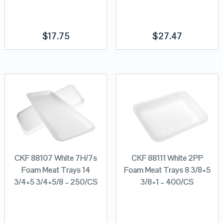
$
17.75
$
27.47
CKF 88107 White 7H/7s
CKF 88111 White 2PP
Foam Meat Trays 14
Foam Meat Trays 8 3/8×5
3/4×5 3/4×5/8 – 250/CS
3/8×1 – 400/CS