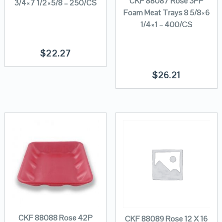
CKF 88087 Rose 3PP
3/4×7 1/2×5/8 – 250/CS
Foam Meat Trays 8 5/8×6
1/4×1 – 400/CS
$
22.27
$
26.21
CKF 88088 Rose 42P
CKF 88089 Rose 12 X 16