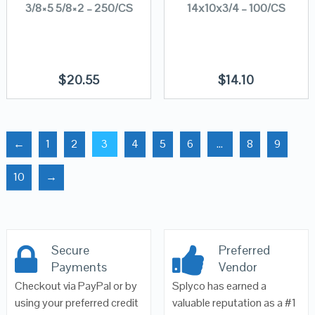
3/8×5 5/8×2 – 250/CS
14x10x3/4 – 100/CS
$
20.55
$
14.10
←
1
2
3
4
5
6
…
8
9
10
→
Secure
Preferred
Payments
Vendor
Checkout via PayPal or by
Splyco has earned a
using your preferred credit
valuable reputation as a #1