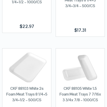
Meat Trays 8 1/4×5
1/4×1/2 – 1000/CS
3/4×3/4 – 500/CS
$
22.97
$
17.31
CKF 88103 White 2s
CKF 88105 White 1.5
Foam Meat Trays 8 1/4×5
Foam Meat Trays 7 7/16x
3/4×1/2 – 500/CS
3 3/4x 7/8 – 1000/CS