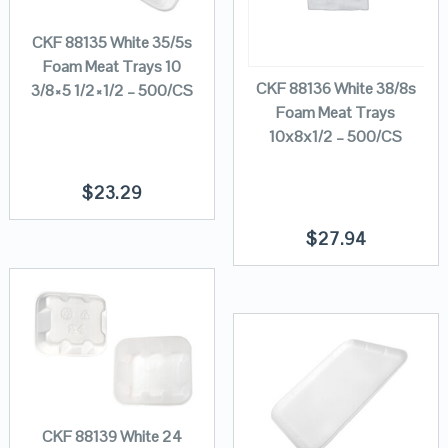
CKF 88135 White 35/5s
Foam Meat Trays 10
CKF 88136 White 38/8s
3/8×5 1/2×1/2 – 500/CS
Foam Meat Trays
10x8x1/2 – 500/CS
$
23.29
$
27.94
CKF 88139 White 24