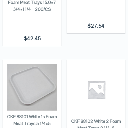
Foam Meat Trays 15.0×7
3/4×1 1/4 – 200/CS
$
27.54
$
42.45
CKF 88101 White 1s Foam
CKF 88102 White 2 Foam
Meat Trays 5 1/4×5