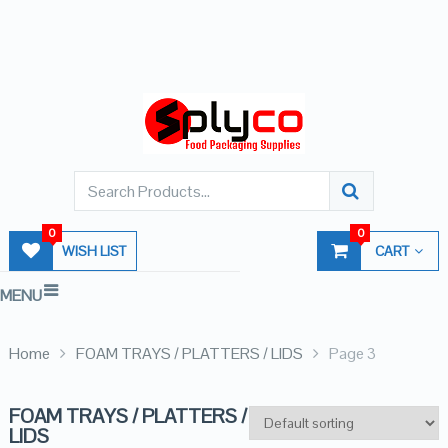
0
0
WISH LIST
CART
MENU
Home
FOAM TRAYS / PLATTERS / LIDS
Page 3
FOAM TRAYS / PLATTERS /
LIDS