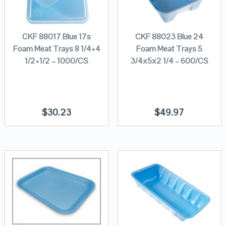
CKF 88017 Blue 17s
CKF 88023 Blue 24
Foam Meat Trays 8 1/4×4
Foam Meat Trays 5
1/2×1/2 – 1000/CS
3/4x5x2 1/4 – 600/CS
$
30.23
$
49.97