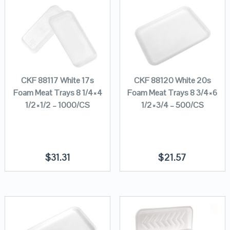
CKF 88117 White 17s
CKF 88120 White 20s
Foam Meat Trays 8 1/4×4
Foam Meat Trays 8 3/4×6
1/2×1/2 – 1000/CS
1/2×3/4 – 500/CS
$
31.31
$
21.57