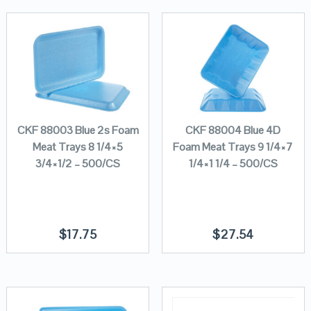
CKF 88003 Blue 2s Foam
CKF 88004 Blue 4D
Meat Trays 8 1/4×5
Foam Meat Trays 9 1/4×7
3/4×1/2 – 500/CS
1/4×1 1/4 – 500/CS
$
17.75
$
27.54