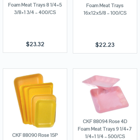
Foam Meat Trays 8 1/4×5
Foam Meat Trays
3/8×1 3/4 – 400/CS
16x12x5/8 – 100/CS
$
23.32
$
22.23
CKF 88094 Rose 4D
Foam Meat Trays 9 1/4×7
CKF 88090 Rose 15P
1/4×1 1/4 – 500/CS