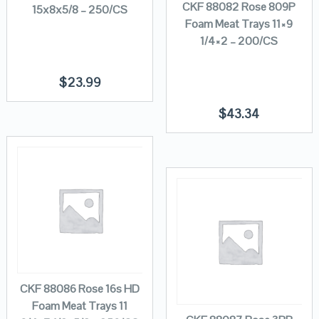
CKF 88082 Rose 809P
15x8x5/8 – 250/CS
Foam Meat Trays 11×9
1/4×2 – 200/CS
$
23.99
$
43.34
CKF 88086 Rose 16s HD
Foam Meat Trays 11