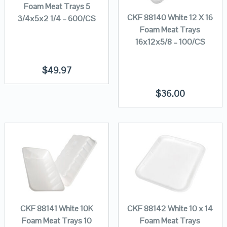
Foam Meat Trays 5
CKF 88140 White 12 X 16
3/4x5x2 1/4 – 600/CS
Foam Meat Trays
16x12x5/8 – 100/CS
$
49.97
$
36.00
CKF 88141 White 10K
CKF 88142 White 10 x 14
Foam Meat Trays 10
Foam Meat Trays