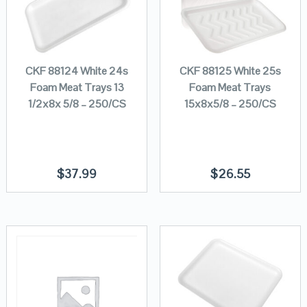
CKF 88124 White 24s
CKF 88125 White 25s
Foam Meat Trays 13
Foam Meat Trays
1/2x8x 5/8 – 250/CS
15x8x5/8 – 250/CS
$
37.99
$
26.55