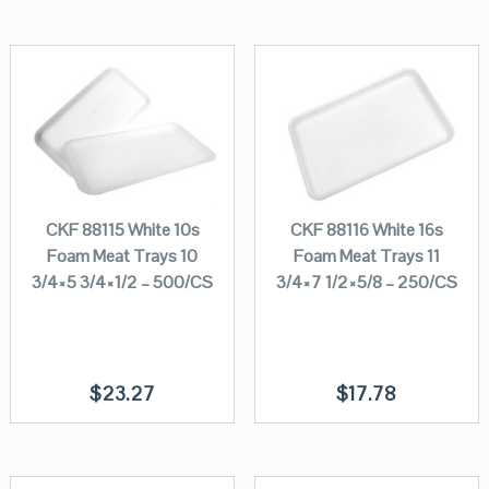
CKF 88115 White 10s
CKF 88116 White 16s
Foam Meat Trays 10
Foam Meat Trays 11
3/4×5 3/4×1/2 – 500/CS
3/4×7 1/2×5/8 – 250/CS
$
23.27
$
17.78