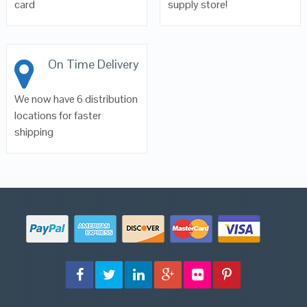
card
supply store!
On Time Delivery
We now have 6 distribution
locations for faster
shipping