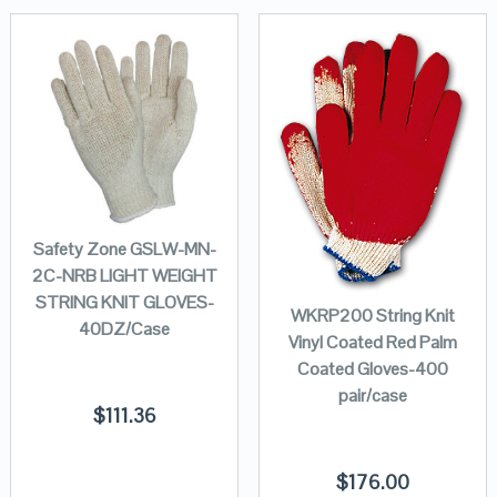
Safety Zone GSLW-MN-
2C-NRB LIGHT WEIGHT
STRING KNIT GLOVES-
WKRP200 String Knit
40DZ/Case
Vinyl Coated Red Palm
Coated Gloves-400
pair/case
$
111.36
$
176.00