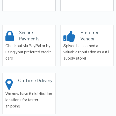
Secure
Preferred
Payments
Vendor
Checkout via PayPal or by
Splyco has earned a
using your preferred credit
valuable reputation as a #1
card
supply store!
On Time Delivery
We now have 6 distribution
locations for faster
shipping