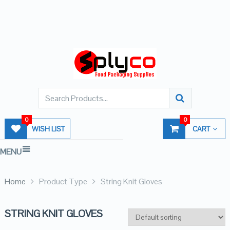
0
0
WISH LIST
CART
MENU
Home
Product Type
String Knit Gloves
STRING KNIT GLOVES