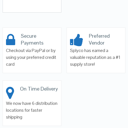
Secure
Preferred
Payments
Vendor
Checkout via PayPal or by
Splyco has earned a
using your preferred credit
valuable reputation as a #1
card
supply store!
On Time Delivery
We now have 6 distribution
locations for faster
shipping