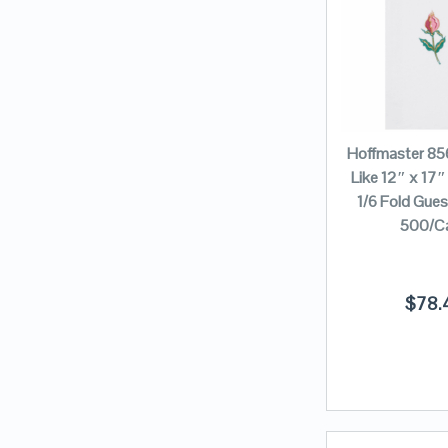
Hoffmaster 85
Like 12″ x 17″ 
1/6 Fold Gue
500/C
$
78.