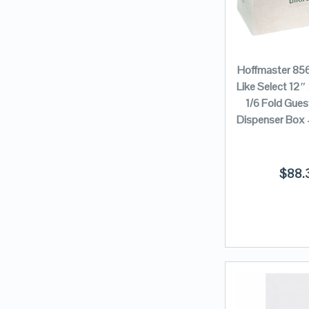
Hoffmaster 85
Like Select 12″
1/6 Fold Gues
Dispenser Box
$
88.