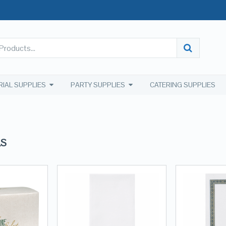
RIAL SUPPLIES
PARTY SUPPLIES
CATERING SUPPLIES
LS