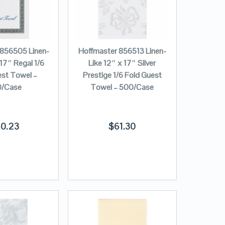
 856505 Linen-
Hoffmaster 856513 Linen-
 17″ Regal 1/6
Like 12″ x 17″ Silver
est Towel –
Prestige 1/6 Fold Guest
/Case
Towel – 500/Case
0.23
$
61.30