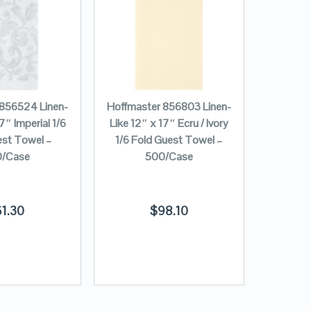
 856524 Linen-
Hoffmaster 856803 Linen-
7″ Imperial 1/6
Like 12″ x 17″ Ecru / Ivory
est Towel –
1/6 Fold Guest Towel –
/Case
500/Case
61.30
$
98.10