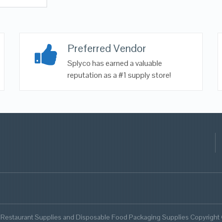
Preferred Vendor
Splyco has earned a valuable
reputation as a #1 supply store!
 Restaurant Supplies and Disposable Food Packaging Supplies Copyright