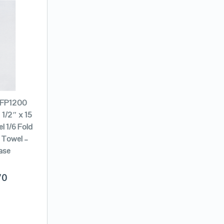
 FP1200
 1/2″ x 15
l 1/6 Fold
 Towel –
ase
70