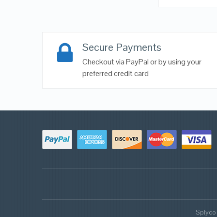
Secure Payments
Checkout via PayPal or by using your
preferred credit card
Splyco