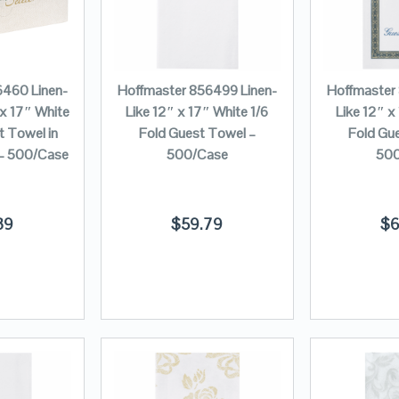
6460 Linen-
Hoffmaster 856499 Linen-
Hoffmaster
 x 17″ White
Like 12″ x 17″ White 1/6
Like 12″ x
t Towel in
Fold Guest Towel –
Fold Gu
 – 500/Case
500/Case
500
39
$
59.79
$
6