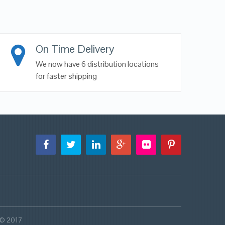
On Time Delivery
We now have 6 distribution locations
for faster shipping
 © 2017