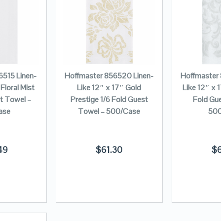
6515 Linen-
Hoffmaster 856520 Linen-
Hoffmaster
Floral Mist
Like 12″ x 17″ Gold
Like 12″ x 1
st Towel –
Prestige 1/6 Fold Guest
Fold Gu
ase
Towel – 500/Case
500
49
$
61.30
$