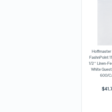
Hoffmaster
FashnPoint 11
1/2″ Linen-Fee
White Guest
600/C
$
41.