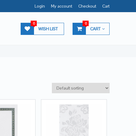
Login
My account
Checkout
Cart
0
0
WISH LIST
CART