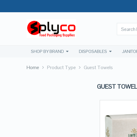
SHOP BY BRAND
DISPOSABLES
JANITO
Home
Product Type
Guest Towels
GUEST TOWE