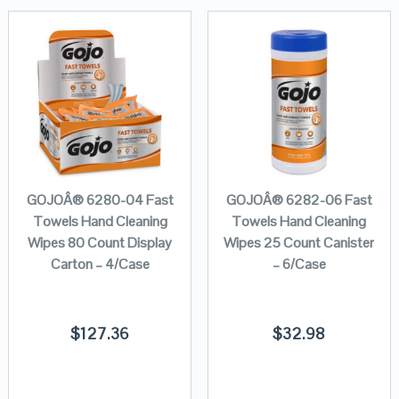
GOJOÂ® 6280-04 Fast
GOJOÂ® 6282-06 Fast
Towels Hand Cleaning
Towels Hand Cleaning
Wipes 80 Count Display
Wipes 25 Count Canister
Carton – 4/Case
– 6/Case
$
127.36
$
32.98