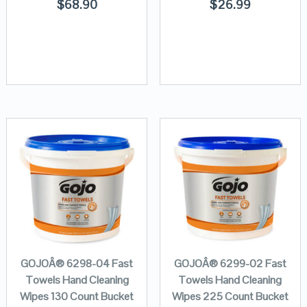
$
68.90
$
26.99
GOJOÂ® 6298-04 Fast
GOJOÂ® 6299-02 Fast
Towels Hand Cleaning
Towels Hand Cleaning
Wipes 130 Count Bucket
Wipes 225 Count Bucket