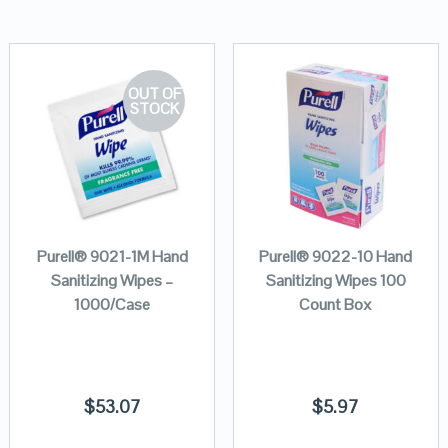
OUT OF
STOCK
Purell® 9021-1M Hand
Purell® 9022-10 Hand
Sanitizing Wipes –
Sanitizing Wipes 100
1000/Case
Count Box
$
53.07
$
5.97