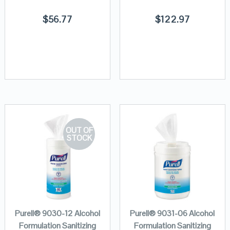
$
56.77
$
122.97
OUT OF
STOCK
Purell® 9030-12 Alcohol
Purell® 9031-06 Alcohol
Formulation Sanitizing
Formulation Sanitizing