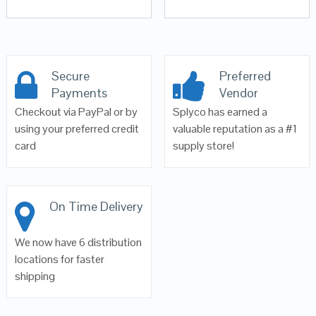
Secure
Preferred
Payments
Vendor
Checkout via PayPal or by
Splyco has earned a
using your preferred credit
valuable reputation as a #1
card
supply store!
On Time Delivery
We now have 6 distribution
locations for faster
shipping