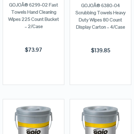
GOJOÂ® 6299-02 Fast
GOJOÂ® 6380-04
Towels Hand Cleaning
Scrubbing Towels Heavy
Wipes 225 Count Bucket
Duty Wipes 80 Count
– 2/Case
Display Carton – 4/Case
$
73.97
$
139.85