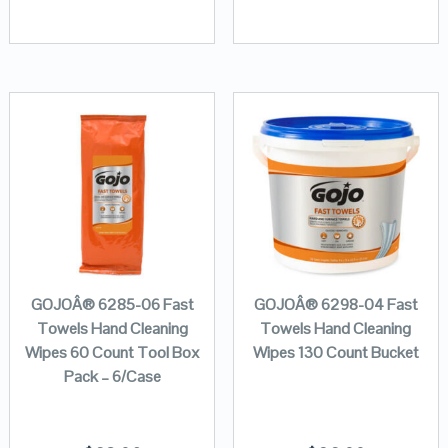
GOJOÂ® 6285-06 Fast
GOJOÂ® 6298-04 Fast
Towels Hand Cleaning
Towels Hand Cleaning
Wipes 60 Count Tool Box
Wipes 130 Count Bucket
Pack – 6/Case