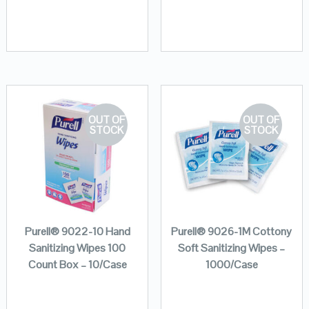
OUT OF
OUT OF
STOCK
STOCK
Purell® 9022-10 Hand
Purell® 9026-1M Cottony
Sanitizing Wipes 100
Soft Sanitizing Wipes –
Count Box – 10/Case
1000/Case