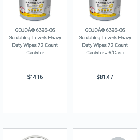
GOJOÂ® 6396-06
GOJOÂ® 6396-06
Scrubbing Towels Heavy
Scrubbing Towels Heavy
Duty Wipes 72 Count
Duty Wipes 72 Count
Canister
Canister – 6/Case
$
14.16
$
81.47