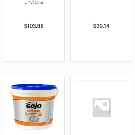
– 4/Case
$
103.88
$
39.14