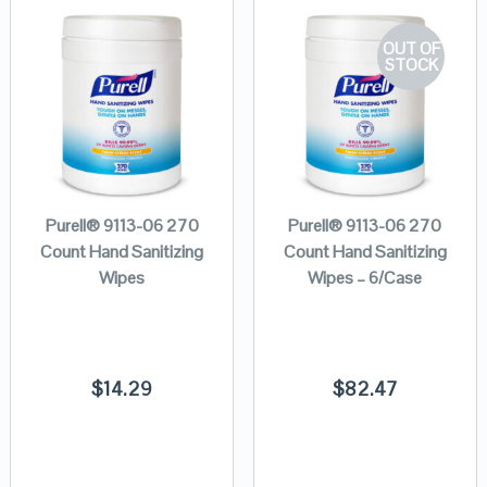
OUT OF
STOCK
Purell® 9113-06 270
Purell® 9113-06 270
Count Hand Sanitizing
Count Hand Sanitizing
Wipes
Wipes – 6/Case
$
14.29
$
82.47