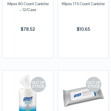
Wipes 80 Count Canister
Wipes 175 Count Canister
– 12/Case
$
78.52
$
10.65
OUT OF
OUT OF
STOCK
STOCK