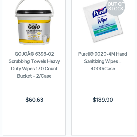
OUT OF
STOCK
GOJOÂ® 6398-02
Purell® 9020-4M Hand
Scrubbing Towels Heavy
Sanitizing Wipes –
Duty Wipes 170 Count
4000/Case
Bucket – 2/Case
$
60.63
$
189.90