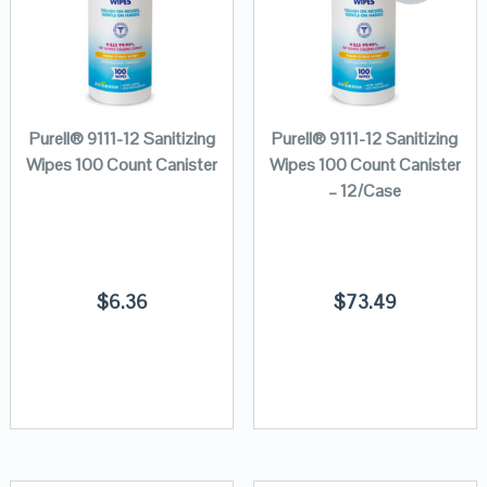
Purell® 9111-12 Sanitizing
Purell® 9111-12 Sanitizing
Wipes 100 Count Canister
Wipes 100 Count Canister
– 12/Case
$
6.36
$
73.49