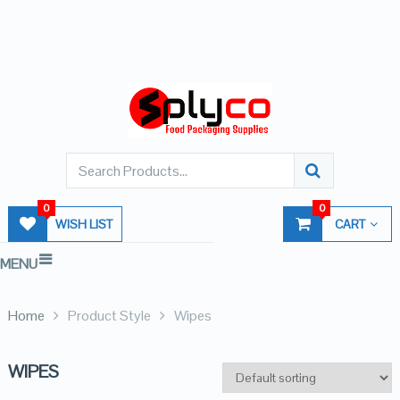
0
0
WISH LIST
CART
MENU
Home
Product Style
Wipes
WIPES