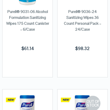
Purell® 9031-06 Alcohol
Purell® 9036-24
Formulation Sanitizing
Sanitizing Wipes 36
Wipes 175 Count Canister
Count Personal Pack –
– 6/Case
24/Case
$
61.14
$
98.32
OUT OF
STOCK