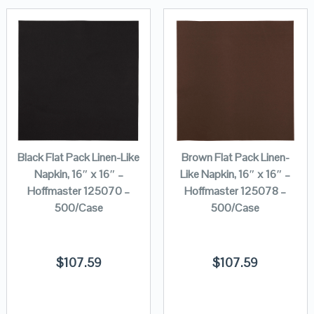
Black Flat Pack Linen-Like
Brown Flat Pack Linen-
Napkin, 16″ x 16″ –
Like Napkin, 16″ x 16″ –
Hoffmaster 125070 –
Hoffmaster 125078 –
500/Case
500/Case
$
107.59
$
107.59