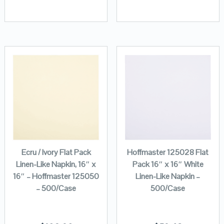
Ecru / Ivory Flat Pack
Hoffmaster 125028 Flat
Linen-Like Napkin, 16″ x
Pack 16″ x 16″ White
16″ – Hoffmaster 125050
Linen-Like Napkin –
– 500/Case
500/Case