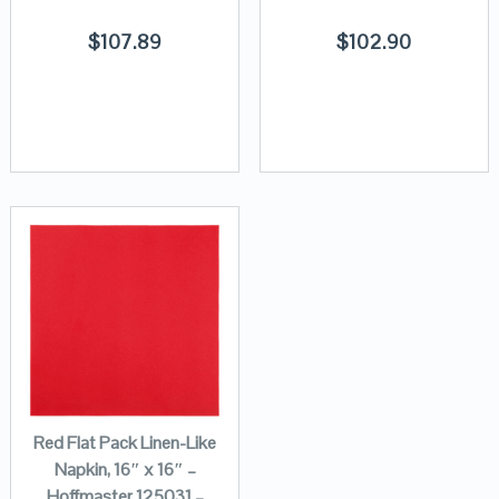
$
107.89
$
102.90
Red Flat Pack Linen-Like
Napkin, 16″ x 16″ –
Hoffmaster 125031 –