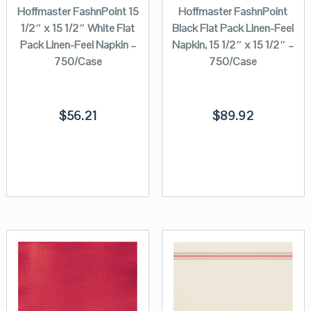
Hoffmaster FashnPoint 15
Hoffmaster FashnPoint
1/2″ x 15 1/2″ White Flat
Black Flat Pack Linen-Feel
Pack Linen-Feel Napkin –
Napkin, 15 1/2″ x 15 1/2″ –
750/Case
750/Case
$
56.21
$
89.92