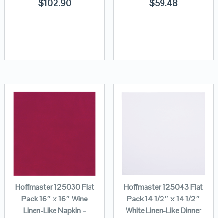
$
102.90
$
59.48
Hoffmaster 125030 Flat
Hoffmaster 125043 Flat
Pack 16″ x 16″ Wine
Pack 14 1/2″ x 14 1/2″
Linen-Like Napkin –
White Linen-Like Dinner