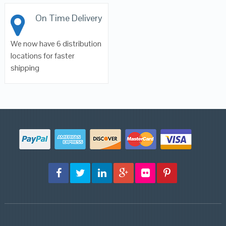
On Time Delivery
We now have 6 distribution
locations for faster
shipping