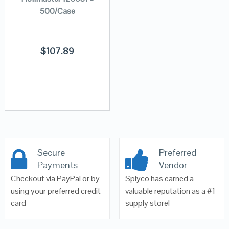
500/Case
$
107.89
Secure
Preferred
Payments
Vendor
Checkout via PayPal or by
Splyco has earned a
using your preferred credit
valuable reputation as a #1
card
supply store!