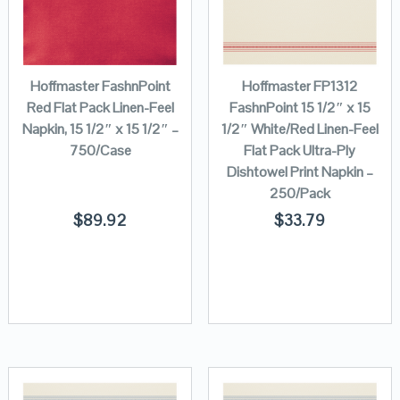
Hoffmaster FashnPoint
Hoffmaster FP1312
Red Flat Pack Linen-Feel
FashnPoint 15 1/2″ x 15
Napkin, 15 1/2″ x 15 1/2″ –
1/2″ White/Red Linen-Feel
750/Case
Flat Pack Ultra-Ply
Dishtowel Print Napkin –
250/Pack
$
89.92
$
33.79