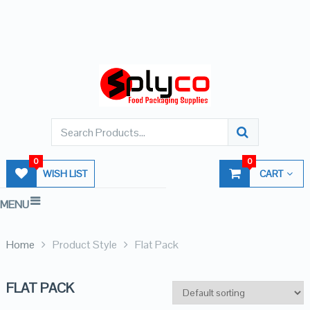
0
0
WISH LIST
CART
MENU
Home
Product Style
Flat Pack
FLAT PACK