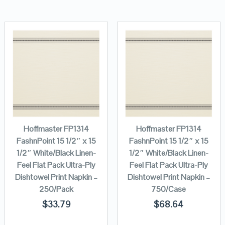
Hoffmaster FP1314
Hoffmaster FP1314
FashnPoint 15 1/2″ x 15
FashnPoint 15 1/2″ x 15
1/2″ White/Black Linen-
1/2″ White/Black Linen-
Feel Flat Pack Ultra-Ply
Feel Flat Pack Ultra-Ply
Dishtowel Print Napkin –
Dishtowel Print Napkin –
250/Pack
750/Case
$
33.79
$
68.64