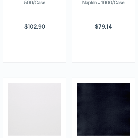
500/Case
Napkin – 1000/Case
$
102.90
$
79.14