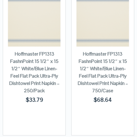
Hoffmaster FP1313
Hoffmaster FP1313
FashnPoint 15 1/2″ x 15
FashnPoint 15 1/2″ x 15
1/2″ White/Blue Linen-
1/2″ White/Blue Linen-
Feel Flat Pack Ultra-Ply
Feel Flat Pack Ultra-Ply
Dishtowel Print Napkin –
Dishtowel Print Napkin –
250/Pack
750/Case
$
33.79
$
68.64