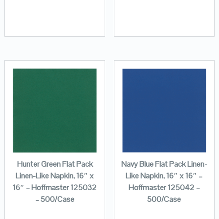
Hunter Green Flat Pack
Navy Blue Flat Pack Linen-
Linen-Like Napkin, 16″ x
Like Napkin, 16″ x 16″ –
16″ – Hoffmaster 125032
Hoffmaster 125042 –
– 500/Case
500/Case